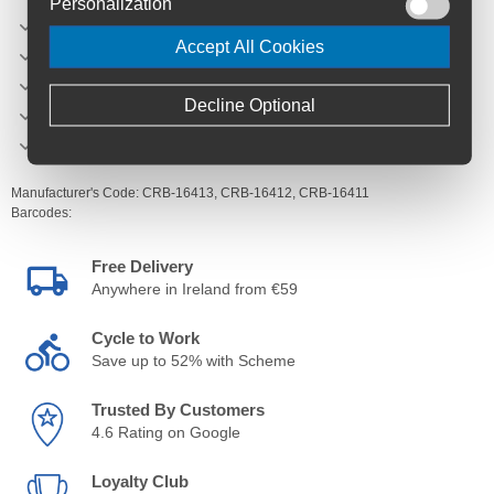
Personalization
Inner rim width - 29.5
Accept All Cookies
Spoke count - 32
Spokes - Sapim Race
Decline Optional
Weight - 1062g 27.5 / 1095g 29
Hub engagement - 17 degrees
Manufacturer's Code:
CRB-16413,
CRB-16412,
CRB-16411
Barcodes:
Free Delivery
Anywhere in Ireland from €59
Cycle to Work
Save up to 52% with Scheme
Trusted By Customers
4.6 Rating on Google
Loyalty Club