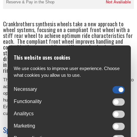
Reserve & Pay in the Shop
Not Avaliable
Crankbrothers synthesis wheels take a new approach to
wheel systems, focusing on a compliant front wheel with a
stiff rear wheel to achieve optimum ride characteristics for
each. The compliant front wheel improves handling and
control in the turns, while a stiff rear wheel enhances
stability and tracking at speed. In the alloy range, these
This website uses cookies
differing characteristics are achieved by variations chosen
in spoke tension, spoke weight, spoke count, rim width and
We use cookies to improve user experience. Choose
rim weight.
what cookies you allow us to use.
The range features Enduro, XC/Trail and E-bike models, aiming to
accommodate as many riders as possible. There are 2 hub
Necessary
options available on enduro and XCT models - a crankbrothers
hub and an i9 1/1 hub, providing 4 degrees of engagement.
Functionality
Enduro and XCT rim only availability also gives the option for
custom wheel building.
Analitycs
Marketing
Specifications