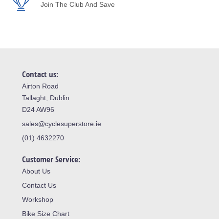
Join The Club And Save
Contact us:
Airton Road
Tallaght, Dublin
D24 AW96
sales@cyclesuperstore.ie
(01) 4632270
Customer Service:
About Us
Contact Us
Workshop
Bike Size Chart