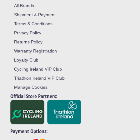
All Brands
Shipment & Payment
Terms & Conditions
Privacy Policy
Returns Policy
Warranty Registration
Loyalty Club
Cycling Ireland VIP Club
Triathlon Ireland VIP Club
Manage Cookies
Official Store Partners:
Payment Options: