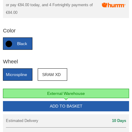
or pay
€84.00
today, and 4 Fortnightly payments of
€84.00
Color
Black
Wheel
Microspline
SRAM XD
External Warehouse
ADD TO BASKET
Estimated Delivery
10 Days