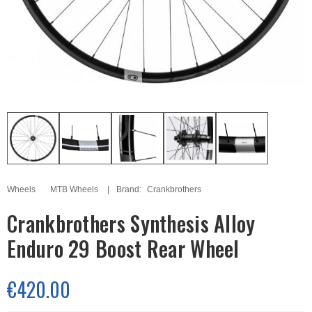
Wheels
MTB Wheels
Brand:
Crankbrothers
Crankbrothers Synthesis Alloy
Enduro 29 Boost Rear Wheel
€420.00