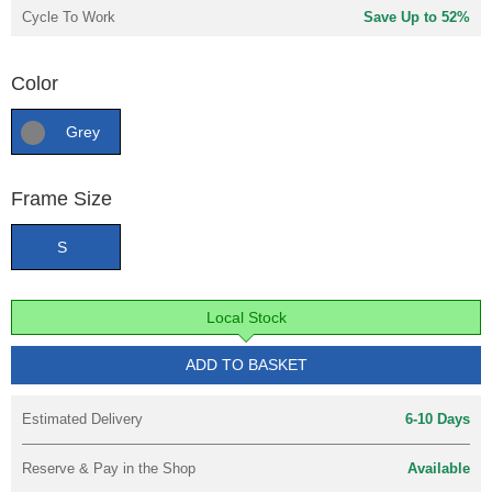
Cycle To Work
Save Up to 52%
Color
Grey
Frame Size
S
Local Stock
ADD TO BASKET
Estimated Delivery
6-10 Days
Reserve & Pay in the Shop
Available