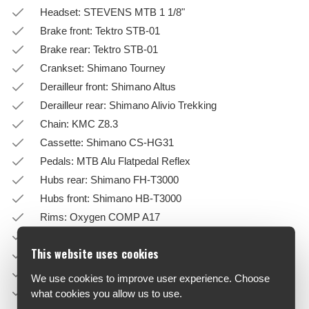
Headset: STEVENS MTB 1 1/8"
Brake front: Tektro STB-01
Brake rear: Tektro STB-01
Crankset: Shimano Tourney
Derailleur front: Shimano Altus
Derailleur rear: Shimano Alivio Trekking
Chain: KMC Z8.3
Cassette: Shimano CS-HG31
Pedals: MTB Alu Flatpedal Reflex
Hubs rear: Shimano FH-T3000
Hubs front: Shimano HB-T3000
Rims: Oxygen COMP A17
Tires: Schwalbe Smart Sam Active-Line
This website uses cookies
Handlebar: Oxygen Driver
Stem: Oxygen Driver
We use cookies to improve user experience. Choose
Saddle: Oxygen Comfortline
what cookies you allow us to use.