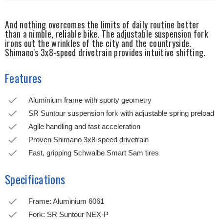
And nothing overcomes the limits of daily routine better
than a nimble, reliable bike. The adjustable suspension fork
irons out the wrinkles of the city and the countryside.
Shimano's 3x8-speed drivetrain provides intuitive shifting.
Features
Aluminium frame with sporty geometry
SR Suntour suspension fork with adjustable spring preload
Agile handling and fast acceleration
Proven Shimano 3x8-speed drivetrain
Fast, gripping Schwalbe Smart Sam tires
Specifications
Frame: Aluminium 6061
Fork: SR Suntour NEX-P