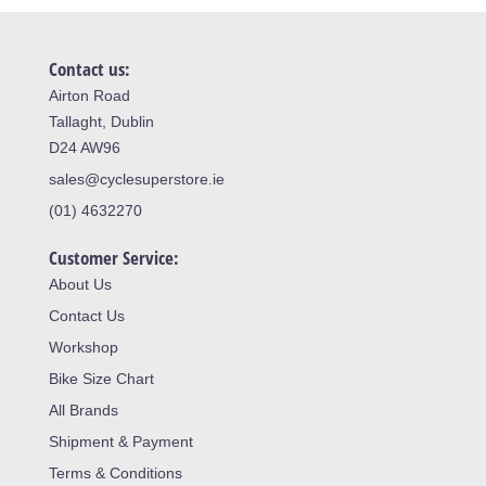
Contact us:
Airton Road
Tallaght, Dublin
D24 AW96
sales@cyclesuperstore.ie
(01) 4632270
Customer Service:
About Us
Contact Us
Workshop
Bike Size Chart
All Brands
Shipment & Payment
Terms & Conditions