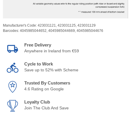
Manufacturer's Code:
423031121,
423031125,
423031129
Barcodes:
4045985044652,
4045985044669,
4045985044676
Free Delivery
Anywhere in Ireland from €59
Cycle to Work
Save up to 52% with Scheme
Trusted By Customers
4.6 Rating on Google
Loyalty Club
Join The Club And Save