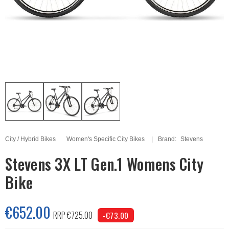
City / Hybrid Bikes
Women's Specific City Bikes
Brand:
Stevens
Stevens 3X LT Gen.1 Womens City
Bike
€652.00
RRP €725.00
-€73.00