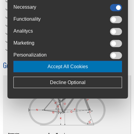
Seatpost: Oxygen Aluminium
Necessary
Shift/brake lever left: Shimano ST-EF500
Shift/brake lever right: Shimano ST-EF500
Functionality
Weight: 13.5 kg
Analitycs
Laden weight: 130 kg
Color(s): Phantom Grey
Marketing
Sizes: 46, 50, 54 cm
Personalization
Geometry
Accept All Cookies
Decline Optional