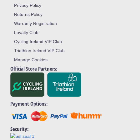
Privacy Policy
Returns Policy
Warranty Registration
Loyalty Club
Cycling Ireland VIP Club
Triathlon Ireland VIP Club
Manage Cookies
Official Store Partners:
Payment Options:
Security: