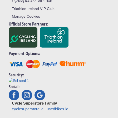
Cycling Ireland VIP Club
Triathlon Ireland VIP Club
Manage Cookies
Official Store Partners:
Payment Options:
Security:
Social:
Cycle Superstore Family
cyclesuperstore.ie
|
usedbikes.ie