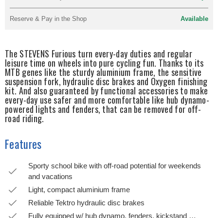
Reserve & Pay in the Shop
Available
The STEVENS Furious turn every-day duties and regular
leisure time on wheels into pure cycling fun. Thanks to its
MTB genes like the sturdy aluminium frame, the sensitive
suspension fork, hydraulic disc brakes and Oxygen finishing
kit. And also guaranteed by functional accessories to make
every-day use safer and more comfortable like hub dynamo-
powered lights and fenders, that can be removed for off-
road riding.
Features
Sporty school bike with off-road potential for weekends
and vacations
Light, compact aluminium frame
Reliable Tektro hydraulic disc brakes
Fully equipped w/ hub dynamo, fenders, kickstand …