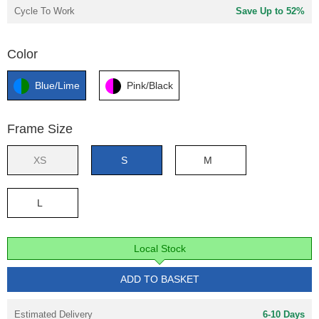
Cycle To Work
Save Up to 52%
Color
Blue/Lime
Pink/Black
Frame Size
XS
S
M
L
Local Stock
ADD TO BASKET
Estimated Delivery
6-10 Days