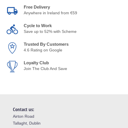
Free Delivery
Anywhere in Ireland from €59
Cycle to Work
Save up to 52% with Scheme
Trusted By Customers
4.6 Rating on Google
Loyalty Club
Join The Club And Save
Contact us:
Airton Road
Tallaght, Dublin