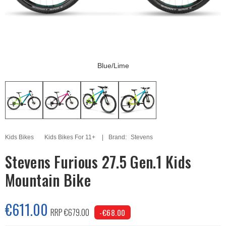
Blue/Lime
Kids Bikes
Kids Bikes For 11+
Brand:
Stevens
Stevens Furious 27.5 Gen.1 Kids
Mountain Bike
€611.00
RRP €679.00
-€68.00