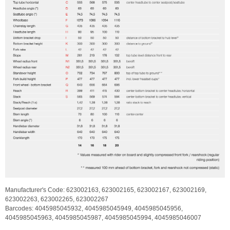
Manufacturer's Code:
623002163,
623002165,
623002167,
623002169,
623002263,
623002265,
623002267
Barcodes:
4045985045932,
4045985045949,
4045985045956,
4045985045963,
4045985045987,
4045985045994,
4045985046007