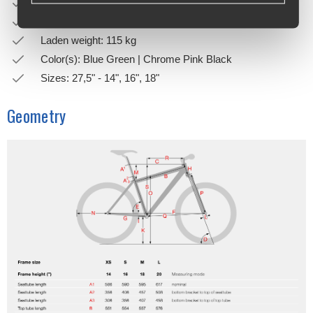
Bell: STEVENS Alu bell
Weight: 15.5 kg
Laden weight: 115 kg
Color(s): Blue Green | Chrome Pink Black
Sizes: 27,5" - 14", 16", 18"
Geometry