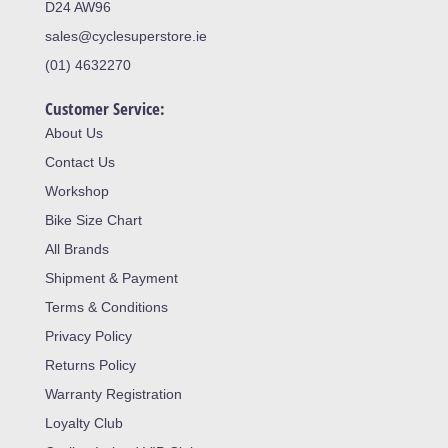
D24 AW96
sales@cyclesuperstore.ie
(01) 4632270
Customer Service:
About Us
Contact Us
Workshop
Bike Size Chart
All Brands
Shipment & Payment
Terms & Conditions
Privacy Policy
Returns Policy
Warranty Registration
Loyalty Club