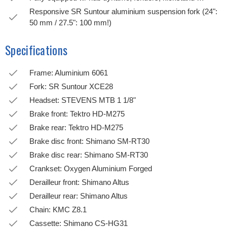
Responsive SR Suntour aluminium suspension fork (24":
50 mm / 27.5": 100 mm!)
Specifications
Frame: Aluminium 6061
Fork: SR Suntour XCE28
Headset: STEVENS MTB 1 1/8"
Brake front: Tektro HD-M275
Brake rear: Tektro HD-M275
Brake disc front: Shimano SM-RT30
Brake disc rear: Shimano SM-RT30
Crankset: Oxygen Aluminium Forged
Derailleur front: Shimano Altus
Derailleur rear: Shimano Altus
Chain: KMC Z8.1
Cassette: Shimano CS-HG31