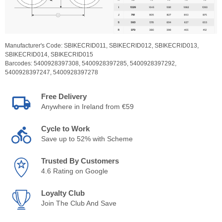
Manufacturer's Code:
SBIKECRID011,
SBIKECRID012,
SBIKECRID013,
SBIKECRID014,
SBIKECRID015
Barcodes:
5400928397308,
5400928397285,
5400928397292,
5400928397247,
5400928397278
Free Delivery
Anywhere in Ireland from €59
Cycle to Work
Save up to 52% with Scheme
Trusted By Customers
4.6 Rating on Google
Loyalty Club
Join The Club And Save