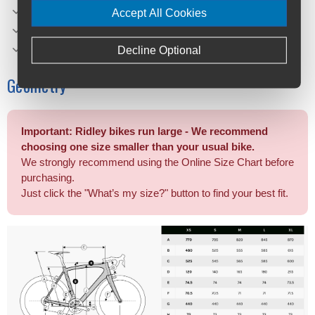
Brake Type: Flat Mount
Accept All Cookies
Saddle: Selle Italia Model X
Max Tire Clearance 700c (*): 47 mm
Decline Optional
Geometry
Important: Ridley bikes run large - We recommend
choosing one size smaller than your usual bike.
We strongly recommend using the Online Size Chart before
purchasing.
Just click the "What’s my size?" button to find your best fit.