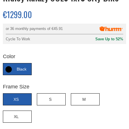
€1299.00
or 36 monthly payments of
€45.91
Cycle To Work
Save Up to 52%
Color
Black
Frame Size
XS
S
M
XL