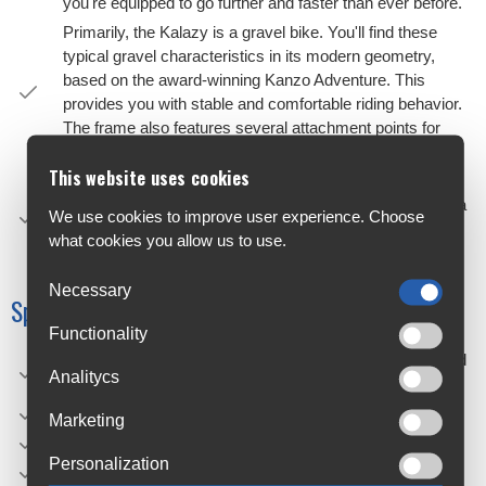
you're equipped to go further and faster than ever before.
Primarily, the Kalazy is a gravel bike. You'll find these
typical gravel characteristics in its modern geometry,
based on the award-winning Kanzo Adventure. This
provides you with stable and comfortable riding behavior.
The frame also features several attachment points for
installing a bottle cage.
This website uses cookies
Secondarily, these features are mixed with some
characteristics of city bikes, such as the ability to install a
We use cookies to improve user experience. Choose
kickstand, lock, luggage rack, and fenders. Thus, the
what cookies you allow us to use.
Kalazy is much more than just a gravel bike.
Necessary
Specifications
Functionality
Frame: Kalazy, Hydroformed alloy, TA 12x142, Integrated
Analitycs
cable routing, toptube mounts, kickstand & lock mounts
Material: Aluminium
Marketing
Groupset: Shimano Cues 1x10 flatbar
Personalization
Electric bike: No