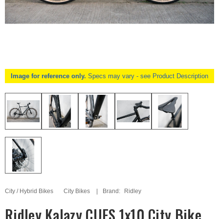
Image for reference only.
Specs may vary - see Product Description
City / Hybrid Bikes
City Bikes
Brand:
Ridley
Ridley Kalazy CUES 1x10 City Bike