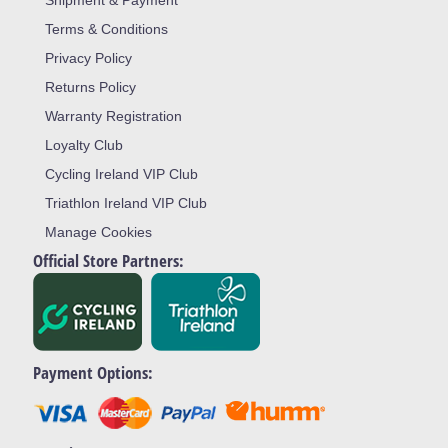
Shipment & Payment
Terms & Conditions
Privacy Policy
Returns Policy
Warranty Registration
Loyalty Club
Cycling Ireland VIP Club
Triathlon Ireland VIP Club
Manage Cookies
Official Store Partners:
Payment Options: