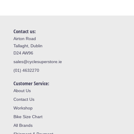
Contact us:
Airton Road
Tallaght, Dublin
D24 AW96
sales@cyclesuperstore.ie
(01) 4632270
Customer Service:
About Us
Contact Us
Workshop
Bike Size Chart
All Brands