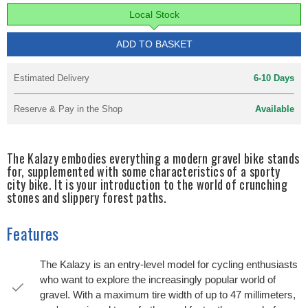
Local Stock
ADD TO BASKET
Estimated Delivery
6-10 Days
Reserve & Pay in the Shop
Available
The Kalazy embodies everything a modern gravel bike stands
for, supplemented with some characteristics of a sporty
city bike. It is your introduction to the world of crunching
stones and slippery forest paths.
Features
The Kalazy is an entry-level model for cycling enthusiasts
who want to explore the increasingly popular world of
gravel. With a maximum tire width of up to 47 millimeters,