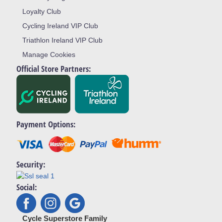
Loyalty Club
Cycling Ireland VIP Club
Triathlon Ireland VIP Club
Manage Cookies
Official Store Partners:
Payment Options:
Security:
Social:
Cycle Superstore Family