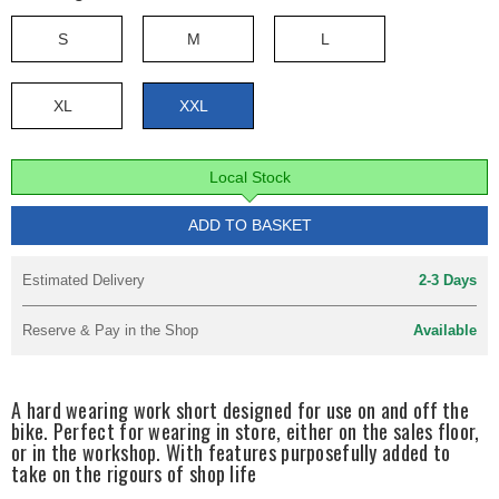
S
M
L
XL
XXL
Local Stock
ADD TO BASKET
Estimated Delivery
2-3 Days
Reserve & Pay in the Shop
Available
A hard wearing work short designed for use on and off the
bike. Perfect for wearing in store, either on the sales floor,
or in the workshop. With features purposefully added to
take on the rigours of shop life