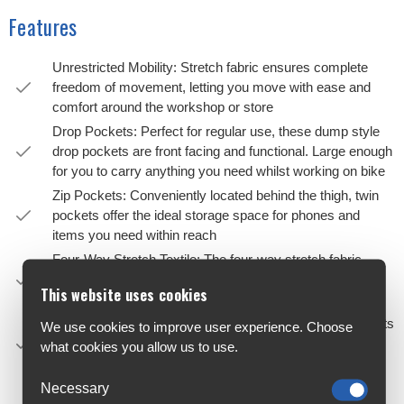
Features
Unrestricted Mobility: Stretch fabric ensures complete
freedom of movement, letting you move with ease and
comfort around the workshop or store
Drop Pockets: Perfect for regular use, these dump style
drop pockets are front facing and functional. Large enough
for you to carry anything you need whilst working on bike
Zip Pockets: Conveniently located behind the thigh, twin
pockets offer the ideal storage space for phones and
items you need within reach
Four-Way Stretch Textile: The four-way stretch fabric
gives you maximum freedom and support for day to day
This website uses cookies
life in a bike shop as well as the occasional ride
Articulated Fit: Designed with an articulated fit, these pants
We use cookies to improve user experience. Choose
suit the movement of cycling, offering a more natural
what cookies you allow us to use.
range of motion
Gusseted Crotch: The gusseted crotch allows for added
Necessary