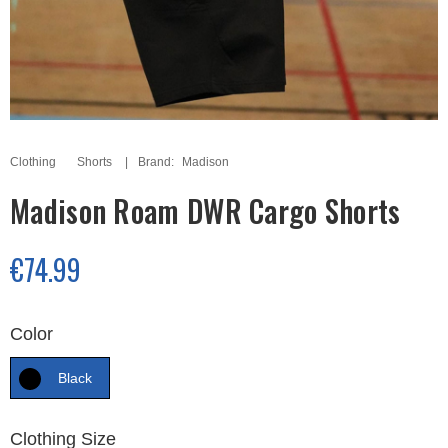
Clothing
Shorts
Brand:
Madison
Madison Roam DWR Cargo Shorts
€74.99
Color
Black
Clothing Size