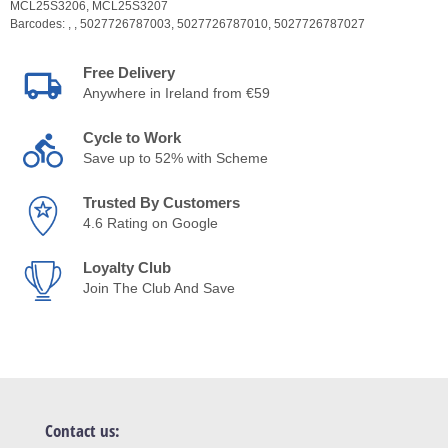
MCL25S3206,
MCL25S3207
Barcodes:
,
,
5027726787003,
5027726787010,
5027726787027
Free Delivery
Anywhere in Ireland from €59
Cycle to Work
Save up to 52% with Scheme
Trusted By Customers
4.6 Rating on Google
Loyalty Club
Join The Club And Save
Contact us: