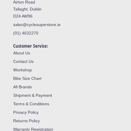
Airton Road
Tallaght, Dublin
D24 AW96
sales@cyclesuperstore.ie
(01) 4632270
Customer Service:
About Us
Contact Us
Workshop
Bike Size Chart
All Brands
Shipment & Payment
Terms & Conditions
Privacy Policy
Returns Policy
Warranty Registration