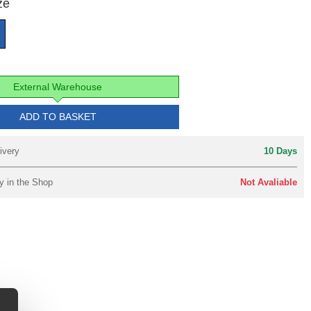
ze
External Warehouse
ADD TO BASKET
ivery
10 Days
y in the Shop
Not Avaliable