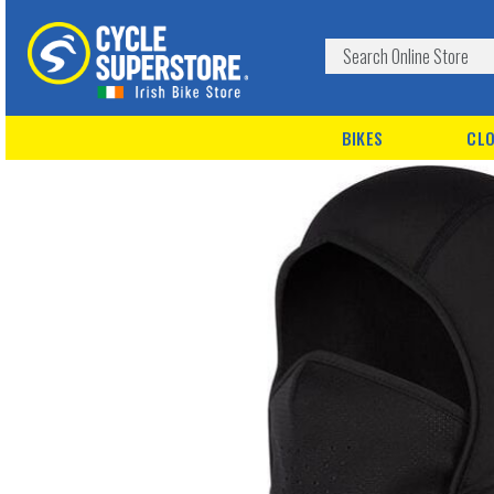
BIKES
CLO