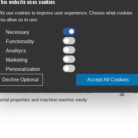
This website uses cookies
We use cookies to improve user experience. Choose what cookies
you allow us to use.
each for your DTE Isoler Thermal balaclava to
F
A
Necessary
Functionality
C
Analitycs
S
Marketing
wind resistant and has a versatile design to enable it
T
ndard balaclava
Personalization
4
a comfortable fit under a helmet as well as maximum
Decline Optional
Accept All Cookies
L
to mean it's both warm and comfortable to wear
J
terial properties and machine washes easily