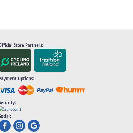
Official Store Partners:
Payment Options:
Security:
Social: