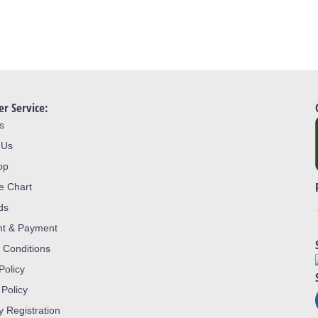
r Service:
s
 Us
op
ze Chart
ds
nt & Payment
 Conditions
Policy
 Policy
y Registration