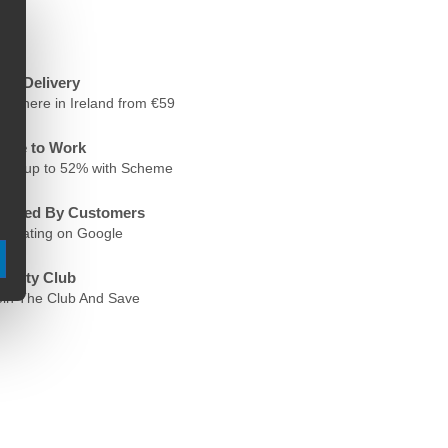
ree Delivery
nywhere in Ireland from €59
ycle to Work
ave up to 52% with Scheme
rusted By Customers
.6 Rating on Google
oyalty Club
oin The Club And Save