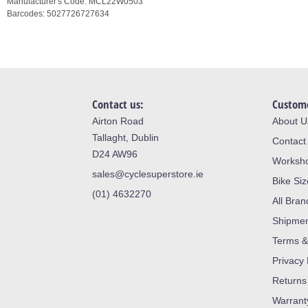
Manufacturer's Code:
MCL22W0503
Barcodes:
5027726727634
Contact us:
Custome
Airton Road
About U
Tallaght, Dublin
Contact
D24 AW96
Worksh
sales@cyclesuperstore.ie
Bike Si
(01) 4632270
All Bran
Shipme
Terms &
Privacy 
Returns
Warrant