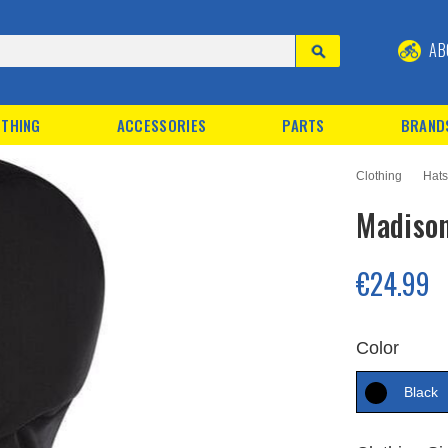
AB
THING
ACCESSORIES
PARTS
BRAND
Clothing
Hats
Madison
€24.99
Color
Black