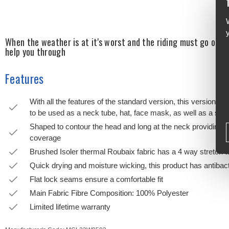
When the weather is at it's worst and the riding must go on, r
help you through
Features
With all the features of the standard version, this version is 
to be used as a neck tube, hat, face mask, as well as a sta
Shaped to contour the head and long at the neck providing 
coverage
Brushed Isoler thermal Roubaix fabric has a 4 way stretch 
Quick drying and moisture wicking, this product has antibac
Flat lock seams ensure a comfortable fit
Main Fabric Fibre Composition: 100% Polyester
Limited lifetime warranty