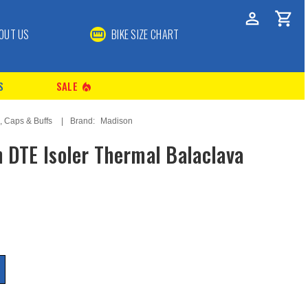
OUT US
BIKE SIZE CHART
S
SALE
local_fire_department
, Caps & Buffs
Brand:
Madison
 DTE Isoler Thermal Balaclava