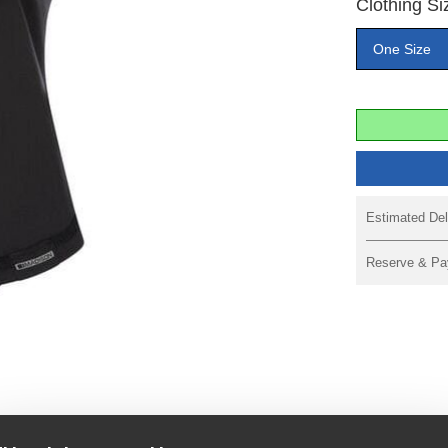
Clothing Si
One Size
Estimated Del
Reserve & Pa