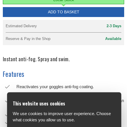
ADD TO BASKET
Estimated Delivery
2-3 Days
Reserve & Pay in the Shop
Available
Instant anti-fog. Spray and swim.
Features
Reactivates your goggles anti-fog coating.
Quicker, more effective and practical than the traditional
anti-fog sprays. New revolutionary formula that delivers an
This website uses cookies
extraordinary clarity of vision.
We use cookies to improve user experience. Choose
Spray onto the lenses from a distance of about 20 cm.
what cookies you allow us to use.
No need to rinse or wait.