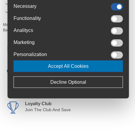
Safe formula.
Necessary
Made in Italy.
Functionality
Manufacturer's Code:
ART-000398-100
Analitycs
Barcodes:
3468335892702
Marketing
Free Delivery
Anywhere in Ireland from €59
Personalization
Cycle to Work
Accept All Cookies
Save up to 52% with Scheme
Decline Optional
Trusted By Customers
4.6 Rating on Google
Loyalty Club
Join The Club And Save