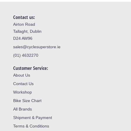
Contact us:
Airton Road
Tallaght, Dublin
D24 AW96
sales@cyclesuperstore.ie
(01) 4632270
Customer Service:
About Us
Contact Us
Workshop
Bike Size Chart
All Brands
Shipment & Payment
Terms & Conditions