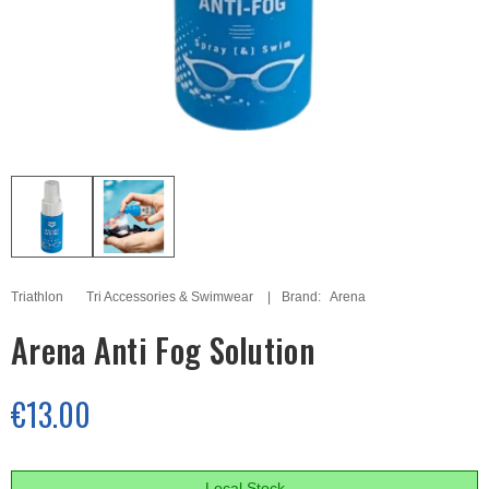
Triathlon
Tri Accessories & Swimwear
Brand:
Arena
Arena Anti Fog Solution
€13.00
Local Stock