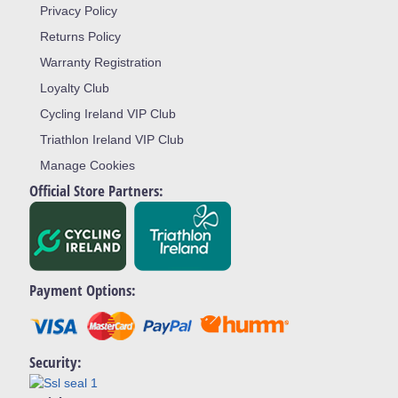
Privacy Policy
Returns Policy
Warranty Registration
Loyalty Club
Cycling Ireland VIP Club
Triathlon Ireland VIP Club
Manage Cookies
Official Store Partners:
Payment Options:
Security: