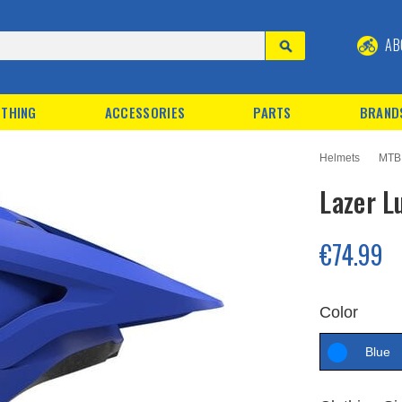
AB
THING
ACCESSORIES
PARTS
BRAND
Helmets
MTB
Lazer L
€74.99
Color
Blue