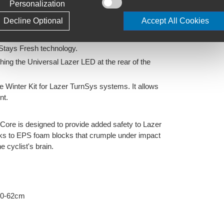
Personalization
ressure on inside of head caused by the arms of
Decline Optional
Accept All Cookies
tics. Enjoy a comfortable fit with the antibacterial &
 Stays Fresh technology.
ching the Universal Lazer LED at the rear of the
e Winter Kit for Lazer TurnSys systems. It allows
nt.
tiCore is designed to provide added safety to Lazer
hanks to EPS foam blocks that crumple under impact
 cyclist's brain.
60-62cm