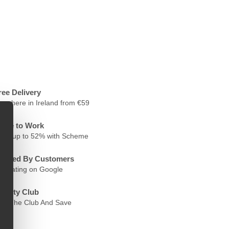
ree Delivery
nywhere in Ireland from €59
ycle to Work
ave up to 52% with Scheme
rusted By Customers
.6 Rating on Google
oyalty Club
oin The Club And Save