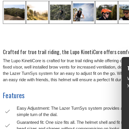
Crafted for true trail riding, the Lupo KinetiCore offers comf
The Lupo KinetiCore is crafted for true trail riding while offering com
fixed visor, well installed brow vents for increased ventilation, dee
the Lazer TurnSys system for an easy to adjust fit on the go. Whethe
an easy ride with friends, this helmet will ensure a perfect fit during 
Features
Easy Adjustment: The Lazer TurnSys system provides a tailor
simple turn of the dial.
Guaranteed fit: One size fits all. The helmet shell and fit 
head sizes and shapes without compromising on looks.