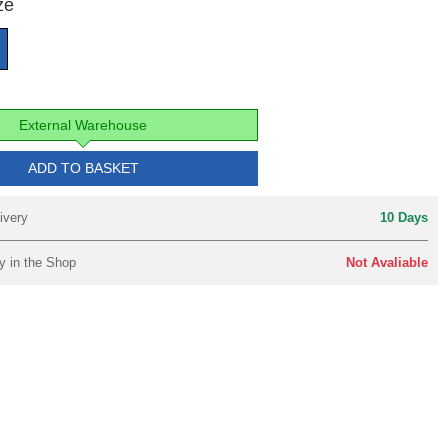
ze
External Warehouse
ADD TO BASKET
ivery
10 Days
y in the Shop
Not Avaliable