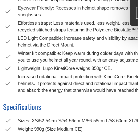
Eyewear Friendly: Recesses in helmet shape removes the p
sunglasses.
Effortless straps: Less materials used, less weight, less plas
recycled stitched straps featuring the Polygiene Biostatic™
LED Light Compatible: Increase safety and visibility by atta
helmet via the Direct Mount.
Winter kit compatible: Keep warm during colder days with th
you to use you helmet all year round, with an easy adjustme
Lightweight: Lupo KinetiCore weighs 350gr CE.
Increased rotational impact protection with KinetiCore: Kine
helmets. It protects against direct and rotational impact t
and absorb the energy that otherwise would have reached the
Specifications
Sizes: XS/52-54cm S/54-56cm M/56-58cm L/58-60cm XL/
Weight: 990g (Size Medium CE)