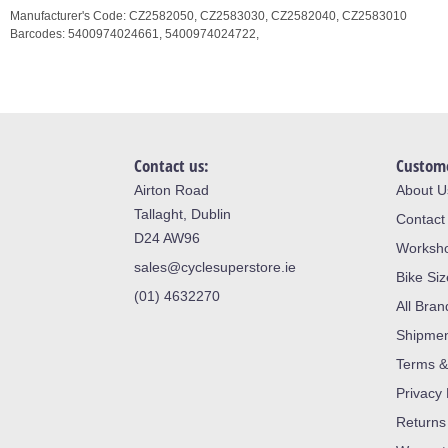
Manufacturer's Code:
CZ2582050,
CZ2583030,
CZ2582040,
CZ2583010
Barcodes:
5400974024661,
5400974024722,
Contact us:
Custome
Airton Road
About U
Tallaght, Dublin
Contact
D24 AW96
Worksh
sales@cyclesuperstore.ie
Bike Si
(01) 4632270
All Bran
Shipme
Terms &
Privacy 
Returns