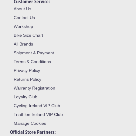
Customer Service:
About Us
Contact Us
Workshop
Bike Size Chart
All Brands
Shipment & Payment
Terms & Conditions
Privacy Policy
Returns Policy
Warranty Registration
Loyalty Club
Cycling Ireland VIP Club
Triathlon Ireland VIP Club
Manage Cookies
Official Store Partners: