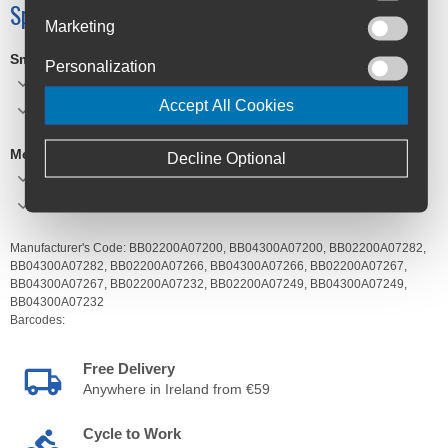
Specifications
Marketing
Small
Personalization
W:26cm, H:36-50cm, D:12cm
Accept All Cookies
Vol:12L, Weight:710g
Medium
Decline Optional
W:31.5cm, H:44-55cm, D:15cm
Vol:26L, Weight:900g
Manufacturer's Code:
BB02200A07200,
BB04300A07200,
BB02200A07282,
BB04300A07282,
BB02200A07266,
BB04300A07266,
BB02200A07267,
BB04300A07267,
BB02200A07232,
BB02200A07249,
BB04300A07249,
BB04300A07232
Barcodes:
Free Delivery
Anywhere in Ireland from €59
Cycle to Work