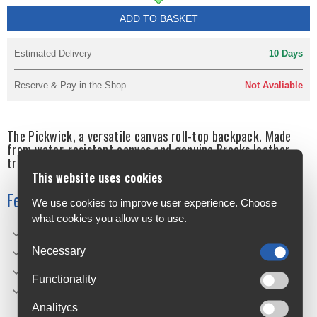
ADD TO BASKET
Estimated Delivery
10 Days
Reserve & Pay in the Shop
Not Avaliable
The Pickwick, a versatile canvas roll-top backpack. Made
from water-resistant canvas and genuine Brooks leather
trim, the Pickwick is the perfect bag for urban cycling.
This website uses cookies
Features
We use cookies to improve user experience. Choose
what cookies you allow us to use.
Adjustable shoulder and chest straps
Necessary
Water-resistant canvas
Internal laptop sleeve (Small: 13", Medium: 15")
Functionality
Handmade in Italy
Analitycs