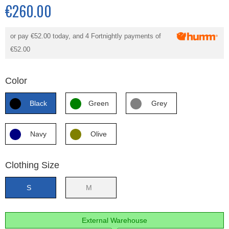
€260.00
or pay
€52.00
today, and 4 Fortnightly payments of
€52.00
Color
Black
Green
Grey
Navy
Olive
Clothing Size
S
M
External Warehouse