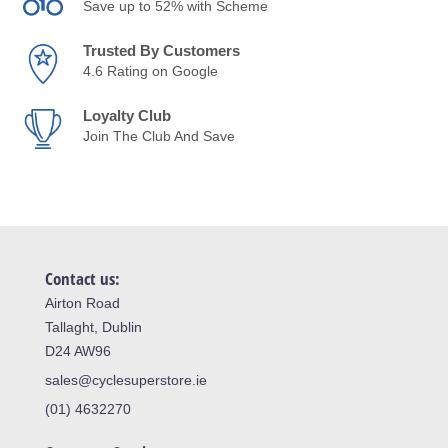
Save up to 52% with Scheme
Trusted By Customers
4.6 Rating on Google
Loyalty Club
Join The Club And Save
Contact us:
Airton Road
Tallaght, Dublin
D24 AW96
sales@cyclesuperstore.ie
(01) 4632270