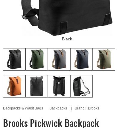
Black
Backpacks & Waist Bags
Backpacks
Brand:
Brooks
Brooks Pickwick Backpack