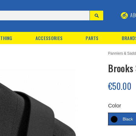
AB
THING
ACCESSORIES
PARTS
BRAND
Panniers & Sadd
Brooks 
€50.00
Color
Black