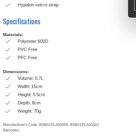
Hypalon velcro strap
Specifications
Materials:
Polyester 600D
PVC Free
PFC Free
Dimensions:
Volume: 0.7L
Width: 15cm
Height: 5.5cm
Depth: 8cm
Weight: 70g
Manufacturer's Code:
BSB01PLA00000,
BSB01PLA00401
Barcodes: