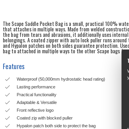
The Scape Saddle Pocket Bag is a small, practical 100% water
that attaches in multiple ways. Made from welded constructio
the bag from tears and abrasions, it additionally uses interna
belongings. A coated zipper with auto lock puller runs aroun
and Hypalon patches on both sides guarantee protection. Used 
bag to attached in multiple ways to the other Scape bags for
Features
Waterproof (50,000mm hydrostatic head rating)
Lasting performance
Practical functionality
Adaptable & Versatile
Front reflective logo
Coated zip with blocked puller
Hypalon patch both side to protect the bag