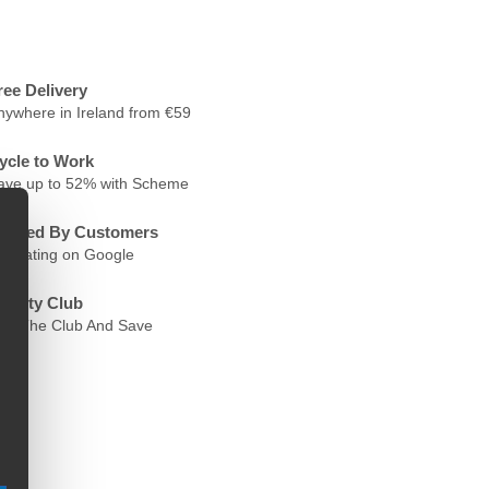
ree Delivery
nywhere in Ireland from €59
ycle to Work
ave up to 52% with Scheme
rusted By Customers
.6 Rating on Google
oyalty Club
oin The Club And Save