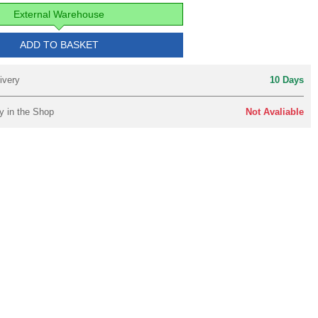
External Warehouse
ADD TO BASKET
ivery
10 Days
y in the Shop
Not Avaliable