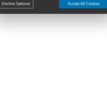
Decline Optional
Accept All Cookies