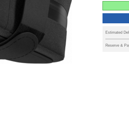
Estimated Del
Reserve & Pa