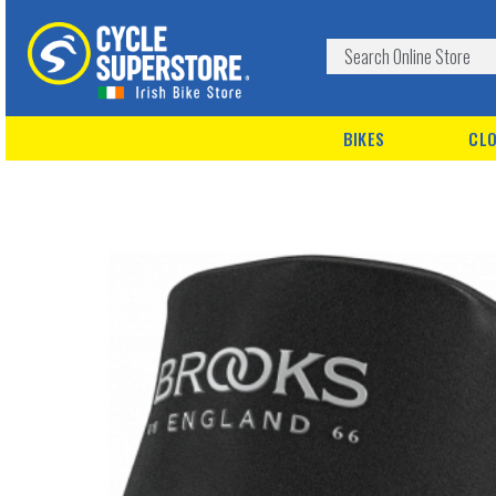
BIKES
CLO