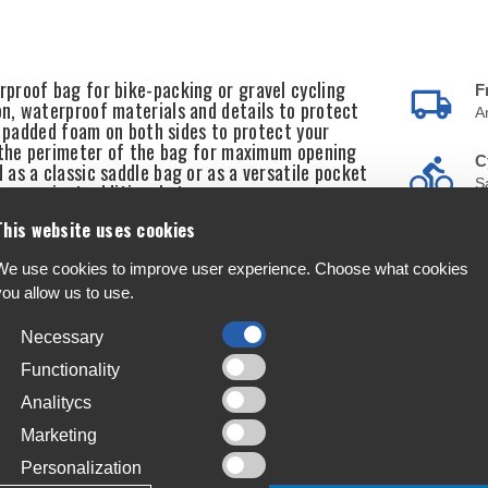
proof bag for bike-packing or gravel cycling
F
n, waterproof materials and details to protect
A
l padded foam on both sides to protect your
d the perimeter of the bag for maximum opening
C
as a classic saddle bag or as a versatile pocket
S
 convenient additional storage space.
This website uses cookies
T
4
We use cookies to improve user experience. Choose what cookies
you allow us to use.
L
J
Necessary
Functionality
Analitycs
Marketing
Personalization