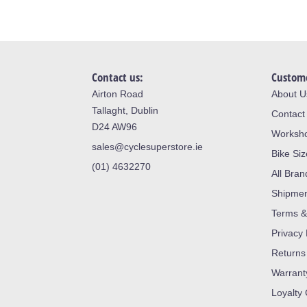
Contact us:
Custome
Airton Road
About U
Tallaght, Dublin
Contact
D24 AW96
Worksh
sales@cyclesuperstore.ie
Bike Si
(01) 4632270
All Bran
Shipme
Terms &
Privacy 
Returns
Warrant
Loyalty