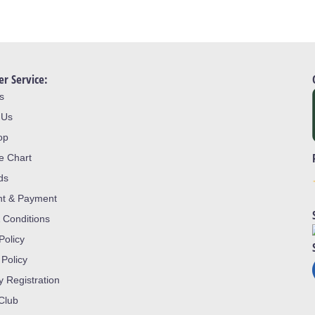
r Service:
s
 Us
op
ze Chart
ds
nt & Payment
 Conditions
Policy
 Policy
y Registration
 Club