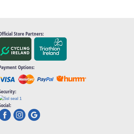
Official Store Partners:
Payment Options:
Security:
Social: