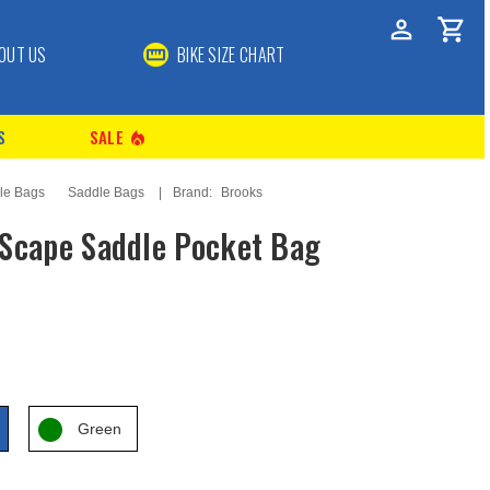
OUT US
BIKE SIZE CHART
S
SALE
local_fire_department
le Bags
Saddle Bags
Brand:
Brooks
Scape Saddle Pocket Bag
Green