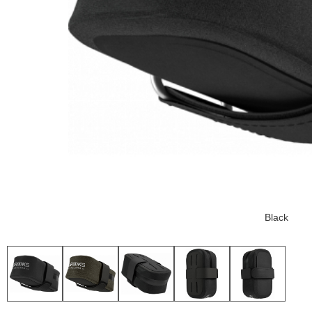
Black