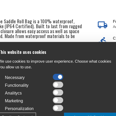
pe Saddle Roll Bag is a 100% waterproof,
F
ke (IP64 Certified). Built to last from rugged
A
l closure allows easy access as well as space
ded. Made from waterproof materials to be
C
S
This website uses cookies
T
4
We use cookies to improve user experience. Choose what cookies
ating)
you allow us to use.
L
J
Necessary
Functionality
Analitycs
Marketing
Personalization