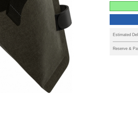
Estimated Del
Reserve & Pa