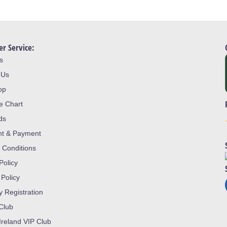
r Service:
s
 Us
op
ze Chart
ds
nt & Payment
 Conditions
Policy
 Policy
y Registration
 Club
Ireland VIP Club