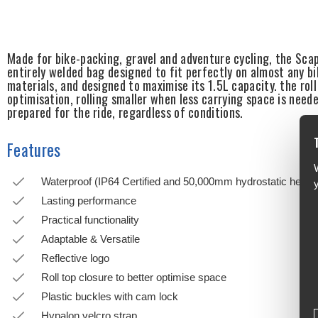
Made for bike-packing, gravel and adventure cycling, the Sca
entirely welded bag designed to fit perfectly on almost any bi
materials, and designed to maximise its 1.5L capacity. the rol
optimisation, rolling smaller when less carrying space is nee
prepared for the ride, regardless of conditions.
Features
Waterproof (IP64 Certified and 50,000mm hydrostatic head r
Lasting performance
Practical functionality
Adaptable & Versatile
Reflective logo
Roll top closure to better optimise space
Plastic buckles with cam lock
Hypalon velcro strap