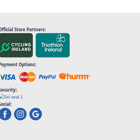
Official Store Partners:
Payment Options:
Security:
Social: