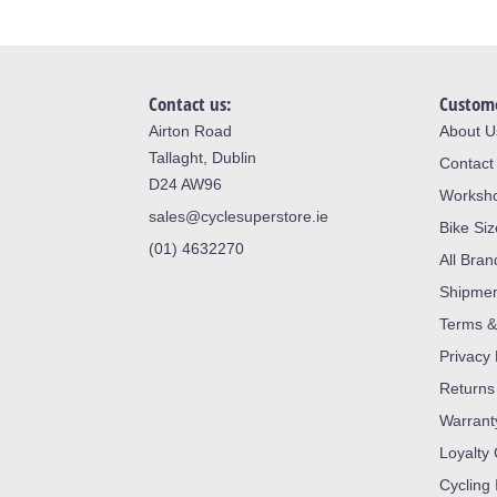
Contact us:
Custome
Airton Road
About U
Tallaght, Dublin
Contact
D24 AW96
Worksh
sales@cyclesuperstore.ie
Bike Si
(01) 4632270
All Bran
Shipme
Terms &
Privacy 
Returns
Warrant
Loyalty
Cycling 