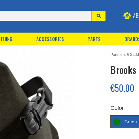
AB
THING
ACCESSORIES
PARTS
BRAND
Panniers & Sadd
Brooks 
€50.00
Color
Green