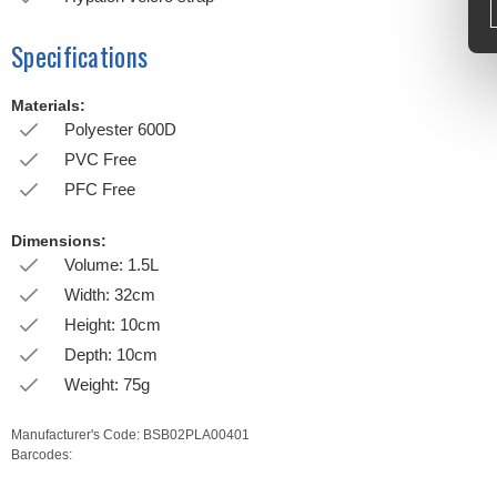
Specifications
Materials:
Polyester 600D
PVC Free
PFC Free
Dimensions:
Volume: 1.5L
Width: 32cm
Height: 10cm
Depth: 10cm
Weight: 75g
Manufacturer's Code:
BSB02PLA00401
Barcodes: