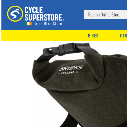
BIKES
CLO