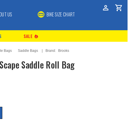
OUT US
BIKE SIZE CHART
S
SALE
local_fire_department
le Bags
Saddle Bags
Brand:
Brooks
Scape Saddle Roll Bag