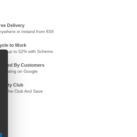
ree Delivery
nywhere in Ireland from €59
ycle to Work
ave up to 52% with Scheme
rusted By Customers
.6 Rating on Google
oyalty Club
oin The Club And Save