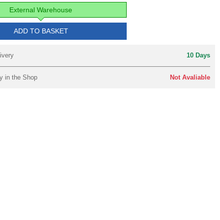
External Warehouse
ADD TO BASKET
ivery
10 Days
y in the Shop
Not Avaliable