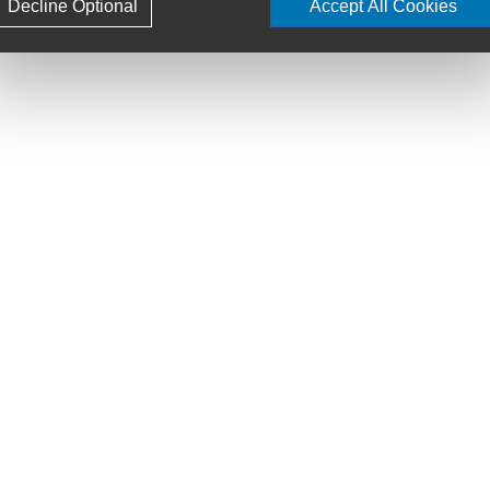
Decline Optional
Accept All Cookies