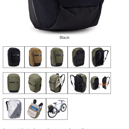
Black