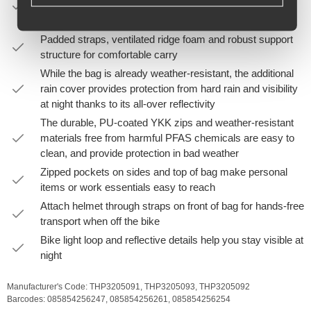
panel, flip it over, and rezip the back panel so that the
backpack shoulder straps are outward facing
Padded straps, ventilated ridge foam and robust support
structure for comfortable carry
While the bag is already weather-resistant, the additional
rain cover provides protection from hard rain and visibility
at night thanks to its all-over reflectivity
The durable, PU-coated YKK zips and weather-resistant
materials free from harmful PFAS chemicals are easy to
clean, and provide protection in bad weather
Zipped pockets on sides and top of bag make personal
items or work essentials easy to reach
Attach helmet through straps on front of bag for hands-free
transport when off the bike
Bike light loop and reflective details help you stay visible at
night
Manufacturer's Code:
THP3205091,
THP3205093,
THP3205092
Barcodes:
085854256247,
085854256261,
085854256254