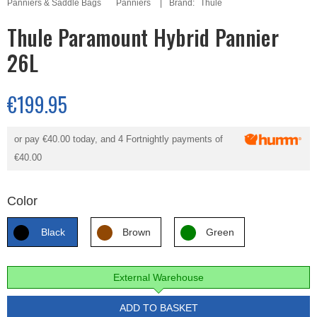
Panniers & Saddle Bags
Panniers
Brand:
Thule
Thule Paramount Hybrid Pannier
26L
€199.95
or pay
€40.00
today, and 4 Fortnightly payments of
€40.00
Color
Black
Brown
Green
External Warehouse
ADD TO BASKET