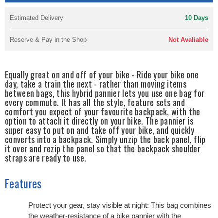
Estimated Delivery
10 Days
Reserve & Pay in the Shop
Not Avaliable
Equally great on and off of your bike - Ride your bike one
day, take a train the next - rather than moving items
between bags, this hybrid pannier lets you use one bag for
every commute. It has all the style, feature sets and
comfort you expect of your favourite backpack, with the
option to attach it directly on your bike. The pannier is
super easy to put on and take off your bike, and quickly
converts into a backpack. Simply unzip the back panel, flip
it over and rezip the panel so that the backpack shoulder
straps are ready to use.
Features
Protect your gear, stay visible at night: This bag combines
the weather-resistance of a bike pannier with the