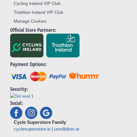
Cycling Ireland VIP Club
Triathlon Ireland VIP Club
Manage Cookies
Official Store Partners:
Payment Options:
Security:
Social:
Cycle Superstore Family
cyclesuperstore.ie
|
usedbikes.ie