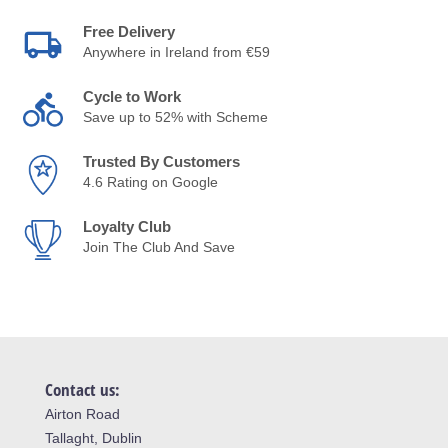
Free Delivery
Anywhere in Ireland from €59
Cycle to Work
Save up to 52% with Scheme
Trusted By Customers
4.6 Rating on Google
Loyalty Club
Join The Club And Save
Contact us:
Airton Road
Tallaght, Dublin