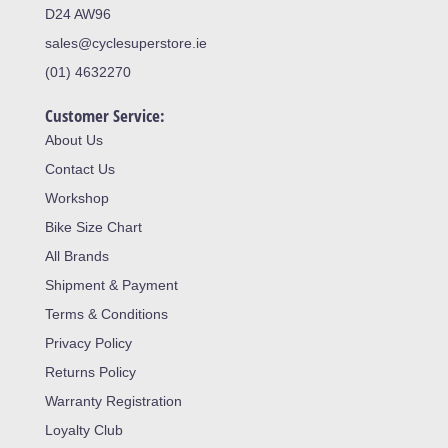
D24 AW96
sales@cyclesuperstore.ie
(01) 4632270
Customer Service:
About Us
Contact Us
Workshop
Bike Size Chart
All Brands
Shipment & Payment
Terms & Conditions
Privacy Policy
Returns Policy
Warranty Registration
Loyalty Club