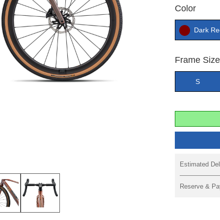
Color
Dark Re
Frame Siz
S
Estimated Del
Reserve & Pa