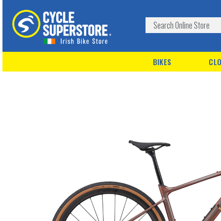
BIKES
CLO