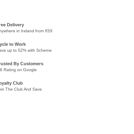
ree Delivery
nywhere in Ireland from €59
ycle to Work
ave up to 52% with Scheme
rusted By Customers
.6 Rating on Google
oyalty Club
oin The Club And Save