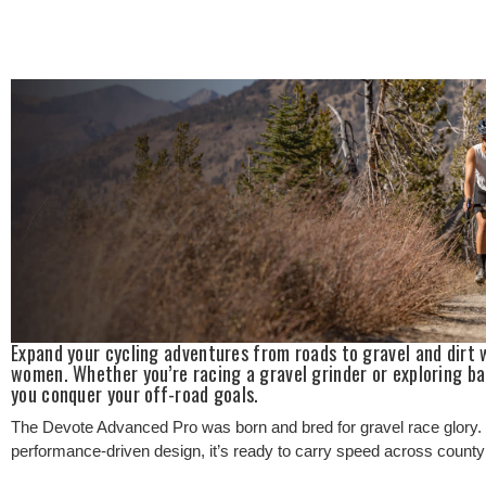
Expand your cycling adventures from roads to gravel and dirt 
women. Whether you’re racing a gravel grinder or exploring ba
you conquer your off-road goals.
The Devote Advanced Pro was born and bred for gravel race glory. W
performance-driven design, it’s ready to carry speed across county li