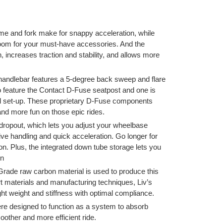
rame and fork make for snappy acceleration, while
room for your must-have accessories. And the
 increases traction and stability, and allows more
andlebar features a 5-degree back sweep and flare
o feature the Contact D-Fuse seatpost and one is
ed set-up. These proprietary D-Fuse components
nd more fun on those epic rides.
– dropout, which lets you adjust your wheelbase
ive handling and quick acceleration. Go longer for
tion. Plus, the integrated down tube storage lets you
wn
ade raw carbon material is used to produce this
rt materials and manufacturing techniques, Liv’s
t weight and stiffness with optimal compliance.
e designed to function as a system to absorb
other and more efficient ride.