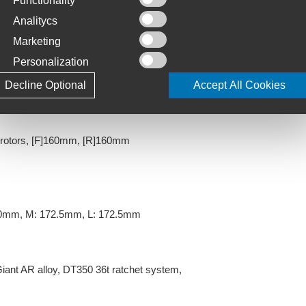
Functionality
: 60mm, M: 70mm, L: 80mm
Analitycs
Marketing
Personalization
]
Decline Optional
Accept All Cookies
rotors, [F]160mm, [R]160mm
70mm, M: 172.5mm, L: 172.5mm
Giant AR alloy, DT350 36t ratchet system,