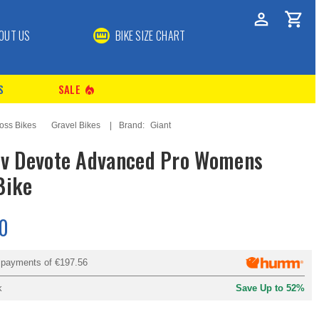
OUT US
BIKE SIZE CHART
S
SALE
local_fire_department
oss Bikes
Gravel Bikes
Brand:
Giant
iv Devote Advanced Pro Womens
Bike
0
y payments of
€197.56
k
Save Up to 52%