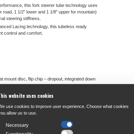
erformance, this fork steerer tube technology uses
r road, 1 1/2” lower and 1 1/8” upper for mountain)
al steering stiffness.
nced Lacing technology, this tubeless ready
t control and comfort.
mount disc, flip chip – dropout, integrated down
ve steerer, 12mm thru-axle, flat mount disc, FSA
This website uses cookies
We use cookies to improve user experience. Choose what cookies
you allow us to use.
ee back sweep, flare drop, XS: 400mm, S: 400mm,
Necessary