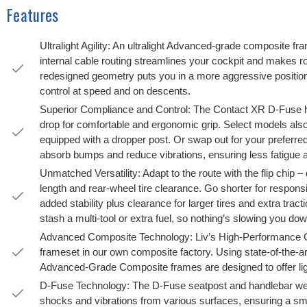
Features
Ultralight Agility: An ultralight Advanced-grade composite f
internal cable routing streamlines your cockpit and makes 
redesigned geometry puts you in a more aggressive position,
control at speed and on descents.
Superior Compliance and Control: The Contact XR D-Fuse h
drop for comfortable and ergonomic grip. Select models als
equipped with a dropper post. Or swap out for your preferr
absorb bumps and reduce vibrations, ensuring less fatigue a
Unmatched Versatility: Adapt to the route with the flip chip 
length and rear-wheel tire clearance. Go shorter for respons
added stability plus clearance for larger tires and extra trac
stash a multi-tool or extra fuel, so nothing’s slowing you do
Advanced Composite Technology: Liv’s High-Performance Gr
frameset in our own composite factory. Using state-of-the-a
Advanced-Grade Composite frames are designed to offer ligh
D-Fuse Technology: The D-Fuse seatpost and handlebar wer
shocks and vibrations from various surfaces, ensuring a smo