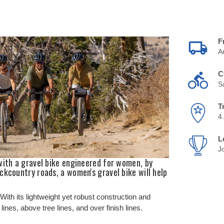
F
A
C
S
T
4
L
J
with a gravel bike engineered for women, by
ckcountry roads, a women's gravel bike will help
ith its lightweight yet robust construction and
nes, above tree lines, and over finish lines.