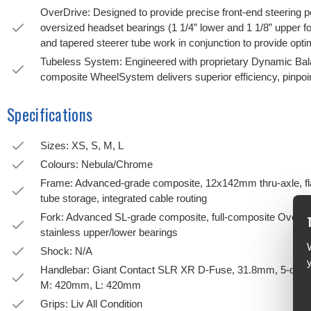
OverDrive: Designed to provide precise front-end steering p
oversized headset bearings (1 1/4” lower and 1 1/8” upper fo
and tapered steerer tube work in conjunction to provide optim
Tubeless System: Engineered with proprietary Dynamic Bala
composite WheelSystem delivers superior efficiency, pinpoin
Specifications
Sizes: XS, S, M, L
Colours: Nebula/Chrome
Frame: Advanced-grade composite, 12x142mm thru-axle, flat 
tube storage, integrated cable routing
Fork: Advanced SL-grade composite, full-composite OverDri
stainless upper/lower bearings
Shock: N/A
Handlebar: Giant Contact SLR XR D-Fuse, 31.8mm, 5-degr
M: 420mm, L: 420mm
Grips: Liv All Condition