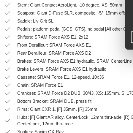
Stem: Giant Contact AeroLight, -10 degree, XS: 50mm, S
Seatpost: Giant D-Fuse SLR, composite, -5/+15mm offset
Saddle: Liv Grit SL
Pedals: platform pedal [GCS, GTS], no pedal [All other GSC
Shifters: SRAM Force AXS E1, 2x12
Front Derailleur: SRAM Force AXS E1
Rear Derailleur: SRAM Force AXS D2
Brakes: SRAM Force AXS E1 hydraulic, SRAM CenterLine 
Brake Levers: SRAM Force AXS E1 hydraulic
Cassette: SRAM Force E1, 12-speed, 10x36
Chain: SRAM Force E1
Crankset: SRAM Force D2 DUB, 30/43, XS: 165mm, S: 1
Bottom Bracket: SRAM DUB, press fit
Rims: Giant CXR 1, [F] 35mm, [R] 35mm
Hubs: [F] Giant AR alloy, CenterLock, 12mm thru-axle, [R] 
CenterLock, 12mm thru-axle
Spokes: Sapim CX-Ray