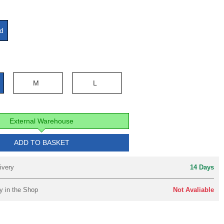
d
e
M
L
External Warehouse
ADD TO BASKET
ivery
14 Days
y in the Shop
Not Avaliable