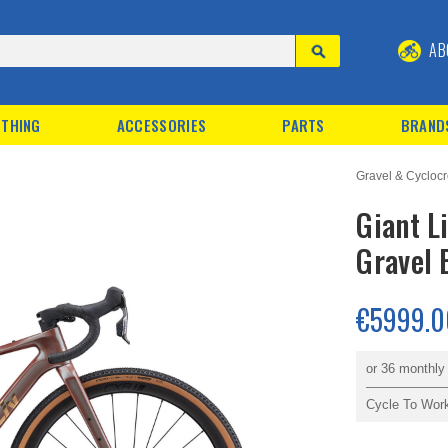
AB
THING
ACCESSORIES
PARTS
BRAND
Gravel & Cyclocr
Giant L
Gravel 
€5999.0
or 36 monthl
Cycle To Wor