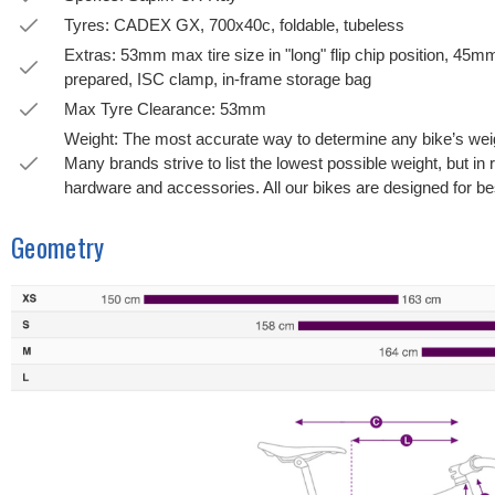
Tyres: CADEX GX, 700x40c, foldable, tubeless
Extras: 53mm max tire size in "long" flip chip position, 45mm 
prepared, ISC clamp, in-frame storage bag
Max Tyre Clearance: 53mm
Weight: The most accurate way to determine any bike’s weight
Many brands strive to list the lowest possible weight, but in 
hardware and accessories. All our bikes are designed for bes
Geometry