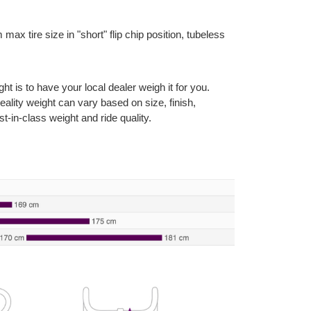
max tire size in "short" flip chip position, tubeless
 is to have your local dealer weigh it for you.
reality weight can vary based on size, finish,
t-in-class weight and ride quality.