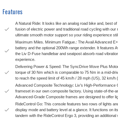
Features
A Natural Ride: It looks like an analog road bike and, best of 
fusion of electric power and traditional road cycling with our
ultimate smooth motor support so your riding experience still
Maximum Miles. Minimum Fatigue.: The Avail Advanced E+ E
battery and the optional 200Wh range extender. It features A
the Liv D-Fuse handlebar and seatpost absorb road vibration
experience.
Delivering Power & Speed: The SyncDrive Move Plus Motor
torque of 30 Nm which is comparable to 75 Nm in a mid-dri
to reach the speed limit of 45 km/h / 28 mph (US), 32 km/h 
Advanced Composite Technology: Liv’s High-Performance Gr
frameset in our own composite factory. Using state-of-the-a
Advanced-Grade Composite frames are designed to offer ligh
RideControl Go: This console features two rows of lights and 
display mode and battery level at a glance. It functions on it
tandem with the RideControl Ergo 3, providing an additional