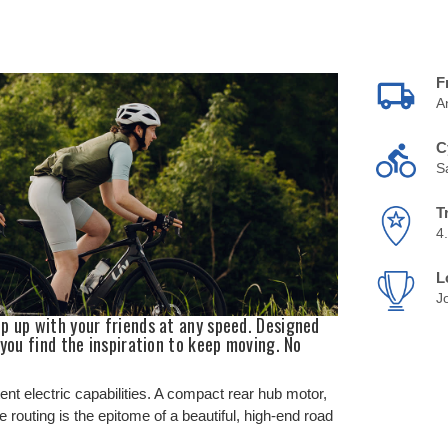
F
A
C
S
T
4
L
J
p up with your friends at any speed. Designed
 you find the inspiration to keep moving. No
ent electric capabilities. A compact rear hub motor,
e routing is the epitome of a beautiful, high-end road