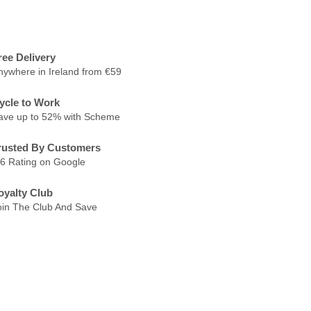
ree Delivery
nywhere in Ireland from €59
ycle to Work
ave up to 52% with Scheme
rusted By Customers
.6 Rating on Google
oyalty Club
oin The Club And Save