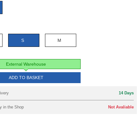
e
S
M
External Warehouse
ADD TO BASKET
ivery
14 Days
y in the Shop
Not Avaliable