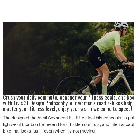
Crush your daily commute, conquer your fitness goals, and kee
with Liv’s 3F Design Philosophy, our women’s road e-bikes help
matter your fitness level, enjoy your warm welcome to speed!
The design of the Avail Advanced E+ Elite stealthily conceals its pot
lightweight carbon frame and fork, hidden controls, and internal cabl
bike that looks fast—even when it’s not moving.