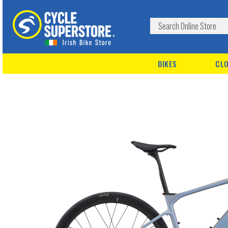
BIKES
CLO