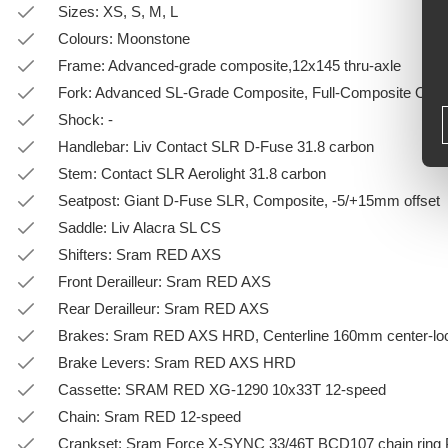
Sizes: XS, S, M, L
Colours: Moonstone
Frame: Advanced-grade composite,12x145 thru-axle
Fork: Advanced SL-Grade Composite, Full-Composite OverD
Shock: -
Handlebar: Liv Contact SLR D-Fuse 31.8 carbon
Stem: Contact SLR Aerolight 31.8 carbon
Seatpost: Giant D-Fuse SLR, Composite, -5/+15mm offset
Saddle: Liv Alacra SL CS
Shifters: Sram RED AXS
Front Derailleur: Sram RED AXS
Rear Derailleur: Sram RED AXS
Brakes: Sram RED AXS HRD, Centerline 160mm center-loc
Brake Levers: Sram RED AXS HRD
Cassette: SRAM RED XG-1290 10x33T 12-speed
Chain: Sram RED 12-speed
Crankset: Sram Force X-SYNC 33/46T BCD107 chain ring 