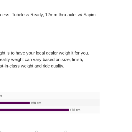
less, Tubeless Ready, 12mm thru-axle, w/ Sapim
 is to have your local dealer weigh it for you.
reality weight can vary based on size, finish,
t-in-class weight and ride quality.