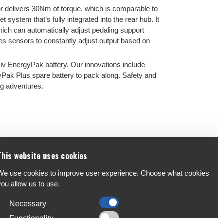
delivers 30Nm of torque, which is comparable to
 system that’s fully integrated into the rear hub. It
hich can automatically adjust pedaling support
ses sensors to constantly adjust output based on
Liv EnergyPak battery. Our innovations include
ak Plus spare battery to pack along. Safety and
ong adventures.
This website uses cookies
le Optional wireless ANT+ display
We use cookies to improve user experience. Choose what cookies
ghest safety standard (EN50604), CO2 Neutral
you allow us to use.
atible
Necessary
isplay signal with e-bike profile