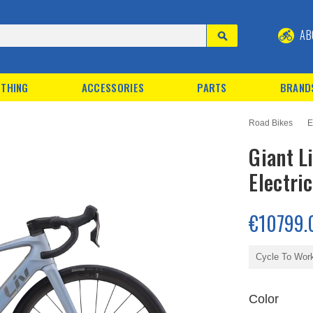
AB
THING
ACCESSORIES
PARTS
BRAND
Road Bikes
E
Giant L
Electri
€10799.
Cycle To Wor
Color