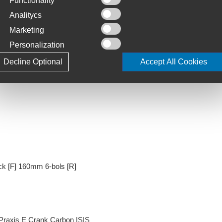
Functionality
Analitycs
Marketing
Personalization
rive Aero Steerer, 12x100mm thru-axle, Disc
Decline Optional
Accept All Cookies
k [F] 160mm 6-bols [R]
Praxis E Crank Carbon ISIS