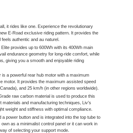
all, it rides like one. Experience the revolutionary
 new E-Road exclusive riding pattern. It provides the
 feels authentic and au naturel.
lite provides up to 600Wh with its 400Wh main
vail endurance geometry for long-ride comfort, while
s, giving you a smooth and enjoyable riding
 is a powerful rear hub motor with a maximum
ve motor. It provides the maximum assisted speed
(Canada), and 25 km/h (in other regions worldwide).
ade raw carbon material is used to produce this
rt materials and manufacturing techniques, Liv’s
t weight and stiffness with optimal compliance.
a power button and is integrated into the top tube to
s own as a minimalist control panel or it can work in
 way of selecting your support mode.