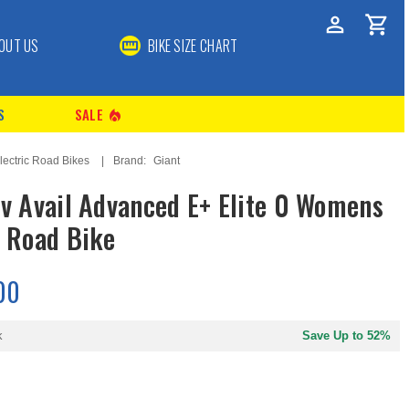
OUT US
BIKE SIZE CHART
S
SALE
local_fire_department
lectric Road Bikes
Brand:
Giant
iv Avail Advanced E+ Elite 0 Womens
c Road Bike
00
k
Save Up to 52%