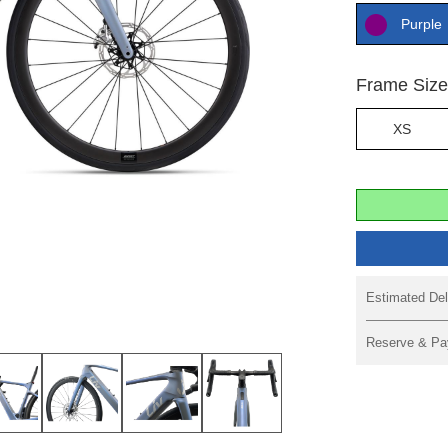
Purple
Frame Siz
XS
Estimated Del
Reserve & Pa