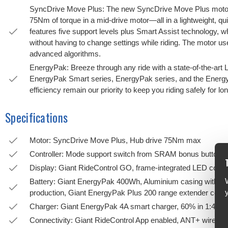
SyncDrive Move Plus: The new SyncDrive Move Plus motor 
75Nm of torque in a mid-drive motor—all in a lightweight, quiet
features five support levels plus Smart Assist technology, w
without having to change settings while riding. The motor u
advanced algorithms.
EnergyPak: Breeze through any ride with a state-of-the-art 
EnergyPak Smart series, EnergyPak series, and the EnergyP
efficiency remain our priority to keep you riding safely for l
Specifications
Motor: SyncDrive Move Plus, Hub drive 75Nm max
Controller: Mode support switch from SRAM bonus button
Display: Giant RideControl GO, frame-integrated LED conso
Battery: Giant EnergyPak 400Wh, Aluminium casing with hi
production, Giant EnergyPak Plus 200 range extender comp
Charger: Giant EnergyPak 4A smart charger, 60% in 1:45
Connectivity: Giant RideControl App enabled, ANT+ wireless d