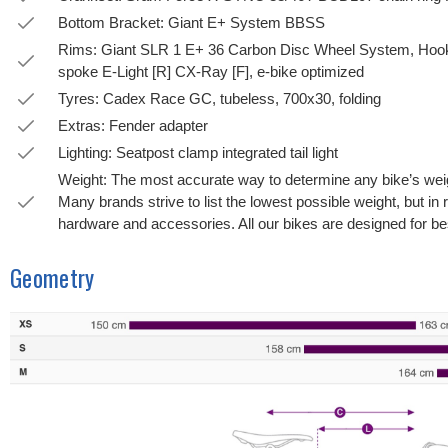
Bottom Bracket: Giant E+ System BBSS
Rims: Giant SLR 1 E+ 36 Carbon Disc Wheel System, Hook
spoke E-Light [R] CX-Ray [F], e-bike optimized
Tyres: Cadex Race GC, tubeless, 700x30, folding
Extras: Fender adapter
Lighting: Seatpost clamp integrated tail light
Weight: The most accurate way to determine any bike’s weight
Many brands strive to list the lowest possible weight, but in 
hardware and accessories. All our bikes are designed for bes
Geometry