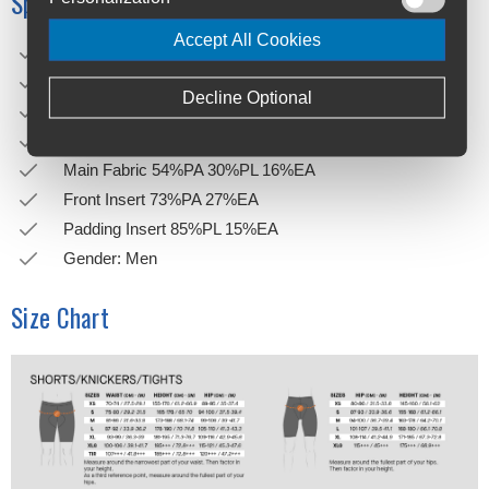
Specifications
Accept All Cookies
Weight: 321g
Height: 7,5cm
Decline Optional
Length: 27,5cm
Width: 14cm
Main Fabric 54%PA 30%PL 16%EA
Front Insert 73%PA 27%EA
Padding Insert 85%PL 15%EA
Gender: Men
Size Chart