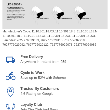
Manufacturer's Code:
11.10.301.18.XS,
11.10.301.18.S,
11.10.301.18.M,
11.10.301.18.L,
11.10.301.18.XL,
11.10.301.18.2XL,
11.10.301.18.3XL
Barcodes:
7627776029139,
7627776029115,
7627776029108,
7627776029092,
7627776029122,
7627776029078,
7627776029085
Free Delivery
Anywhere in Ireland from €59
Cycle to Work
Save up to 52% with Scheme
Trusted By Customers
4.6 Rating on Google
Loyalty Club
Join The Club And Save