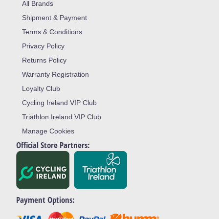
All Brands
Shipment & Payment
Terms & Conditions
Privacy Policy
Returns Policy
Warranty Registration
Loyalty Club
Cycling Ireland VIP Club
Triathlon Ireland VIP Club
Manage Cookies
Official Store Partners:
Payment Options: