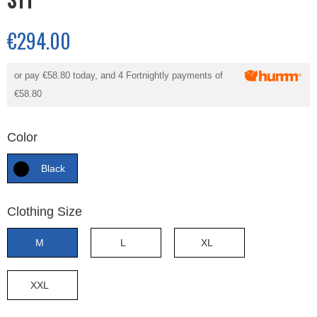
€294.00
or pay
€58.80
today, and 4 Fortnightly payments of
€58.80
Color
Black
Clothing Size
M
L
XL
XXL