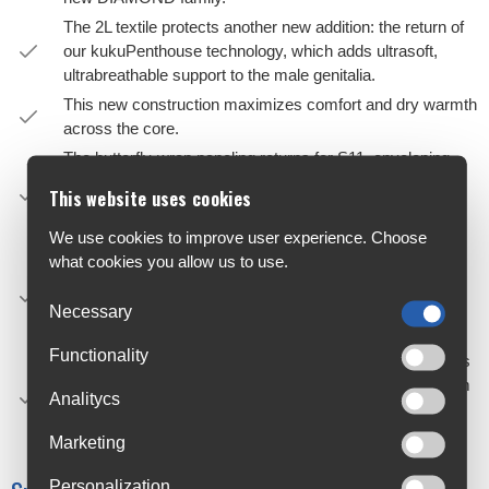
The 2L textile protects another new addition: the return of
our kukuPenthouse technology, which adds ultrasoft,
ultrabreathable support to the male genitalia.
This new construction maximizes comfort and dry warmth
across the core.
The butterfly-wrap paneling returns for S11, enveloping
your muscles in micro-adjusted, fatigue-reducing
This website uses cookies
compression that balances long-distance comfort with
competitive aerodynamics.
We use cookies to improve user experience. Choose
Coverage across the stomach and lower back are
what cookies you allow us to use.
increased, providing more supportive, thermoregulating
comfort around the waist while accommodating
Necessary
aggressive riding positions.
Functionality
Updated for S11, the latest GTS insert radically increases
cooling airflow, and the dual-layer construction adds 4mm
Analitycs
of targeted support to the 9mm base of microshock-
absorbing foam.
Marketing
Personalization