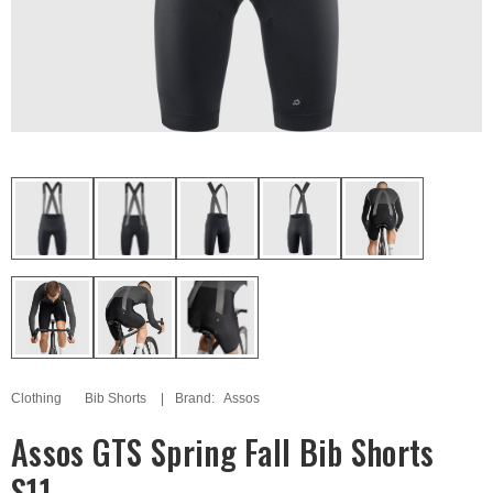
Clothing
Bib Shorts
Brand:
Assos
Assos GTS Spring Fall Bib Shorts
S11