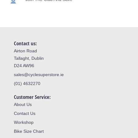
Contact us:
Airton Road
Tallaght, Dublin
D24 AW96
sales@cyclesuperstore.ie
(01) 4632270
Customer Service:
About Us
Contact Us
Workshop
Bike Size Chart