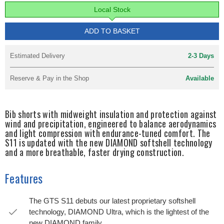
Local Stock
ADD TO BASKET
Estimated Delivery
2-3 Days
Reserve & Pay in the Shop
Available
Bib shorts with midweight insulation and protection against
wind and precipitation, engineered to balance aerodynamics
and light compression with endurance-tuned comfort. The
S11 is updated with the new DIAMOND softshell technology
and a more breathable, faster drying construction.
Features
The GTS S11 debuts our latest proprietary softshell
technology, DIAMOND Ultra, which is the lightest of the
new DIAMOND family.