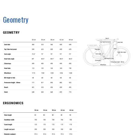
Geometry