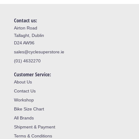
Contact us:
Airton Road
Tallaght, Dublin
D24 AW96
sales@cyclesuperstore.ie
(01) 4632270
Customer Service:
About Us
Contact Us
Workshop
Bike Size Chart
All Brands
Shipment & Payment
Terms & Conditions