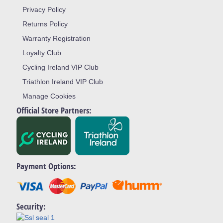
Privacy Policy
Returns Policy
Warranty Registration
Loyalty Club
Cycling Ireland VIP Club
Triathlon Ireland VIP Club
Manage Cookies
Official Store Partners:
Payment Options:
Security: