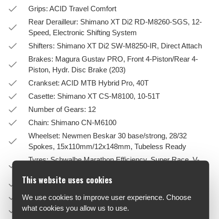
Grips: ACID Travel Comfort
Rear Derailleur: Shimano XT Di2 RD-M8260-SGS, 12-
Speed, Electronic Shifting System
Shifters: Shimano XT Di2 SW-M8250-IR, Direct Attach
Brakes: Magura Gustav PRO, Front 4-Piston/Rear 4-
Piston, Hydr. Disc Brake (203)
Crankset: ACID MTB Hybrid Pro, 40T
Casette: Shimano XT CS-M8100, 10-51T
Number of Gears: 12
Chain: Shimano CN-M6100
Wheelset: Newmen Beskar 30 base/strong, 28/32
Spokes, 15x110mm/12x148mm, Tubeless Ready
Tyres: Schwalbe Marathon Efficiency, Super Race, V-
Guard, 55-622
This website uses cookies
Pedals: ACID PP Trekking
Saddle: ACID Sequence Pro 170
We use cookies to improve user experience. Choose
what cookies you allow us to use.
Seatpost: SR Suntour NVX, 31.6mm