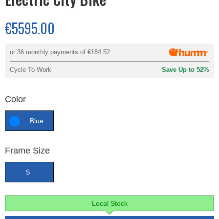
€5595.00
or 36 monthly payments of
€184.52
Cycle To Work
Save Up to 52%
Color
Blue
Frame Size
S
Local Stock