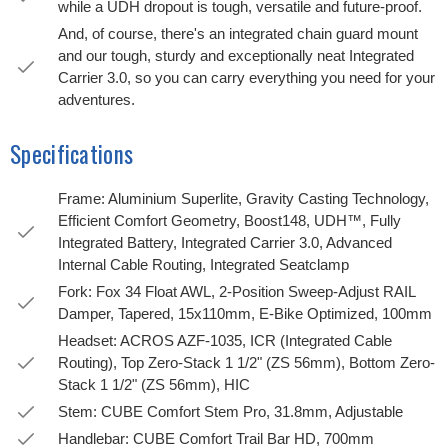
while a UDH dropout is tough, versatile and future-proof.
And, of course, there's an integrated chain guard mount
and our tough, sturdy and exceptionally neat Integrated
Carrier 3.0, so you can carry everything you need for your
adventures.
Specifications
Frame: Aluminium Superlite, Gravity Casting Technology,
Efficient Comfort Geometry, Boost148, UDH™, Fully
Integrated Battery, Integrated Carrier 3.0, Advanced
Internal Cable Routing, Integrated Seatclamp
Fork: Fox 34 Float AWL, 2-Position Sweep-Adjust RAIL
Damper, Tapered, 15x110mm, E-Bike Optimized, 100mm
Headset: ACROS AZF-1035, ICR (Integrated Cable
Routing), Top Zero-Stack 1 1/2" (ZS 56mm), Bottom Zero-
Stack 1 1/2" (ZS 56mm), HIC
Stem: CUBE Comfort Stem Pro, 31.8mm, Adjustable
Handlebar: CUBE Comfort Trail Bar HD, 700mm