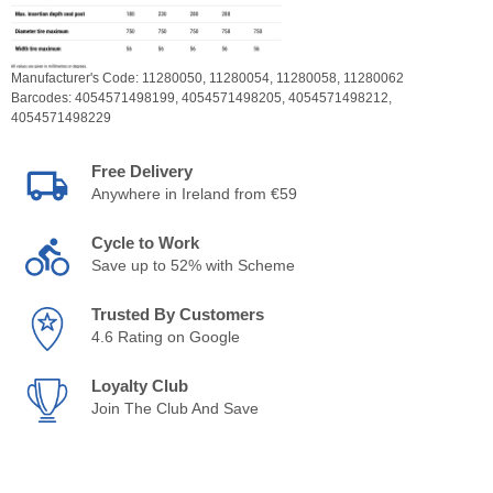
Manufacturer's Code:
11280050,
11280054,
11280058,
11280062
Barcodes:
4054571498199,
4054571498205,
4054571498212,
4054571498229
Free Delivery
Anywhere in Ireland from €59
Cycle to Work
Save up to 52% with Scheme
Trusted By Customers
4.6 Rating on Google
Loyalty Club
Join The Club And Save