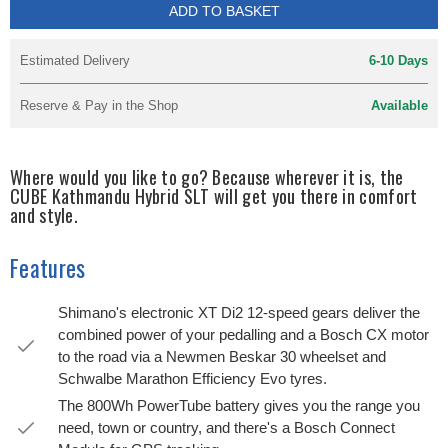
ADD TO BASKET
Estimated Delivery
6-10 Days
Reserve & Pay in the Shop
Available
Where would you like to go? Because wherever it is, the
CUBE Kathmandu Hybrid SLT will get you there in comfort
and style.
Features
Shimano's electronic XT Di2 12-speed gears deliver the
combined power of your pedalling and a Bosch CX motor
to the road via a Newmen Beskar 30 wheelset and
Schwalbe Marathon Efficiency Evo tyres.
The 800Wh PowerTube battery gives you the range you
need, town or country, and there's a Bosch Connect