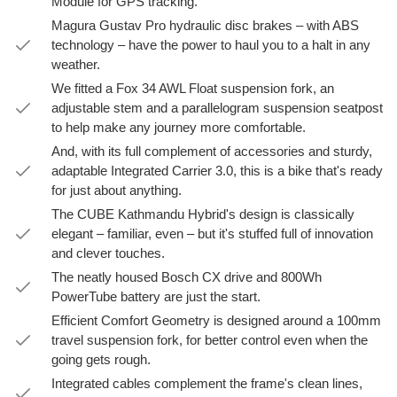
Module for GPS tracking.
Magura Gustav Pro hydraulic disc brakes – with ABS
technology – have the power to haul you to a halt in any
weather.
We fitted a Fox 34 AWL Float suspension fork, an
adjustable stem and a parallelogram suspension seatpost
to help make any journey more comfortable.
And, with its full complement of accessories and sturdy,
adaptable Integrated Carrier 3.0, this is a bike that's ready
for just about anything.
The CUBE Kathmandu Hybrid's design is classically
elegant – familiar, even – but it's stuffed full of innovation
and clever touches.
The neatly housed Bosch CX drive and 800Wh
PowerTube battery are just the start.
Efficient Comfort Geometry is designed around a 100mm
travel suspension fork, for better control even when the
going gets rough.
Integrated cables complement the frame's clean lines,