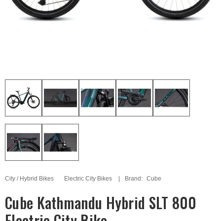
City / Hybrid Bikes
Electric City Bikes
Brand:
Cube
Cube Kathmandu Hybrid SLT 800
Electric City Bike