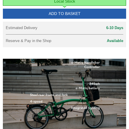
Local Stock
ADD TO BASKET
Estimated Delivery
6-10 Days
Reserve & Pay in the Shop
Available