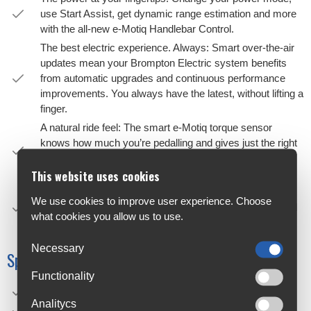
use Start Assist, get dynamic range estimation and more
with the all-new e-Motiq Handlebar Control.
The best electric experience. Always: Smart over-the-air
updates mean your Brompton Electric system benefits
from automatic upgrades and continuous performance
improvements. You always have the latest, without lifting a
finger.
A natural ride feel: The smart e-Motiq torque sensor
knows how much you’re pedalling and gives just the right
amount of boost — making every ride feel smooth and
natural, especially uphill.
This website uses cookies
Choose your speed: With four gears and three power
We use cookies to improve user experience. Choose
modes, you have everything you need for uphill, flats and
what cookies you allow us to use.
epic adventures, all at a pace that suits you.
Necessary
Specifications
Functionality
Weight: From 17.9 kg
Analitycs
Speed: 4-speed