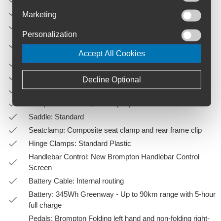
Material: Steel
Marketing
Folded Size: 585 (L) x 565 (H) x 270 (W)
Personalization
Main Frame: Precision drawn heat-treated steel tubing
with hand brazing and selected auto-brazed joints
Accept All Cookies
Rear Frame: Brompton Steel Rear Frame
Fork: Steel
Decline Optional
Grips: Ergonomic Grips
Seatpost: Extended, Black (35")
Saddle: Standard
Seatclamp: Composite seat clamp and rear frame clip
Hinge Clamps: Standard Plastic
Handlebar Control: New Brompton Handlebar Control
Screen
Battery Cable: Internal routing
Battery: 345Wh Greenway - Up to 90km range with 5-hour
full charge
Pedals: Brompton Folding left hand and non-folding right-