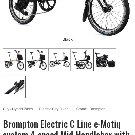
Black
City / Hybrid Bikes
Electric City Bikes
Brand:
Brompton
Brompton Electric C Line e-Motiq
system 4-speed Mid Handlebar with