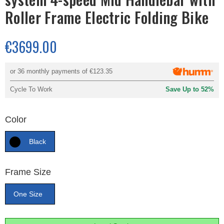
Roller Frame Electric Folding Bike
€3699.00
or 36 monthly payments of
€123.35
Cycle To Work
Save Up to 52%
Color
Black
Frame Size
One Size