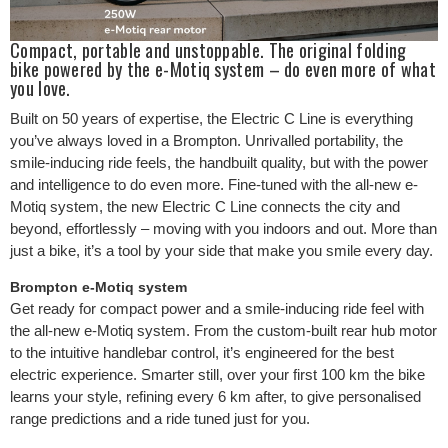
Compact, portable and unstoppable. The original folding
bike powered by the e-Motiq system – do even more of what
you love.
Built on 50 years of expertise, the Electric C Line is everything
you’ve always loved in a Brompton. Unrivalled portability, the
smile-inducing ride feels, the handbuilt quality, but with the power
and intelligence to do even more. Fine-tuned with the all-new e-
Motiq system, the new Electric C Line connects the city and
beyond, effortlessly – moving with you indoors and out. More than
just a bike, it’s a tool by your side that make you smile every day.
Brompton e-Motiq system
Get ready for compact power and a smile-inducing ride feel with
the all-new e-Motiq system. From the custom-built rear hub motor
to the intuitive handlebar control, it’s engineered for the best
electric experience. Smarter still, over your first 100 km the bike
learns your style, refining every 6 km after, to give personalised
range predictions and a ride tuned just for you.