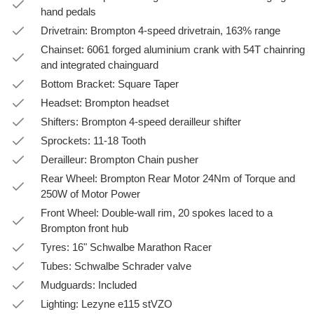
hand pedals
Drivetrain: Brompton 4-speed drivetrain, 163% range
Chainset: 6061 forged aluminium crank with 54T chainring
and integrated chainguard
Bottom Bracket: Square Taper
Headset: Brompton headset
Shifters: Brompton 4-speed derailleur shifter
Sprockets: 11-18 Tooth
Derailleur: Brompton Chain pusher
Rear Wheel: Brompton Rear Motor 24Nm of Torque and
250W of Motor Power
Front Wheel: Double-wall rim, 20 spokes laced to a
Brompton front hub
Tyres: 16" Schwalbe Marathon Racer
Tubes: Schwalbe Schrader valve
Mudguards: Included
Lighting: Lezyne e115 stVZO