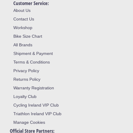
Customer Service:
About Us
Contact Us
Workshop
Bike Size Chart
All Brands
Shipment & Payment
Terms & Conditions
Privacy Policy
Returns Policy
Warranty Registration
Loyalty Club
Cycling Ireland VIP Club
Triathlon Ireland VIP Club
Manage Cookies
Official Store Partners: