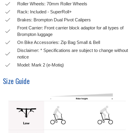
Roller Wheels: 70mm Roller Wheels
Rack: Included - SuperRoll+
Brakes: Brompton Dual Pivot Calipers
Front Carrier: Front carrier block adaptor for all types of
Brompton luggage
On Bike Accessories: Zip Bag Small & Bell
Disclaimer: * Specifications are subject to change without
notice
Model: Mark 2 (e-Motiq)
Size Guide