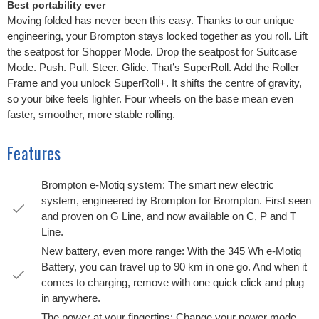
Best portability ever
Moving folded has never been this easy. Thanks to our unique
engineering, your Brompton stays locked together as you roll. Lift
the seatpost for Shopper Mode. Drop the seatpost for Suitcase
Mode. Push. Pull. Steer. Glide. That’s SuperRoll. Add the Roller
Frame and you unlock SuperRoll+. It shifts the centre of gravity,
so your bike feels lighter. Four wheels on the base mean even
faster, smoother, more stable rolling.
Features
Brompton e-Motiq system: The smart new electric
system, engineered by Brompton for Brompton. First seen
and proven on G Line, and now available on C, P and T
Line.
New battery, even more range: With the 345 Wh e-Motiq
Battery, you can travel up to 90 km in one go. And when it
comes to charging, remove with one quick click and plug
in anywhere.
The power at your fingertips: Change your power mode,