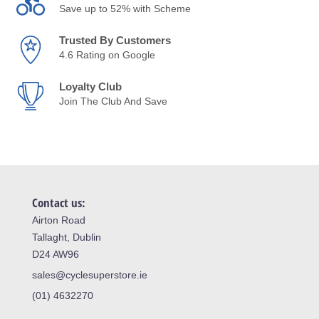
Save up to 52% with Scheme
Trusted By Customers
4.6 Rating on Google
Loyalty Club
Join The Club And Save
Contact us:
Airton Road
Tallaght, Dublin
D24 AW96
sales@cyclesuperstore.ie
(01) 4632270