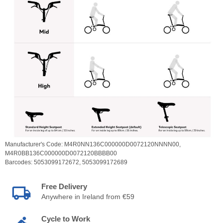
Manufacturer's Code:
M4R0NN136C000000D0072120NNNN00,
M4R0BB136C000000D0072120BBBB00
Barcodes:
5053099172672,
5053099172689
Free Delivery
Anywhere in Ireland from €59
Cycle to Work