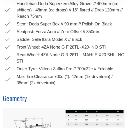
Handlebar: Deda Superzero Alloy Gravel // 400mm (cc
shifters) - 48mm (cc drops) // 16° flared // Drop 120mm //
Reach 75mm
Stem: Deda Super Box // 90 mm // Polish On Black
Seatpost: Forza Aero // Zero Offset // 350mm
Saddle: Selle Italia Model X // Black
Front Wheel: 4ZA Norte G F 28TL -X20- NO STI
Rear Wheel: 4ZA Norte G R 28TL - MAHLE X20 SHI - NO
STI
Outer Tyre: Vittoria Zaffiro Pro // 700x32c // Foldable
Max Tire Clearance 700c (*): 42mm (1x drivetrain) /
38mm (2x drivetrain)
Geometry