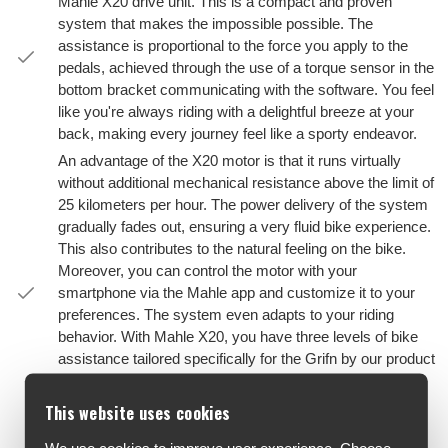
Mahle X20 drive unit. This is a compact and proven
system that makes the impossible possible. The
assistance is proportional to the force you apply to the
pedals, achieved through the use of a torque sensor in the
bottom bracket communicating with the software. You feel
like you're always riding with a delightful breeze at your
back, making every journey feel like a sporty endeavor.
An advantage of the X20 motor is that it runs virtually
without additional mechanical resistance above the limit of
25 kilometers per hour. The power delivery of the system
gradually fades out, ensuring a very fluid bike experience.
This also contributes to the natural feeling on the bike.
Moreover, you can control the motor with your
smartphone via the Mahle app and customize it to your
preferences. The system even adapts to your riding
behavior. With Mahle X20, you have three levels of bike
assistance tailored specifically for the Grifn by our product
managers in collaboration with Mahle. This 'custom
mapping' is a typical example of our eternal quest for
This website uses cookies
perfection.