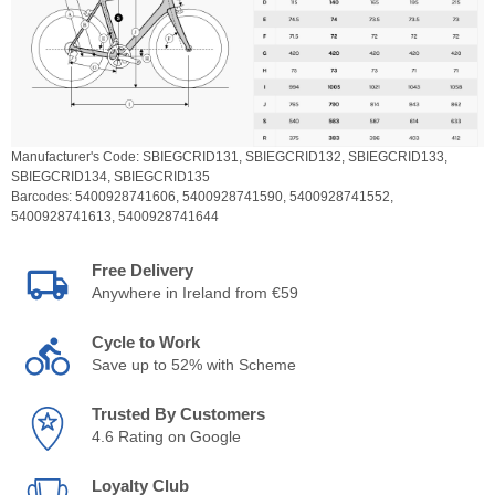
Manufacturer's Code:
SBIEGCRID131,
SBIEGCRID132,
SBIEGCRID133,
SBIEGCRID134,
SBIEGCRID135
Barcodes:
5400928741606,
5400928741590,
5400928741552,
5400928741613,
5400928741644
Free Delivery
Anywhere in Ireland from €59
Cycle to Work
Save up to 52% with Scheme
Trusted By Customers
4.6 Rating on Google
Loyalty Club