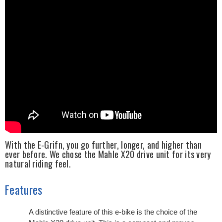
With the E-Grifn, you go further, longer, and higher than
ever before. We chose the Mahle X20 drive unit for its very
natural riding feel.
Features
A distinctive feature of this e-bike is the choice of the