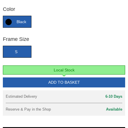
Color
Black
Frame Size
S
Local Stock
ADD TO BASKET
Estimated Delivery
6-10 Days
Reserve & Pay in the Shop
Available