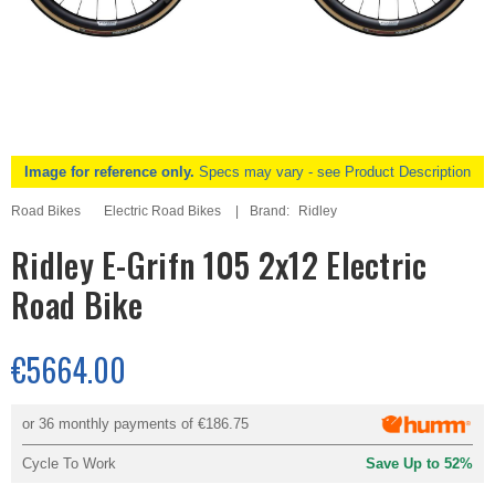
Image for reference only.
Specs may vary - see Product Description
Road Bikes
Electric Road Bikes
Brand:
Ridley
Ridley E-Grifn 105 2x12 Electric
Road Bike
€5664.00
or 36 monthly payments of
€186.75
Cycle To Work
Save Up to 52%