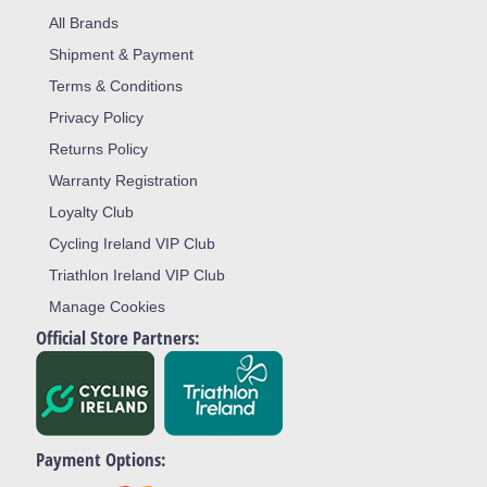
All Brands
Shipment & Payment
Terms & Conditions
Privacy Policy
Returns Policy
Warranty Registration
Loyalty Club
Cycling Ireland VIP Club
Triathlon Ireland VIP Club
Manage Cookies
Official Store Partners:
Payment Options: