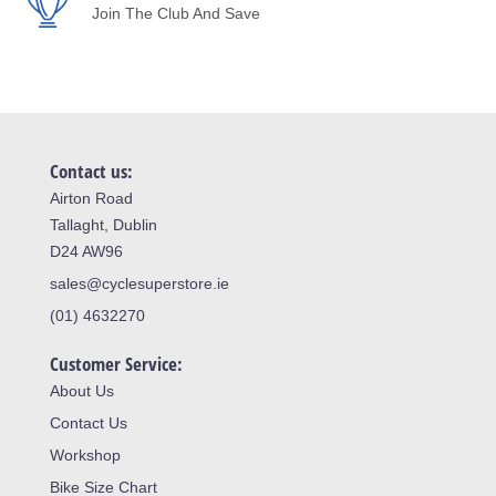
Join The Club And Save
Contact us:
Airton Road
Tallaght, Dublin
D24 AW96
sales@cyclesuperstore.ie
(01) 4632270
Customer Service:
About Us
Contact Us
Workshop
Bike Size Chart