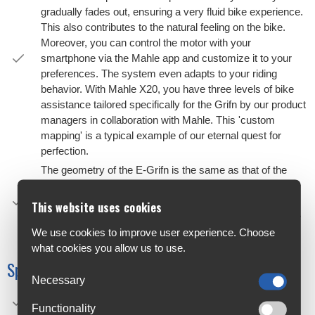
gradually fades out, ensuring a very fluid bike experience.
This also contributes to the natural feeling on the bike.
Moreover, you can control the motor with your
smartphone via the Mahle app and customize it to your
preferences. The system even adapts to your riding
behavior. With Mahle X20, you have three levels of bike
assistance tailored specifically for the Grifn by our product
managers in collaboration with Mahle. This 'custom
mapping' is a typical example of our eternal quest for
perfection.
The geometry of the E-Grifn is the same as that of the
Grifn RS, with a removable front derailleur clamp, space
for tires up to 42 millimeters, and the UDH hanger. The
This website uses cookies
battery is neatly integrated into the frame, maintaining the
sporty look of the E-Grifn.
We use cookies to improve user experience. Choose
what cookies you allow us to use.
Specifications
Necessary
Frame: E-Grifn C
Functionality