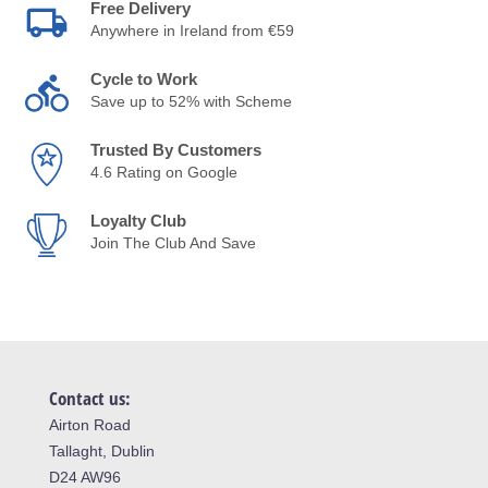
Free Delivery
Anywhere in Ireland from €59
Cycle to Work
Save up to 52% with Scheme
Trusted By Customers
4.6 Rating on Google
Loyalty Club
Join The Club And Save
Contact us:
Airton Road
Tallaght, Dublin
D24 AW96