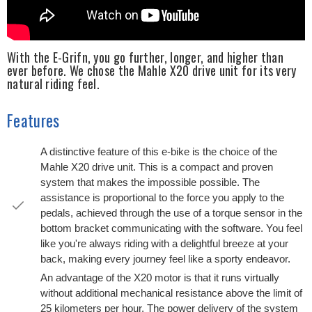
With the E-Grifn, you go further, longer, and higher than
ever before. We chose the Mahle X20 drive unit for its very
natural riding feel.
Features
A distinctive feature of this e-bike is the choice of the
Mahle X20 drive unit. This is a compact and proven
system that makes the impossible possible. The
assistance is proportional to the force you apply to the
pedals, achieved through the use of a torque sensor in the
bottom bracket communicating with the software. You feel
like you're always riding with a delightful breeze at your
back, making every journey feel like a sporty endeavor.
An advantage of the X20 motor is that it runs virtually
without additional mechanical resistance above the limit of
25 kilometers per hour. The power delivery of the system