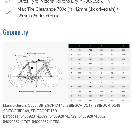
Outer Tyre: Vittoria Terreno Dry // 700x35c // TNT
Max Tire Clearance 700c (*): 42mm (1x drivetrain) /
38mm (2x drivetrain)
Geometry
Manufacturer's Code:
SBIEGCRID146,
SBIEGCRID147,
SBIEGCRID148,
SBIEGCRID149,
SBIEGCRID150
Barcodes:
5400928741699,
5400928741729,
5400928741682,
5400928741767,
5400928741750