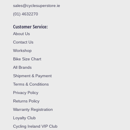
sales@cyclesuperstore.ie
(01) 4632270
Customer Service:
About Us
Contact Us
Workshop
Bike Size Chart
All Brands
Shipment & Payment
Terms & Conditions
Privacy Policy
Returns Policy
Warranty Registration
Loyalty Club
Cycling Ireland VIP Club