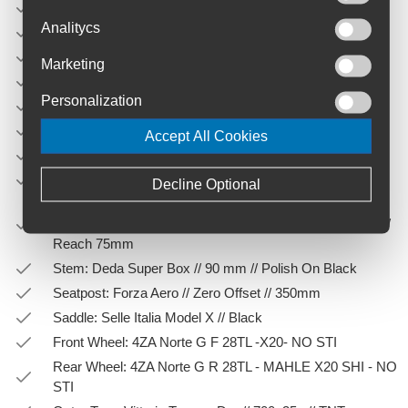
Fork: 4ZA AllRoad 7E7/EGC26D3s
Analitycs
Material: Carbon
Groupset: Sram Apex XPLR AXS 1x12sp
Marketing
Crank: Sram Apex 1x12 // 42T // 172mm
Personalization
Cassette: SRAM XPLR PG-1231 12s 11-44T
Electric bike: Yes
Accept All Cookies
Brake Type: Flat Mount
Rear Derailleur: SRAM APEX XPLR AXS // 12s
Decline Optional
Handlebar: Deda Superzero Alloy Gravel // 400mm (cc
shifters) - 48mm (cc drops) // 16° flared // Drop 120mm //
Reach 75mm
Stem: Deda Super Box // 90 mm // Polish On Black
Seatpost: Forza Aero // Zero Offset // 350mm
Saddle: Selle Italia Model X // Black
Front Wheel: 4ZA Norte G F 28TL -X20- NO STI
Rear Wheel: 4ZA Norte G R 28TL - MAHLE X20 SHI - NO
STI