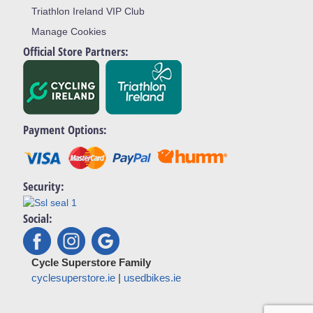
Triathlon Ireland VIP Club
Manage Cookies
Official Store Partners:
Payment Options:
Security:
Social:
Cycle Superstore Family
cyclesuperstore.ie
|
usedbikes.ie