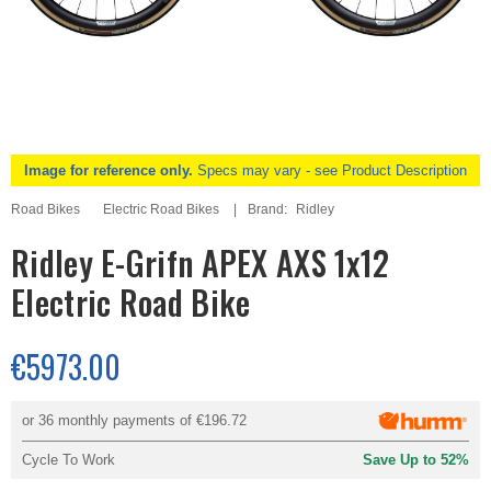
Image for reference only.
Specs may vary - see Product Description
Road Bikes
Electric Road Bikes
Brand:
Ridley
Ridley E-Grifn APEX AXS 1x12
Electric Road Bike
€5973.00
or 36 monthly payments of
€196.72
Cycle To Work
Save Up to 52%