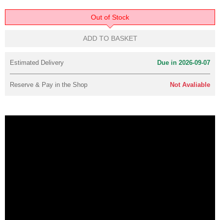
Out of Stock
ADD TO BASKET
Estimated Delivery
Due in 2026-09-07
Reserve & Pay in the Shop
Not Avaliable