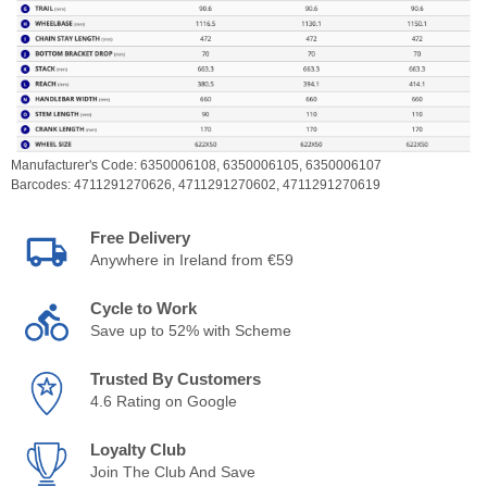
Manufacturer's Code:
6350006108,
6350006105,
6350006107
Barcodes:
4711291270626,
4711291270602,
4711291270619
Free Delivery
Anywhere in Ireland from €59
Cycle to Work
Save up to 52% with Scheme
Trusted By Customers
4.6 Rating on Google
Loyalty Club
Join The Club And Save