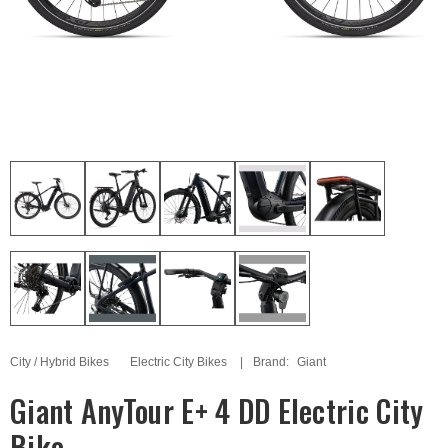
City / Hybrid Bikes
Electric City Bikes
Brand:
Giant
Giant AnyTour E+ 4 DD Electric City
Bike