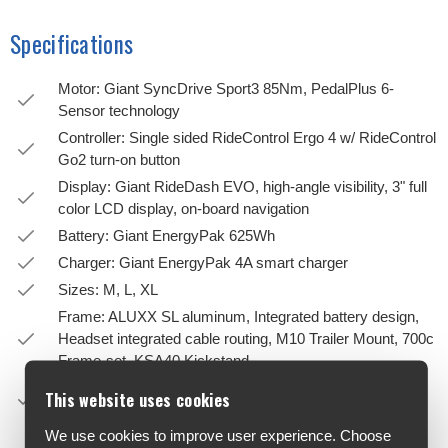
Specifications
Motor: Giant SyncDrive Sport3 85Nm, PedalPlus 6-
Sensor technology
Controller: Single sided RideControl Ergo 4 w/ RideControl
Go2 turn-on button
Display: Giant RideDash EVO, high-angle visibility, 3" full
color LCD display, on-board navigation
Battery: Giant EnergyPak 625Wh
Charger: Giant EnergyPak 4A smart charger
Sizes: M, L, XL
Frame: ALUXX SL aluminum, Integrated battery design,
Headset integrated cable routing, M10 Trailer Mount, 700c
Frame-set, KSA40 Kickstand
Fork: SR Suntour MOBIE 34 2CR Air 60mm travel
This website uses cookies
15x100mm thru-axle
We use cookies to improve user experience. Choose
Handlebar: Giant Contour GT, cable integrated, 30° back