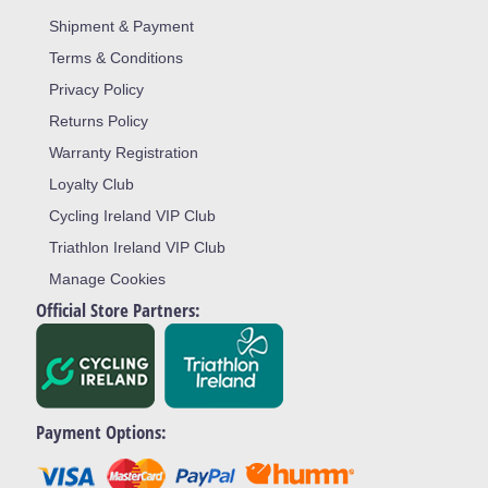
Shipment & Payment
Terms & Conditions
Privacy Policy
Returns Policy
Warranty Registration
Loyalty Club
Cycling Ireland VIP Club
Triathlon Ireland VIP Club
Manage Cookies
Official Store Partners:
Payment Options: