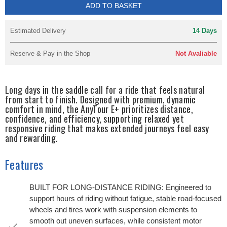
ADD TO BASKET
Estimated Delivery
14 Days
Reserve & Pay in the Shop
Not Avaliable
Long days in the saddle call for a ride that feels natural
from start to finish. Designed with premium, dynamic
comfort in mind, the AnyTour E+ prioritizes distance,
confidence, and efficiency, supporting relaxed yet
responsive riding that makes extended journeys feel easy
and rewarding.
Features
BUILT FOR LONG-DISTANCE RIDING: Engineered to
support hours of riding without fatigue, stable road-focused
wheels and tires work with suspension elements to
smooth out uneven surfaces, while consistent motor