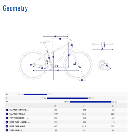
Geometry