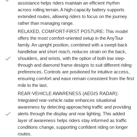
assistance helps riders maintain an efficient rhythm
across rolling terrain. A high-capacity battery supports
extended routes, allowing riders to focus on the journey
rather than managing range.
RELAXED, COMFORT-FIRST POSTURE: This model
offers the most comfort-oriented setup in the AnyTour
family. An upright position, combined with a swept-back
handlebar and short reach, reduces strain on the back,
shoulders, and wrists, with the option of both low step-
through and diamond frame designs to suit different riding
preferences. Controls are positioned for intuitive access,
ensuring comfort and ease remain consistent from the first
mile to the last.
REAR-VEHICLE AWARENESS (AEGIS RADAR):
Integrated rear-vehicle radar enhances situational
awareness by detecting approaching traffic and providing
alerts through the display and rear lighting. This added
layer of awareness helps riders stay informed as traffic
conditions change, supporting confident riding on longer
routes.