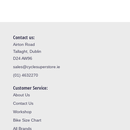
Contact us:
Airton Road
Tallaght, Dublin
D24 AW96
sales@cyclesuperstore.ie
(01) 4632270
Customer Service:
About Us
Contact Us
Workshop
Bike Size Chart
All Brands