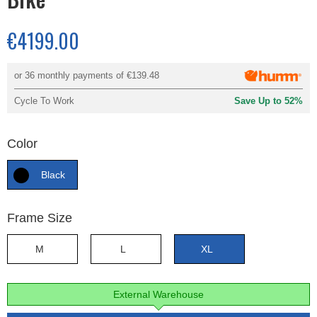
€4199.00
or 36 monthly payments of
€139.48
Cycle To Work
Save Up to 52%
Color
Black
Frame Size
M
L
XL
External Warehouse