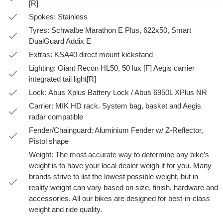
[R]
Spokes: Stainless
Tyres: Schwalbe Marathon E Plus, 622x50, Smart
DualGuard Addix E
Extras: KSA40 direct mount kickstand
Lighting: Giant Recon HL50, 50 lux [F] Aegis carrier
integrated tail light[R]
Lock: Abus Xplus Battery Lock / Abus 6950L XPlus NR
Carrier: MIK HD rack. System bag, basket and Aegis
radar compatible
Fender/Chainguard: Aluminium Fender w/ Z-Reflector,
Pistol shape
Weight: The most accurate way to determine any bike’s
weight is to have your local dealer weigh it for you. Many
brands strive to list the lowest possible weight, but in
reality weight can vary based on size, finish, hardware and
accessories. All our bikes are designed for best-in-class
weight and ride quality.