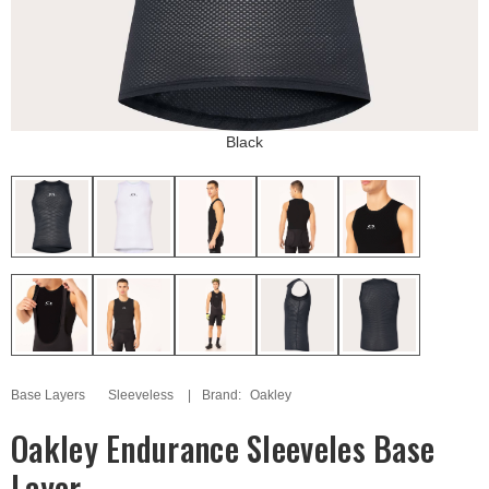
Black
Base Layers
Sleeveless
Brand:
Oakley
Oakley Endurance Sleeveles Base
Layer