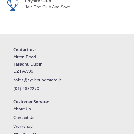
Loyalty Club
Join The Club And Save
Contact us:
Airton Road
Tallaght, Dublin
D24 AW96
sales@cyclesuperstore.ie
(01) 4632270
Customer Service:
About Us
Contact Us
Workshop