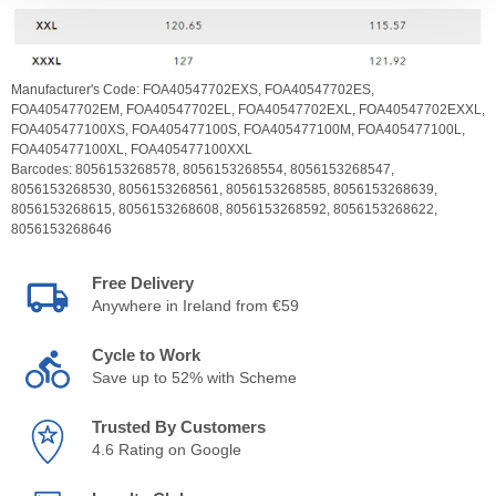
Manufacturer's Code:
FOA40547702EXS,
FOA40547702ES,
FOA40547702EM,
FOA40547702EL,
FOA40547702EXL,
FOA40547702EXXL,
FOA405477100XS,
FOA405477100S,
FOA405477100M,
FOA405477100L,
FOA405477100XL,
FOA405477100XXL
Barcodes:
8056153268578,
8056153268554,
8056153268547,
8056153268530,
8056153268561,
8056153268585,
8056153268639,
8056153268615,
8056153268608,
8056153268592,
8056153268622,
8056153268646
Free Delivery
Anywhere in Ireland from €59
Cycle to Work
Save up to 52% with Scheme
Trusted By Customers
4.6 Rating on Google