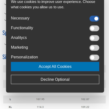
Hydrolix moisture management system helps keep you
We use cookies to improve user experience. Choose
cool, dry, and comfortable.
what cookies you allow us to use.
Oakley Bark logo on chest for branding statement
Necessary
Performance Fit
Functionality
Specifications
Analitycs
Material Composition: • 93% Polyester, 7% Spandex
Marketing
Size Chart
Personalization
Accept All Cookies
Decline Optional