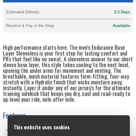
Estimated Delivery
2-3 Days
Reserve & Pay in the Shop
Available
High performance starts here. The men’s Endurance Base
Layer Sleeveless is your first step for lasting comfort and
PRs that feel like no sweat. A sleeveless answer to our short
sleeve base layer, this style takes cooling to the next level,
opening the under arms for movement and venting. The
breathable, mesh material features form-fitting, four-way
stretch with a Hydrolix finish that wicks moisture away,
instantly. Layer it under any of our jersey's for the ultimate
training sidekick that keeps you dry, cool and road-ready to
up-level your ride, mile after mile.
Features
This website uses cookies
4-way stretch mesh provides flexibility and breathability