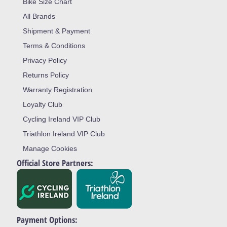
Bike Size Chart
All Brands
Shipment & Payment
Terms & Conditions
Privacy Policy
Returns Policy
Warranty Registration
Loyalty Club
Cycling Ireland VIP Club
Triathlon Ireland VIP Club
Manage Cookies
Official Store Partners:
Payment Options: