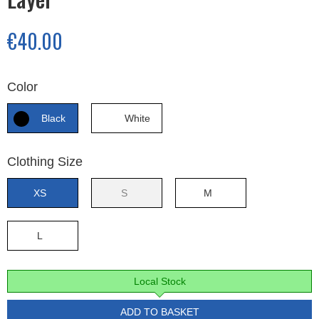
€40.00
Color
Black
White
Clothing Size
XS
S
M
L
Local Stock
ADD TO BASKET