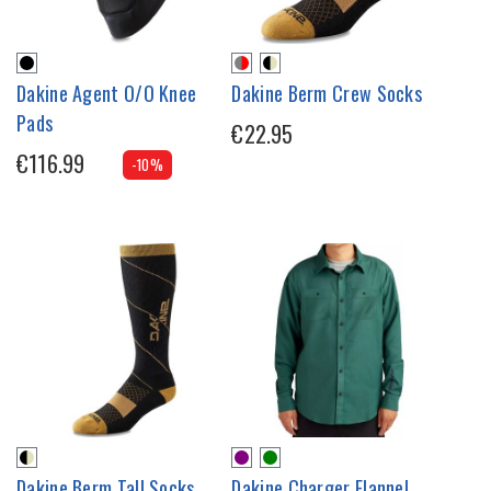
Dakine Agent O/O Knee
Dakine Berm Crew Socks
Pads
€22.95
€116.99
-10%
Dakine Berm Tall Socks
Dakine Charger Flannel