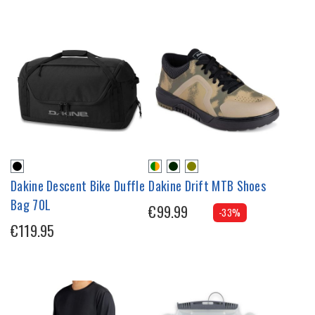
Dakine Descent Bike Duffle
Dakine Drift MTB Shoes
Bag 70L
€99.99
-33%
€119.95