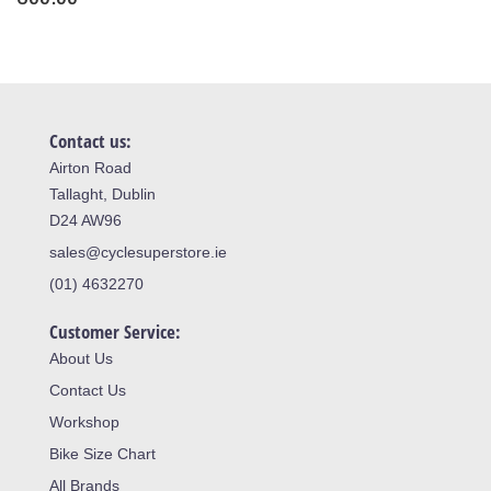
Contact us:
Airton Road
Tallaght, Dublin
D24 AW96
sales@cyclesuperstore.ie
(01) 4632270
Customer Service:
About Us
Contact Us
Workshop
Bike Size Chart
All Brands