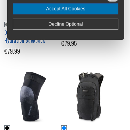
Accept All Cookies
Decline Optional
Dakine Shuttle 6L Womens
Dakine Slayer Knee Pads
Hydration Backpack
€79.95
€79.99