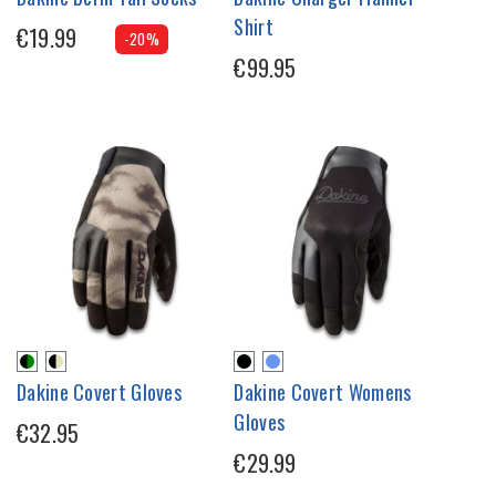
Shirt
€19.99
-20%
€99.95
Dakine Covert Gloves
Dakine Covert Womens
Gloves
€32.95
€29.99