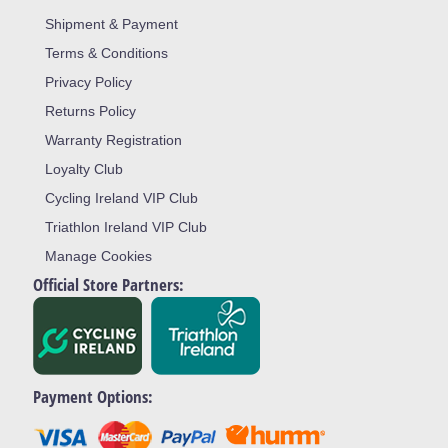
Shipment & Payment
Terms & Conditions
Privacy Policy
Returns Policy
Warranty Registration
Loyalty Club
Cycling Ireland VIP Club
Triathlon Ireland VIP Club
Manage Cookies
Official Store Partners:
Payment Options: