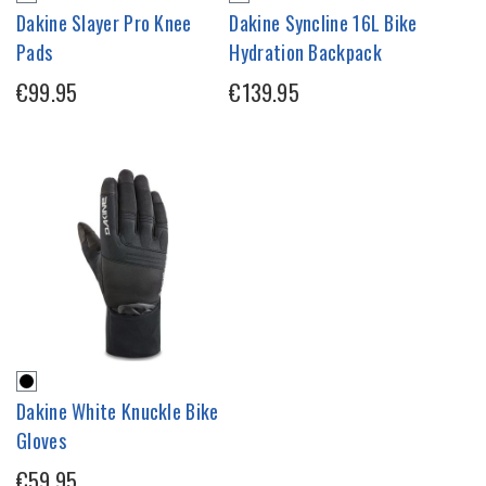
Dakine Slayer Pro Knee
Dakine Syncline 16L Bike
Pads
Hydration Backpack
€99.95
€139.95
Dakine White Knuckle Bike
Gloves
€59.95