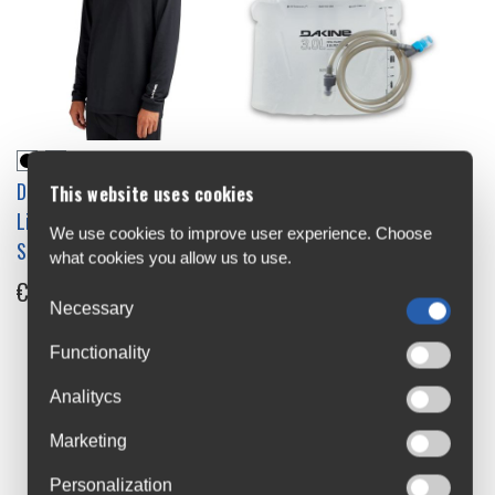
Dakine Lumbar Reservoir 3L
Dakine Kickback
This website uses cookies
€44.99
Lightweight Top Long
We use cookies to improve user experience. Choose
Sleeve Jersey
what cookies you allow us to use.
€34.95
-30%
Necessary
Functionality
Analitycs
Marketing
Personalization