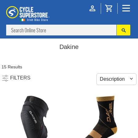
Dakine
15 Results
FILTERS