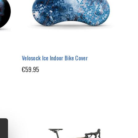
Velosock Ice Indoor Bike Cover
€59.95