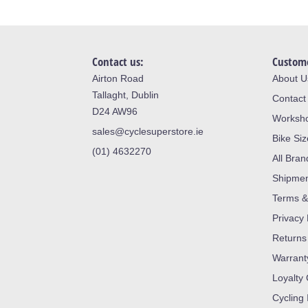
Contact us:
Custome
Airton Road
About U
Tallaght, Dublin
Contact
D24 AW96
Worksh
sales@cyclesuperstore.ie
Bike Si
(01) 4632270
All Bran
Shipme
Terms &
Privacy 
Returns
Warrant
Loyalty
Cycling 