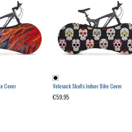
ke Cover
Velosock Skulls Indoor Bike Cover
€59.95