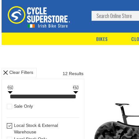
BIKES
CLO
Clear Filters
12 Results
€60
€60
Sale Only
Local Stock & External
Warehouse