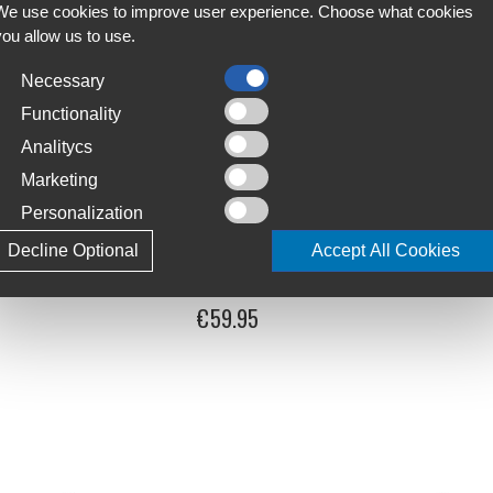
We use cookies to improve user experience. Choose what cookies
you allow us to use.
Necessary
Functionality
Analitycs
Marketing
Personalization
Decline Optional
Accept All Cookies
Bike Cover
Velosock Lines Indoor Bike Cover
€59.95