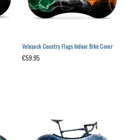
Velosock Country Flags Indoor Bike Cover
€59.95