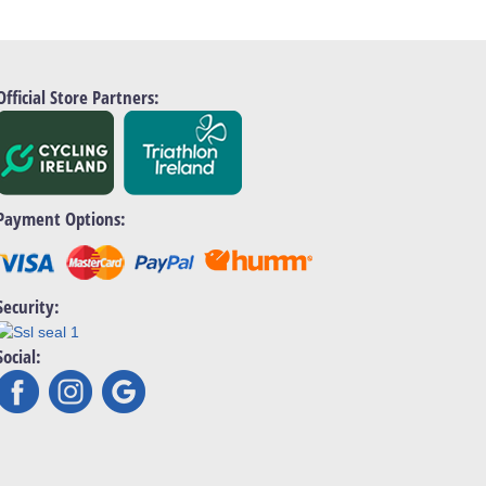
Official Store Partners:
Payment Options:
Security:
Social: