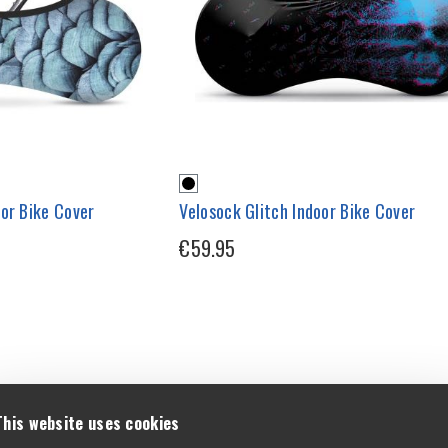
or Bike Cover
Velosock Glitch Indoor Bike Cover
€59.95
This website uses cookies