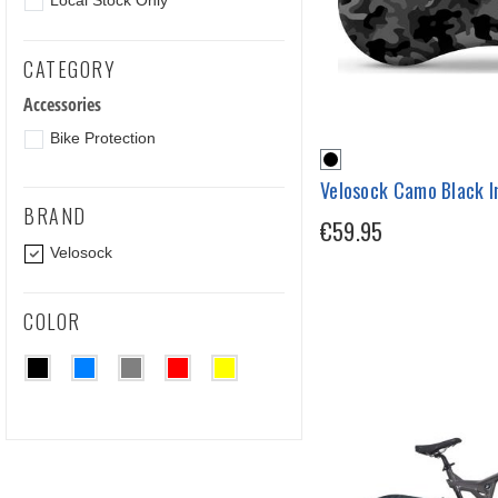
Local Stock Only
CATEGORY
Accessories
Bike Protection
Velosock Camo Black I
BRAND
€59.95
Velosock
COLOR