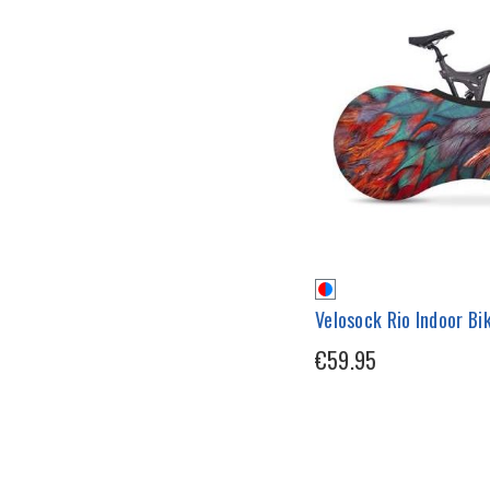
Velosock Rio Indoor Bi
€59.95