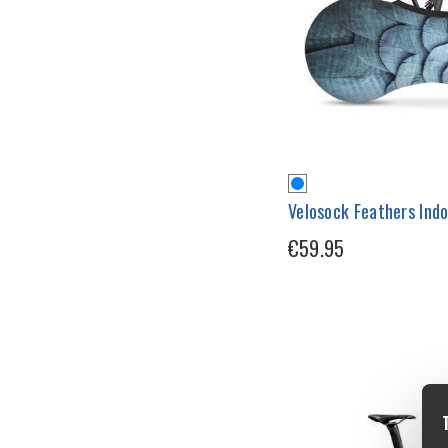
Velosock Feathers Indo
€59.95