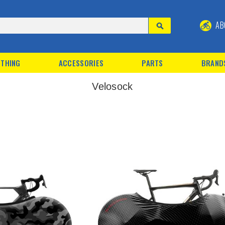
AB
THING
ACCESSORIES
PARTS
BRAND
Velosock