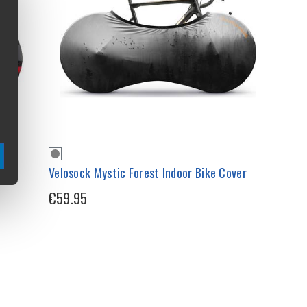
Velosock Mystic Forest Indoor Bike Cover
€59.95