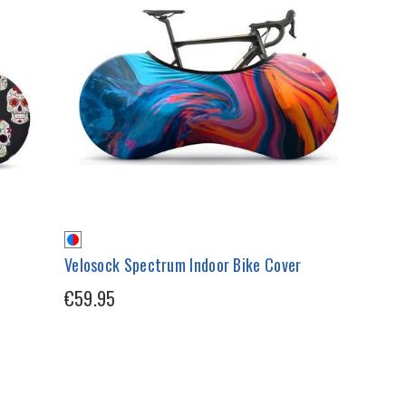
Velosock Spectrum Indoor Bike Cover
€59.95