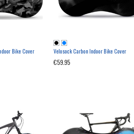
ndoor Bike Cover
Velosock Carbon Indoor Bike Cover
€59.95