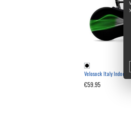
Velosock Italy Indoor 
€59.95