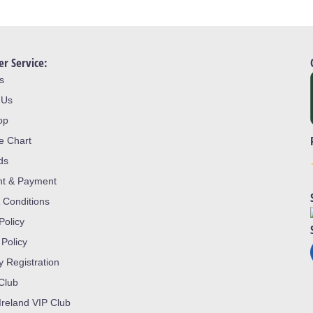
r Service:
s
 Us
op
ze Chart
ds
nt & Payment
 Conditions
Policy
 Policy
y Registration
 Club
Ireland VIP Club