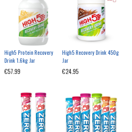
High5 Protein Recovery
High5 Recovery Drink 450g
Drink 1.6kg Jar
Jar
€57.99
€24.95