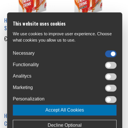
High5 Energy Drink 47g
High5 Energy Drink
This website uses cookies
Single
Caffeine Hit 12x47g Box
We use cookies to improve user experience. Choose
€1.5
€21
what cookies you allow us to use.
Necessary
Functionality
Analitycs
Marketing
Personalization
Accept All Cookies
High5 Energy Drink
High5 Isotonic Hydration
Caffeine Hit 47g Single
Drink 1.23kg Jar
Decline Optional