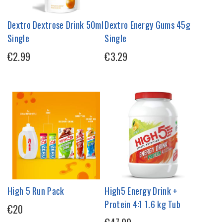
Dextro Dextrose Drink 50ml
Dextro Energy Gums 45g
Single
Single
€2.99
€3.29
High 5 Run Pack
High5 Energy Drink +
Protein 4:1 1.6 kg Tub
€20