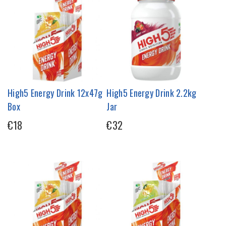
High5 Energy Drink 12x47g
High5 Energy Drink 2.2kg
Box
Jar
€18
€32