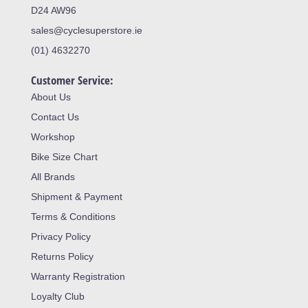
D24 AW96
sales@cyclesuperstore.ie
(01) 4632270
Customer Service:
About Us
Contact Us
Workshop
Bike Size Chart
All Brands
Shipment & Payment
Terms & Conditions
Privacy Policy
Returns Policy
Warranty Registration
Loyalty Club