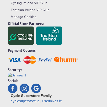
Cycling Ireland VIP Club
Triathlon Ireland VIP Club
Manage Cookies
Official Store Partners:
Payment Options:
Security:
Social:
Cycle Superstore Family
cyclesuperstore.ie
|
usedbikes.ie