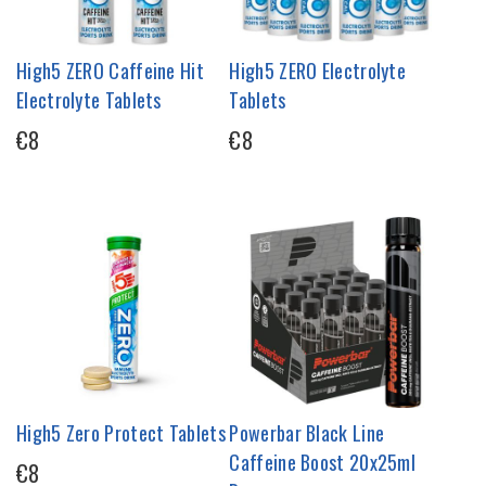
High5 ZERO Caffeine Hit
High5 ZERO Electrolyte
Electrolyte Tablets
Tablets
€8
€8
High5 Zero Protect Tablets
Powerbar Black Line
Caffeine Boost 20x25ml
€8