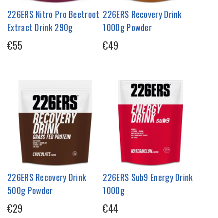
226ERS Nitro Pro Beetroot
226ERS Recovery Drink
Extract Drink 290g
1000g Powder
€55
€49
226ERS Recovery Drink
226ERS Sub9 Energy Drink
500g Powder
1000g
€29
€44