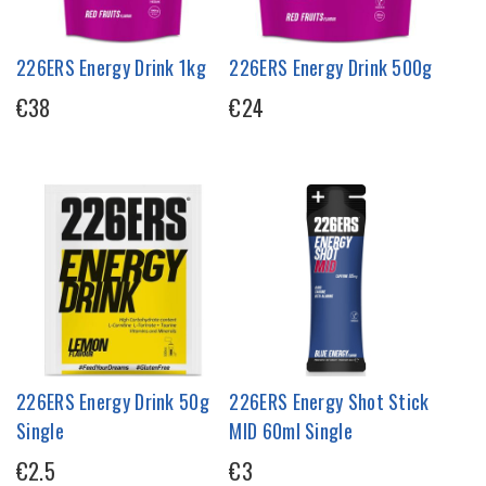
226ERS Energy Drink 1kg
226ERS Energy Drink 500g
€38
€24
226ERS Energy Drink 50g
226ERS Energy Shot Stick
Single
MID 60ml Single
€2.5
€3