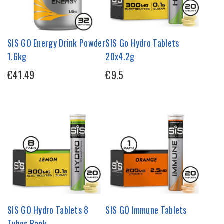
SIS GO Energy Drink Powder
SIS Go Hydro Tablets
1.6kg
20x4.2g
€41.49
€9.5
SIS GO Hydro Tablets 8
SIS GO Immune Tablets
Tubes Pack