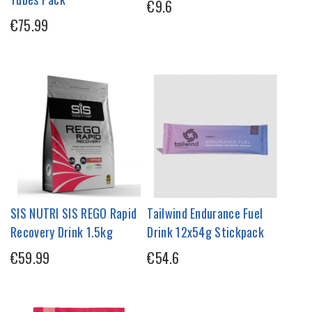
€9.6
€75.99
SIS NUTRI SIS REGO Rapid
Tailwind Endurance Fuel
Recovery Drink 1.5kg
Drink 12x54g Stickpack
€59.99
€54.6