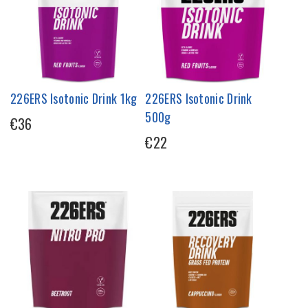
226ERS Isotonic Drink 1kg
226ERS Isotonic Drink
500g
€36
€22