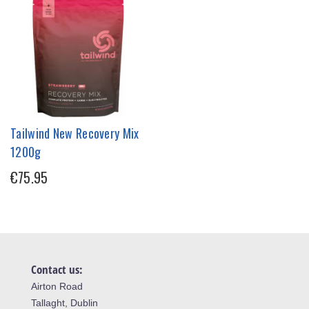
Tailwind New Recovery Mix
1200g
€75.95
Contact us:
Airton Road
Tallaght, Dublin