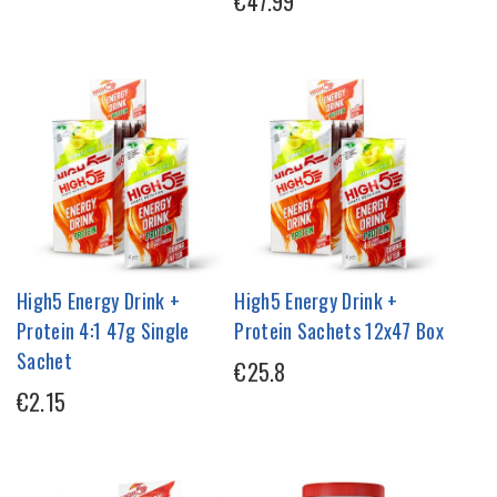
€47.99
High5 Energy Drink +
High5 Energy Drink +
Protein 4:1 47g Single
Protein Sachets 12x47 Box
Sachet
€25.8
€2.15