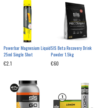
Powerbar Magnesium Liquid
SIS Beta Recovery Drink
25ml Single Shot
Powder 1.5kg
€2.1
€60