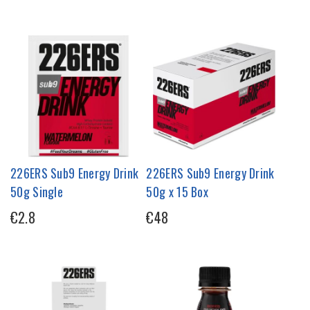
226ERS Sub9 Energy Drink
226ERS Sub9 Energy Drink
50g Single
50g x 15 Box
€2.8
€48