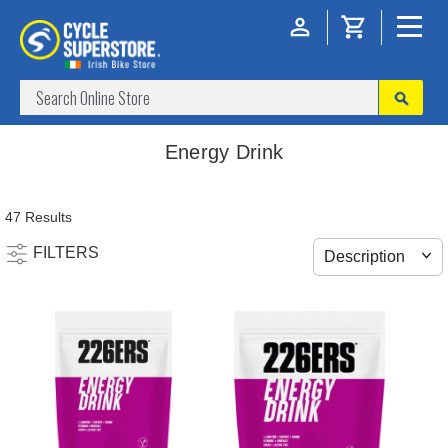
Energy Drink
47 Results
FILTERS