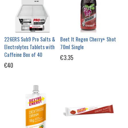
226ERS Sub9 Pro Salts &
Beet It Regen Cherry+ Shot
Electrolytes Tablets with
70ml Single
Caffeine Box of 40
€3.35
€40