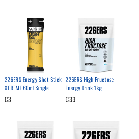
226ERS Energy Shot Stick
226ERS High Fructose
XTREME 60ml Single
Energy Drink 1kg
€3
€33