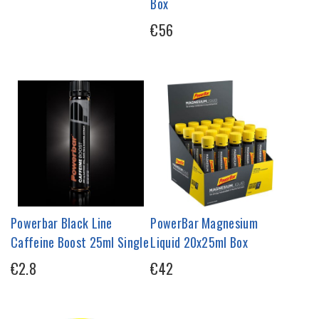
Box
€56
Powerbar Black Line
PowerBar Magnesium
Caffeine Boost 25ml Single
Liquid 20x25ml Box
€2.8
€42