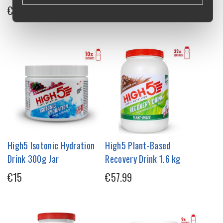
€1.75
€36.95
High5 Isotonic Hydration
High5 Plant-Based
Drink 300g Jar
Recovery Drink 1.6 kg
€15
€57.99