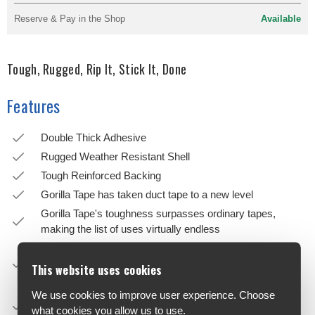
Reserve & Pay in the Shop
Available
Tough, Rugged, Rip It, Stick It, Done
Features
Double Thick Adhesive
Rugged Weather Resistant Shell
Tough Reinforced Backing
Gorilla Tape has taken duct tape to a new level
Gorilla Tape's toughness surpasses ordinary tapes,
making the list of uses virtually endless
Made with double thick adhesive, strong reinforced
backing, and a tough all-weather shell, it is the biggest,
This website uses cookies
strongest, toughest tape yet
We use cookies to improve user experience. Choose
It sticks to rough and uneven surfaces, including wood,
what cookies you allow us to use.
stone, stucco and brick, that ordinary tapes can't hold