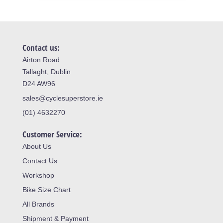
Contact us:
Airton Road
Tallaght, Dublin
D24 AW96
sales@cyclesuperstore.ie
(01) 4632270
Customer Service:
About Us
Contact Us
Workshop
Bike Size Chart
All Brands
Shipment & Payment