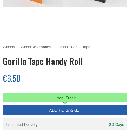
Wheels
Wheel Accessories
Brand:
Gorilla Tape
Gorilla Tape Handy Roll
€6.50
Local Stock
ADD TO BASKET
Estimated Delivery
2-3 Days