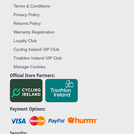
Terms & Conditions
Privacy Policy
Returns Policy
Warranty Registration
Loyalty Club
Cycling Ireland VIP Club
Triathlon Ireland VIP Club
Manage Cookies
Official Store Partners:
Payment Options:
Security: