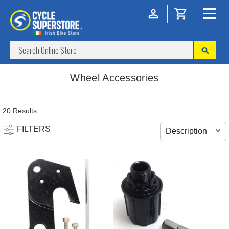
Wheel Accessories
20 Results
FILTERS