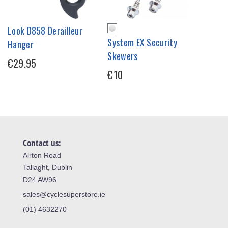
Look D858 Derailleur
System EX Security
Hanger
Skewers
€29.95
€10
Contact us:
Airton Road
Tallaght, Dublin
D24 AW96
sales@cyclesuperstore.ie
(01) 4632270