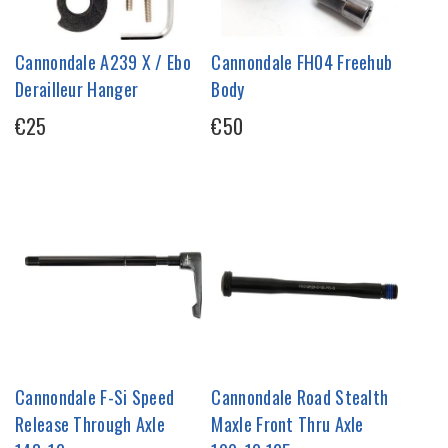
Cannondale A239 X / Ebo
Cannondale FH04 Freehub
Derailleur Hanger
Body
€25
€50
Cannondale F-Si Speed
Cannondale Road Stealth
Release Through Axle
Maxle Front Thru Axle