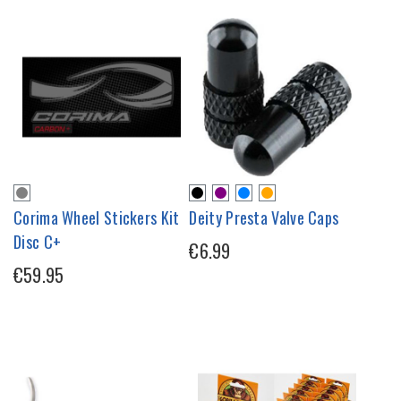
Corima Wheel Stickers Kit
Deity Presta Valve Caps
Disc C+
€6.99
€59.95