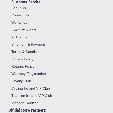
Customer Service:
About Us
Contact Us
Workshop
Bike Size Chart
All Brands
Shipment & Payment
Terms & Conditions
Privacy Policy
Returns Policy
Warranty Registration
Loyalty Club
Cycling Ireland VIP Club
Triathlon Ireland VIP Club
Manage Cookies
Official Store Partners: