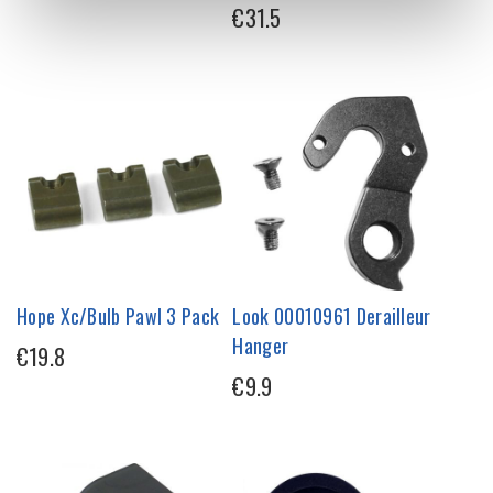
€31.5
Hope Xc/Bulb Pawl 3 Pack
Look 00010961 Derailleur
Hanger
€19.8
€9.9