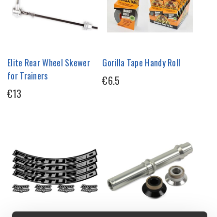
Elite Rear Wheel Skewer
Gorilla Tape Handy Roll
for Trainers
€6.5
€13