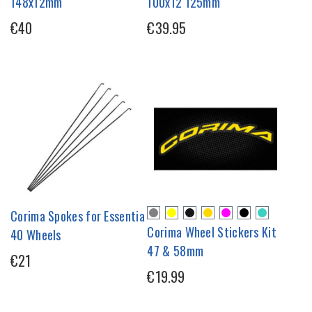
148x12mm
100x12 125mm
€40
€39.95
Corima Spokes for Essentia
Corima Wheel Stickers Kit
40 Wheels
47 & 58mm
€21
€19.99