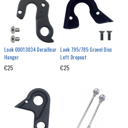
Look 00013034 Derailleur
Look 795/785 Gravel Disc
Hanger
Left Dropout
€25
€25