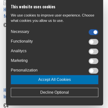
Hope Pro 2 Rear Conversion
This website uses cookies
Hope Fortus 30 Rim Decals
Kit
for 26"
We use cookies to improve user experience. Choose
€40.9
what cookies you allow us to use.
€31.5
Necessary
Functionality
Analitycs
Marketing
Personalization
Accept All Cookies
Hope Pro 2 Ss/Tr Nrb
Hope Pro 5/Pro4/Evo/Pro 2
Decline Optional
Internal Spacer
6 Bolt Front Conversion Kit
9mm
€4