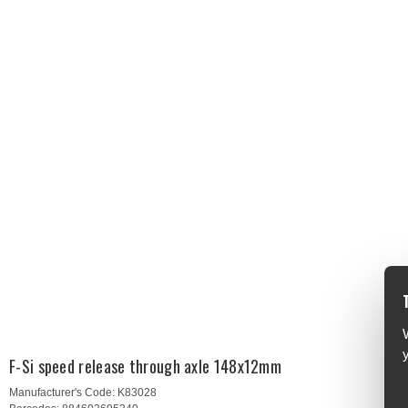
F-Si speed release through axle 148x12mm
Manufacturer's Code:
K83028