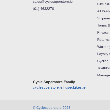
sales@cyclesuperstore.ie
Bike Si
(01) 4632270
All Bran
Shipme
Terms &
Privacy 
Returns
Warrant
Loyalty
Cycling 
Triathlo
Manage
Cycle Superstore Family
cyclesuperstore.ie
|
usedbikes.ie
© Cyclesuperstore 2025