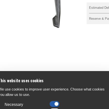
Estimated Del
Reserve & Pa
This website uses cookies
We use cookies to improve user experience. Choose what cookies
you allow us to use.
F
A
Necessary