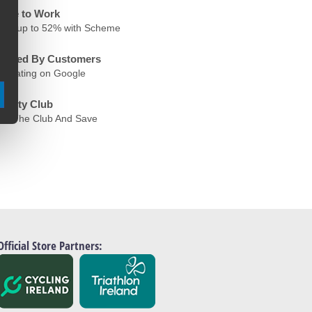
ycle to Work
ave up to 52% with Scheme
rusted By Customers
.6 Rating on Google
oyalty Club
oin The Club And Save
Official Store Partners: