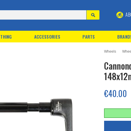
AB
THING
ACCESSORIES
PARTS
BRAND
Wheels
Whee
Cannond
148x1
€40.00