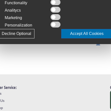
Functionality
C
S
Analitycs
Marketing
T
Personalization
4
Decline Optional
Accept All Cookies
L
J
r Service:
s
 Us
op