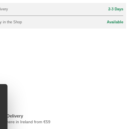
ivery
2-3 Days
y in the Shop
Available
ree Delivery
nywhere in Ireland from €59