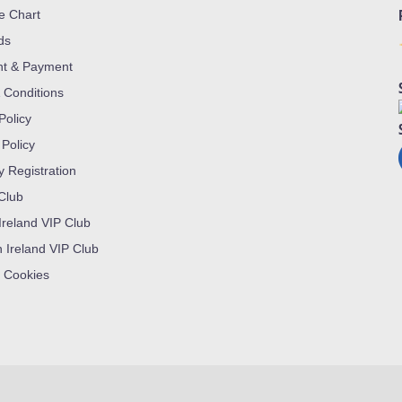
ze Chart
ds
nt & Payment
 Conditions
Policy
 Policy
y Registration
 Club
Ireland VIP Club
n Ireland VIP Club
 Cookies