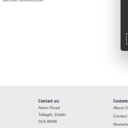
Barcodes:
884603695340
Contact us:
Custome
Airton Road
About U
Tallaght, Dublin
Contact
D24 AW96
Worksh