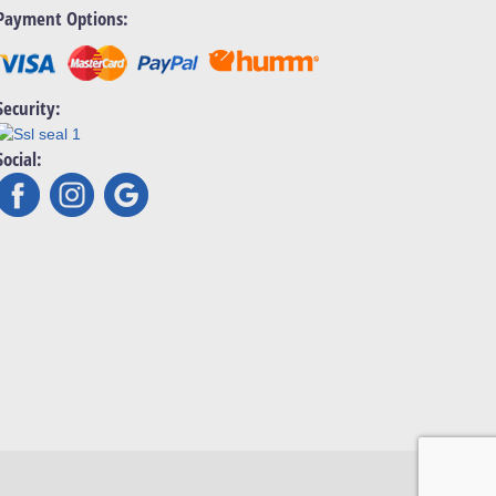
Payment Options:
Security:
Social: