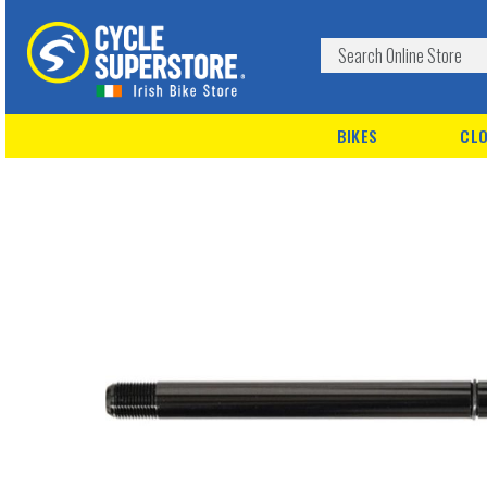
BIKES
CLO