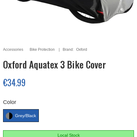
Accessories
Bike Protection
Brand:
Oxford
Oxford Aquatex 3 Bike Cover
€34.99
Color
Grey/Black
Local Stock