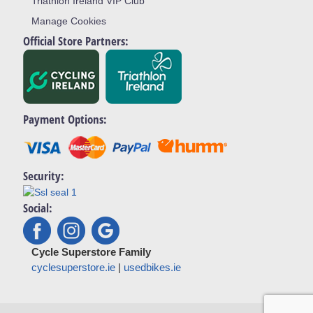
Triathlon Ireland VIP Club
Manage Cookies
Official Store Partners:
Payment Options:
Security:
Social:
Cycle Superstore Family
cyclesuperstore.ie
|
usedbikes.ie