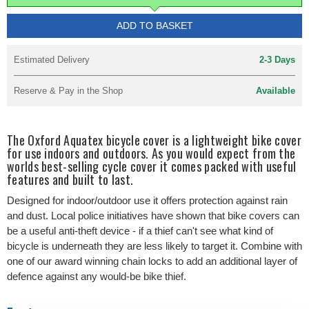
ADD TO BASKET
Estimated Delivery
2-3 Days
Reserve & Pay in the Shop
Available
The Oxford Aquatex bicycle cover is a lightweight bike cover
for use indoors and outdoors. As you would expect from the
worlds best-selling cycle cover it comes packed with useful
features and built to last.
Designed for indoor/outdoor use it offers protection against rain
and dust. Local police initiatives have shown that bike covers can
be a useful anti-theft device - if a thief can't see what kind of
bicycle is underneath they are less likely to target it. Combine with
one of our award winning chain locks to add an additional layer of
defence against any would-be bike thief.