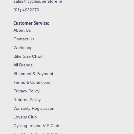
sales@cyclesuperstore.ie
(01) 4632270
Customer Service:
About Us
Contact Us
Workshop
Bike Size Chart
All Brands
Shipment & Payment
Terms & Conditions
Privacy Policy
Returns Policy
Warranty Registration
Loyalty Club
Cycling Ireland VIP Club