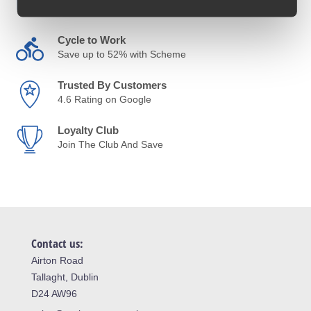
Anywhere in Ireland from €59
Cycle to Work
Save up to 52% with Scheme
Trusted By Customers
4.6 Rating on Google
Loyalty Club
Join The Club And Save
Contact us:
Airton Road
Tallaght, Dublin
D24 AW96