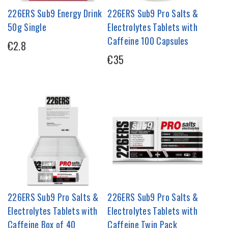
226ERS Sub9 Energy Drink
226ERS Sub9 Pro Salts &
50g Single
Electrolytes Tablets with
Caffeine 100 Capsules
€2.8
€35
226ERS Sub9 Pro Salts &
226ERS Sub9 Pro Salts &
Electrolytes Tablets with
Electrolytes Tablets with
Caffeine Box of 40
Caffeine Twin Pack