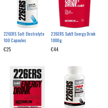
226ERS Salt Electrolyte
226ERS Sub9 Energy Drink
100 Capsules
1000g
€25
€44