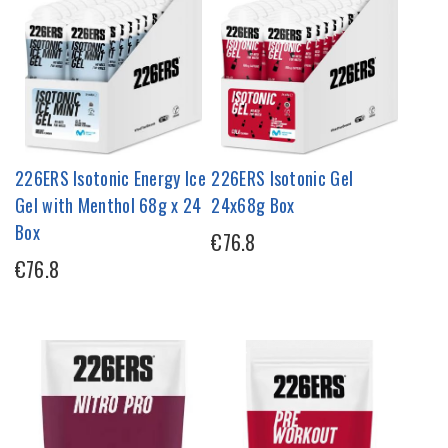
226ERS Isotonic Energy Ice
226ERS Isotonic Gel
Gel with Menthol 68g x 24
24x68g Box
Box
€76.8
€76.8