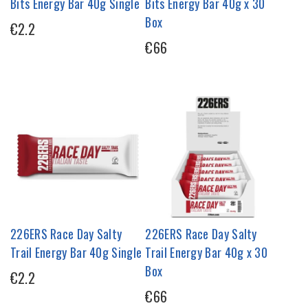
Bits Energy Bar 40g Single
Bits Energy Bar 40g x 30
Box
€2.2
€66
226ERS Race Day Salty
226ERS Race Day Salty
Trail Energy Bar 40g Single
Trail Energy Bar 40g x 30
Box
€2.2
€66