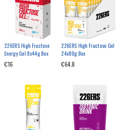
226ERS High Fructose
226ERS High Fructose Gel
Energy Gel 8x44g Box
24x80g Box
€16
€64.8