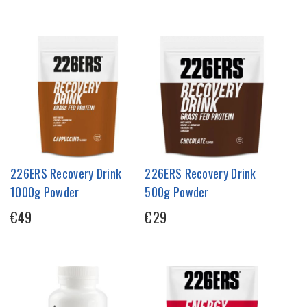
226ERS Recovery Drink
226ERS Recovery Drink
1000g Powder
500g Powder
€49
€29