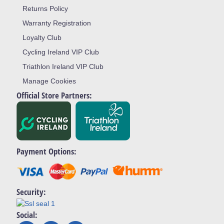
Returns Policy
Warranty Registration
Loyalty Club
Cycling Ireland VIP Club
Triathlon Ireland VIP Club
Manage Cookies
Official Store Partners:
Payment Options:
Security:
Social: