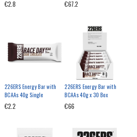
€2.8
€67.2
226ERS Energy Bar with
226ERS Energy Bar with
BCAAs 40g Single
BCAAs 40g x 30 Box
€2.2
€66