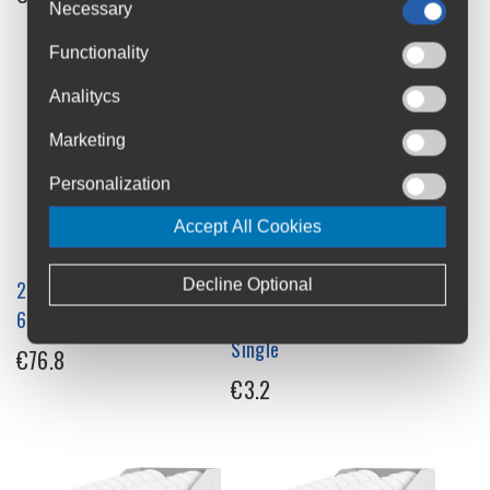
Necessary
Functionality
Analitycs
Marketing
Personalization
Accept All Cookies
Decline Optional
226ERS Isotonic Energy Gel
226ERS Isotonic Energy Ice
68g x 24 Box
Gel with Menthol 68g
Single
€76.8
€3.2