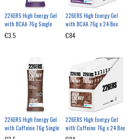
226ERS High Energy Gel
226ERS High Energy Gel
with BCAA 76g Single
with BCAA 76g x 24 Box
€3.5
€84
226ERS High Energy Gel
226ERS High Energy Gel
with Caffeine 76g Single
with Caffeine 76g x 24 Box