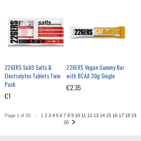
226ERS Sub9 Salts &
226ERS Vegan Gummy Bar
Electrolytes Tablets Twin
with BCAA 30g Single
Pack
€2.35
€1
Page 1 of 20
-
1
2
3
4
5
6
7
8
9
10
11
12
13
14
15
16
17
18
19
20