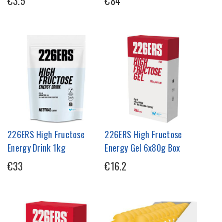
€3.5
€84
226ERS High Fructose
226ERS High Fructose
Energy Drink 1kg
Energy Gel 6x80g Box
€33
€16.2