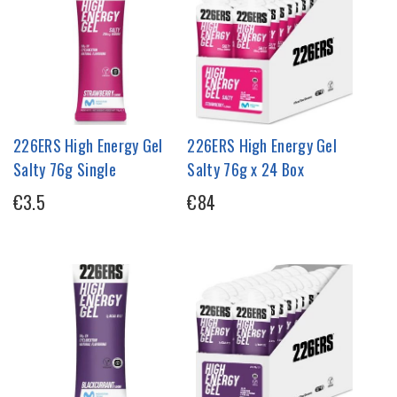
226ERS High Energy Gel
226ERS High Energy Gel
Salty 76g Single
Salty 76g x 24 Box
€3.5
€84