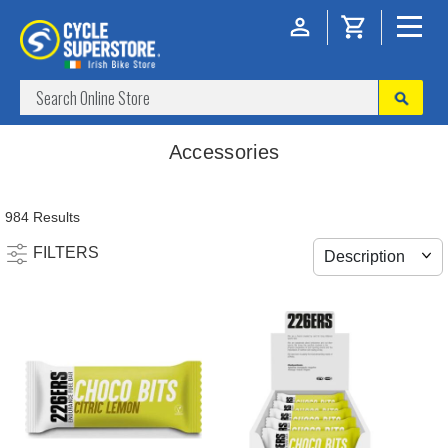
Accessories
984 Results
FILTERS