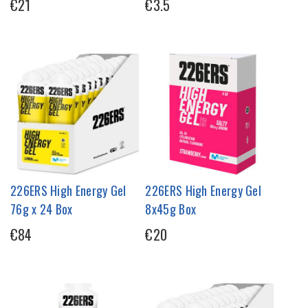
€21
€3.5
226ERS High Energy Gel
226ERS High Energy Gel
76g x 24 Box
8x45g Box
€84
€20