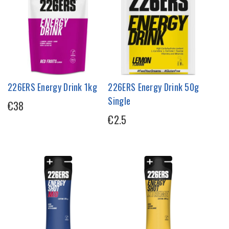
226ERS Energy Drink 1kg
226ERS Energy Drink 50g
Single
€38
€2.5