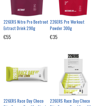
226ERS Nitro Pro Beetroot
226ERS Pre Workout
Extract Drink 290g
Powder 300g
€55
€35
226ERS Race Day Choco
226ERS Race Day Choco