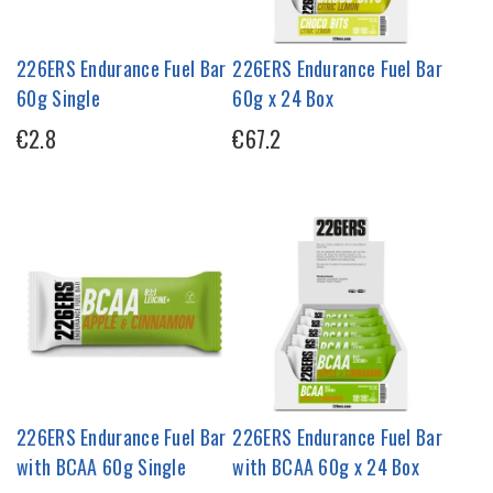
226ERS Endurance Fuel Bar
226ERS Endurance Fuel Bar
60g Single
60g x 24 Box
€2.8
€67.2
226ERS Endurance Fuel Bar
226ERS Endurance Fuel Bar
with BCAA 60g Single
with BCAA 60g x 24 Box