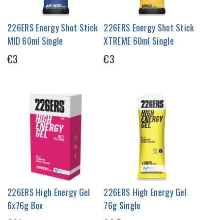
226ERS Energy Shot Stick
226ERS Energy Shot Stick
MID 60ml Single
XTREME 60ml Single
€3
€3
226ERS High Energy Gel
226ERS High Energy Gel
6x76g Box
76g Single