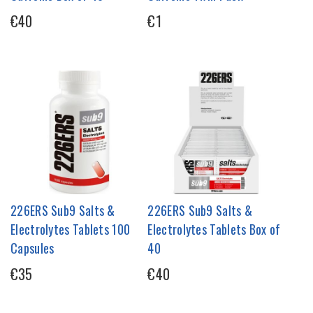
€40
€1
226ERS Sub9 Salts &
226ERS Sub9 Salts &
Electrolytes Tablets 100
Electrolytes Tablets Box of
Capsules
40
€35
€40