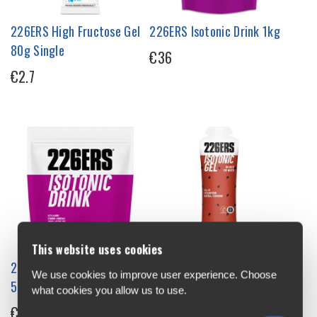
226ERS High Fructose Gel
226ERS Isotonic Drink 1kg
80g Single
€36
€2.7
This website uses cookies
226ERS Isotonic Drink
226ERS Isotonic Energy Gel
We use cookies to improve user experience. Choose
500g
68g Single
what cookies you allow us to use.
€22
€3.2