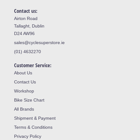
Contact us:
Airton Road
Tallaght, Dublin
D24 AW96
sales@cyclesuperstore.ie
(01) 4632270
Customer Service:
About Us
Contact Us
Workshop
Bike Size Chart
All Brands
Shipment & Payment
Terms & Conditions
Privacy Policy