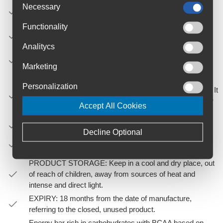
Dark Chocolate: with natural cocoa powder, organic
Necessary
chocolate chips and natural chocolate aroma
Functionality
Apple & Cinnamon: with organic chopped dried apple,
organic cinnamon powder and natural apple aroma.
Analitycs
Banana & Ginger: with banana flakes, organic ginger
powder and natural banana aroma.
Marketing
MODE OF USE: Take a Race Day bar every 30-60
Personalization
’according to the needs in both training and competitions. It
is also perfect to drink before sports and meet the energy
Accept All Cookies
needs of that moment prior to exercise.
NET WEIGHT: 40g
Decline Optional
PACK TYPE: sticks individually wrapped in 10mm
aluminium foil.
PRODUCT STORAGE: Keep in a cool and dry place, out
of reach of children, away from sources of heat and
intense and direct light.
EXPIRY: 18 months from the date of manufacture,
referring to the closed, unused product.
Energy bar rich in carbohydrates with BCAA based on