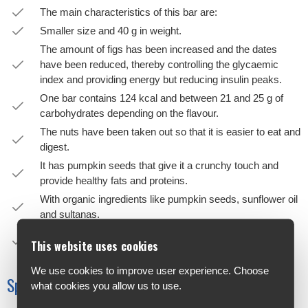
The main characteristics of this bar are:
Smaller size and 40 g in weight.
The amount of figs has been increased and the dates
have been reduced, thereby controlling the glycaemic
index and providing energy but reducing insulin peaks.
One bar contains 124 kcal and between 21 and 25 g of
carbohydrates depending on the flavour.
The nuts have been taken out so that it is easier to eat and
digest.
It has pumpkin seeds that give it a crunchy touch and
provide healthy fats and proteins.
With organic ingredients like pumpkin seeds, sunflower oil
and sultanas.
A vitamin complex with 10 vitamins has been added
This website uses cookies
providing 50% of the NRV.
We use cookies to improve user experience. Choose
Specifications
what cookies you allow us to use.