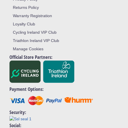
Returns Policy
Warranty Registration
Loyalty Club
Cycling Ireland VIP Club
Triathlon Ireland VIP Club
Manage Cookies
Official Store Partners:
Payment Options:
Security:
Social: