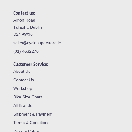
Contact us:
Airton Road
Tallaght, Dublin
D24 AW96
sales@cyclesuperstore.ie
(01) 4632270
Customer Service:
About Us
Contact Us
Workshop
Bike Size Chart
All Brands
Shipment & Payment
Terms & Conditions
Privacy Policy