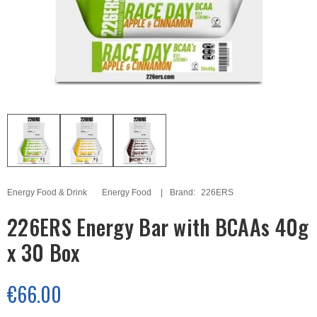
Energy Food & Drink
Energy Food
Brand:
226ERS
226ERS Energy Bar with BCAAs 40g
x 30 Box
€66.00