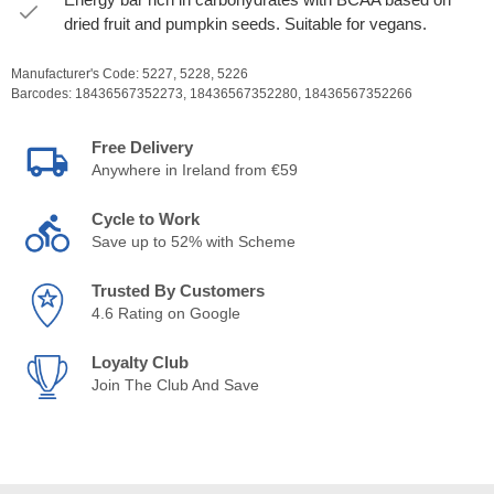
dried fruit and pumpkin seeds. Suitable for vegans.
Manufacturer's Code:
5227,
5228,
5226
Barcodes:
18436567352273,
18436567352280,
18436567352266
Free Delivery
Anywhere in Ireland from €59
Cycle to Work
Save up to 52% with Scheme
Trusted By Customers
4.6 Rating on Google
Loyalty Club
Join The Club And Save