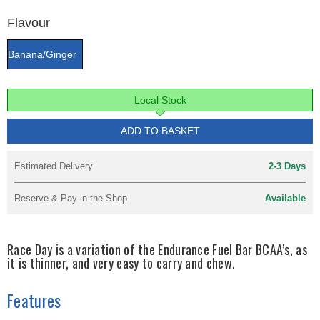
Flavour
Banana/Ginger
Local Stock
ADD TO BASKET
Estimated Delivery
2-3 Days
Reserve & Pay in the Shop
Available
Race Day is a variation of the Endurance Fuel Bar BCAA’s, as
it is thinner, and very easy to carry and chew.
Features