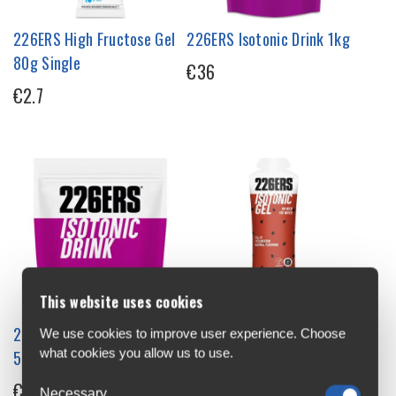
226ERS High Fructose Gel
226ERS Isotonic Drink 1kg
80g Single
€36
€2.7
This website uses cookies
226ERS Isotonic Drink
226ERS Isotonic Energy Gel
We use cookies to improve user experience. Choose
what cookies you allow us to use.
500g
68g Single
€22
€3.2
Necessary