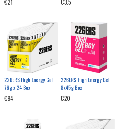
€21
€3.5
226ERS High Energy Gel
226ERS High Energy Gel
76g x 24 Box
8x45g Box
€84
€20