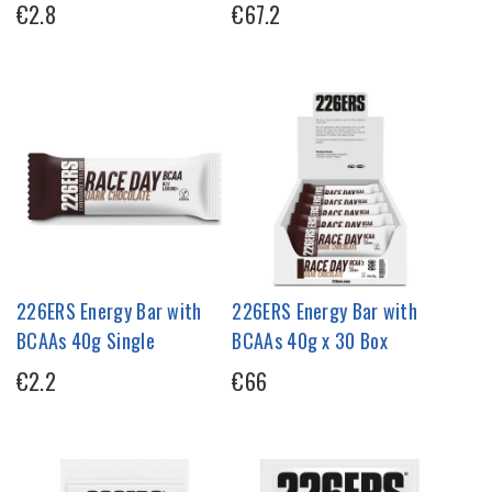
€2.8
€67.2
226ERS Energy Bar with
226ERS Energy Bar with
BCAAs 40g Single
BCAAs 40g x 30 Box
€2.2
€66