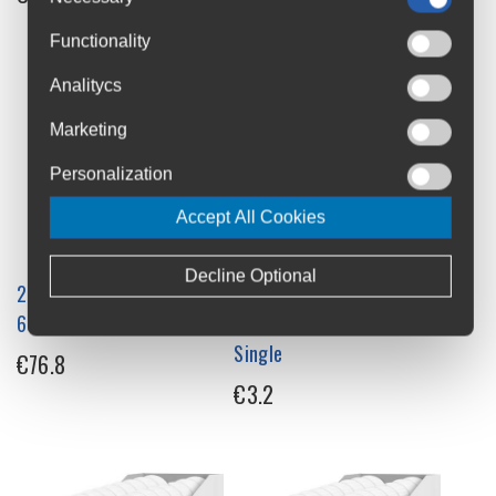
Functionality
Analitycs
Marketing
Personalization
Accept All Cookies
Decline Optional
226ERS Isotonic Energy Gel
226ERS Isotonic Energy Ice
68g x 24 Box
Gel with Menthol 68g
Single
€76.8
€3.2