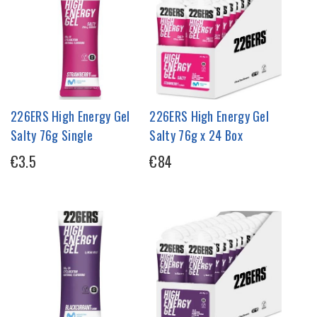
226ERS High Energy Gel
226ERS High Energy Gel
Salty 76g Single
Salty 76g x 24 Box
€3.5
€84