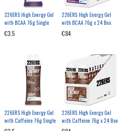
226ERS High Energy Gel
226ERS High Energy Gel
with BCAA 76g Single
with BCAA 76g x 24 Box
€3.5
€84
226ERS High Energy Gel
226ERS High Energy Gel
with Caffeine 76g Single
with Caffeine 76g x 24 Box