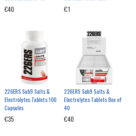
€40
€1
226ERS Sub9 Salts &
226ERS Sub9 Salts &
Electrolytes Tablets 100
Electrolytes Tablets Box of
Capsules
40
€35
€40