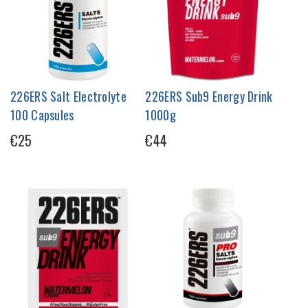
226ERS Salt Electrolyte
226ERS Sub9 Energy Drink
100 Capsules
1000g
€25
€44