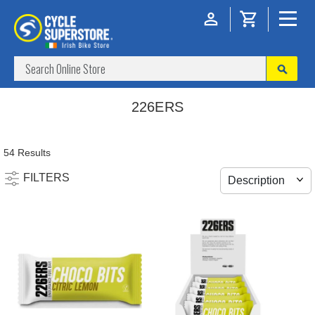
226ERS
54 Results
FILTERS