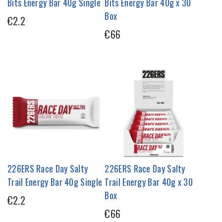
Bits Energy Bar 40g Single
Bits Energy Bar 40g x 30
Box
€2.2
€66
226ERS Race Day Salty
226ERS Race Day Salty
Trail Energy Bar 40g Single
Trail Energy Bar 40g x 30
Box
€2.2
€66