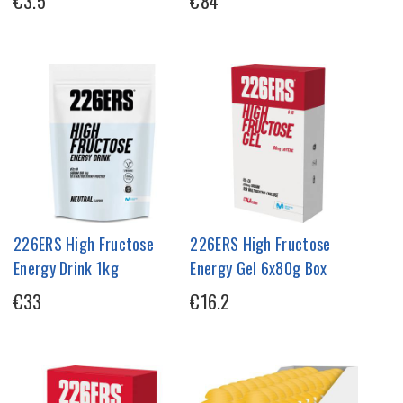
€3.5
€84
226ERS High Fructose
226ERS High Fructose
Energy Drink 1kg
Energy Gel 6x80g Box
€33
€16.2