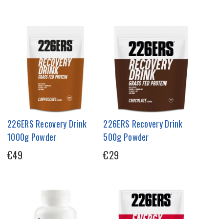
226ERS Recovery Drink
226ERS Recovery Drink
1000g Powder
500g Powder
€49
€29