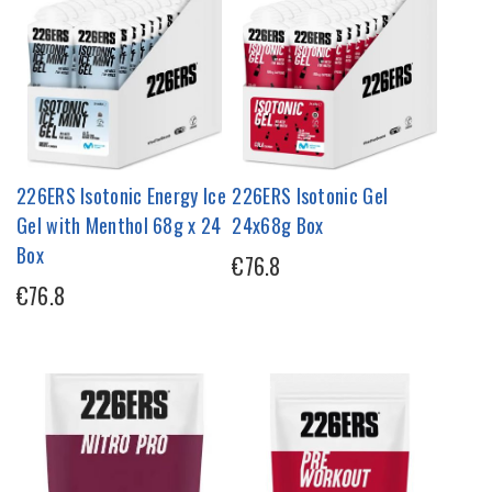
226ERS Isotonic Energy Ice
226ERS Isotonic Gel
Gel with Menthol 68g x 24
24x68g Box
Box
€76.8
€76.8