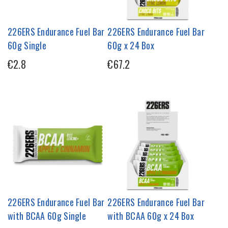
226ERS Endurance Fuel Bar
226ERS Endurance Fuel Bar
60g Single
60g x 24 Box
€2.8
€67.2
226ERS Endurance Fuel Bar
226ERS Endurance Fuel Bar
with BCAA 60g Single
with BCAA 60g x 24 Box