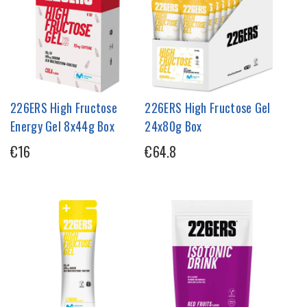
226ERS High Fructose
226ERS High Fructose Gel
Energy Gel 8x44g Box
24x80g Box
€16
€64.8