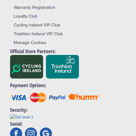
Warranty Registration
Loyalty Club
Cycling Ireland VIP Club
Triathlon Ireland VIP Club
Manage Cookies
Official Store Partners:
Payment Options:
Security:
Social: