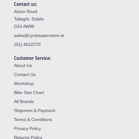
Contact us:
Airton Road
Tallaght, Dublin
D24 AW96
sales@cyclesuperstore.ie
(01) 4632270
Customer Service:
About Us
Contact Us
Workshop
Bike Size Chart
All Brands
Shipment & Payment
Terms & Conditions
Privacy Policy
Returns Policy