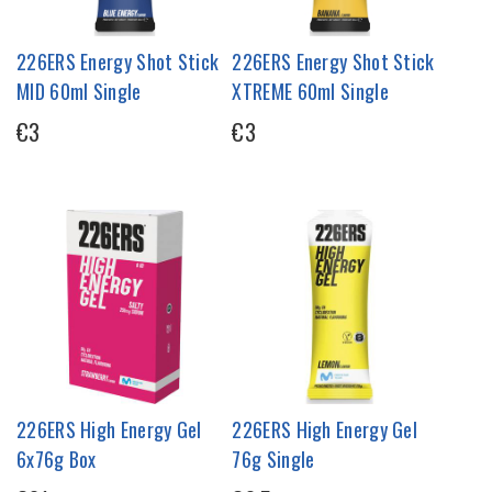
226ERS Energy Shot Stick
226ERS Energy Shot Stick
MID 60ml Single
XTREME 60ml Single
€3
€3
226ERS High Energy Gel
226ERS High Energy Gel
6x76g Box
76g Single