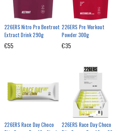
226ERS Nitro Pro Beetroot
226ERS Pre Workout
Extract Drink 290g
Powder 300g
€55
€35
226ERS Race Day Choco
226ERS Race Day Choco