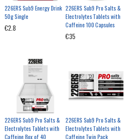
226ERS Sub9 Energy Drink
226ERS Sub9 Pro Salts &
50g Single
Electrolytes Tablets with
Caffeine 100 Capsules
€2.8
€35
226ERS Sub9 Pro Salts &
226ERS Sub9 Pro Salts &
Electrolytes Tablets with
Electrolytes Tablets with
Caffeine Box of 40
Caffeine Twin Pack