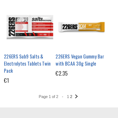
226ERS Sub9 Salts &
226ERS Vegan Gummy Bar
Electrolytes Tablets Twin
with BCAA 30g Single
Pack
€2.35
€1
Page 1 of 2
-
1
2