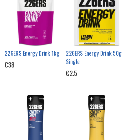
226ERS Energy Drink 1kg
226ERS Energy Drink 50g
Single
€38
€2.5