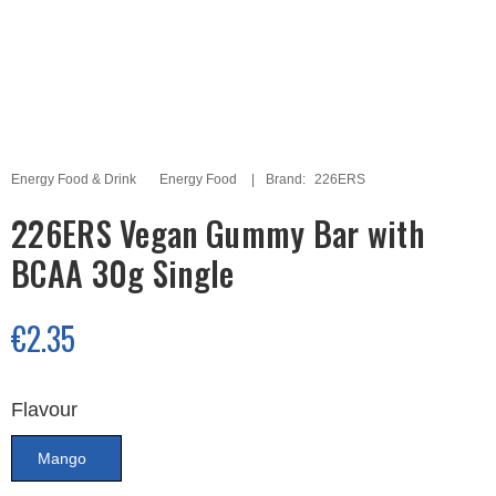
Energy Food & Drink
Energy Food
Brand:
226ERS
226ERS Vegan Gummy Bar with
BCAA 30g Single
€2.35
Flavour
Mango