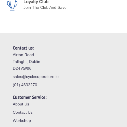
Loyalty Club
Join The Club And Save
Contact us:
Airton Road
Tallaght, Dublin
D24 AW96
sales@cyclesuperstore.ie
(01) 4632270
Customer Service:
About Us
Contact Us
Workshop