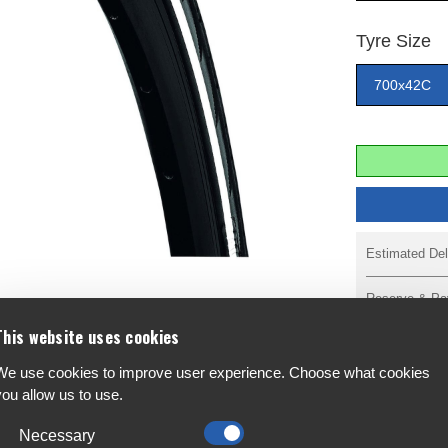
Tyre Size
700x42C
Estimated Del
Reserve & Pa
This website uses cookies
We use cookies to improve user experience. Choose what cookies
you allow us to use.
 It's also designed as a reliable high-end tourer
F
 the Contact is safe, long lasting, reliable and
A
Necessary
.