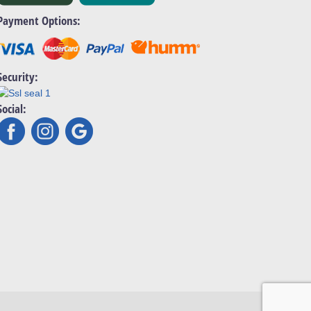
Payment Options:
Security:
Social: