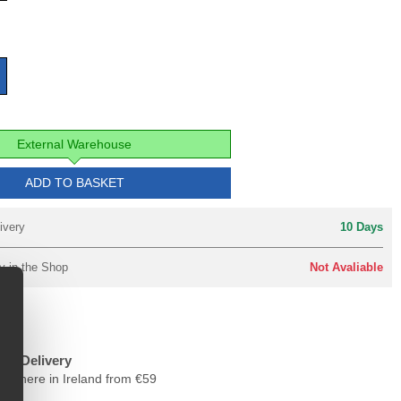
External Warehouse
ADD TO BASKET
ivery
10 Days
y in the Shop
Not Avaliable
ree Delivery
nywhere in Ireland from €59