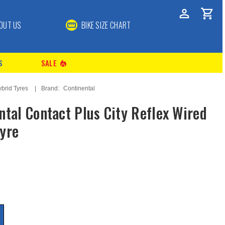
OUT US
BIKE SIZE CHART
S
SALE
local_fire_department
ybrid Tyres
Brand:
Continental
ntal Contact Plus City Reflex Wired
yre