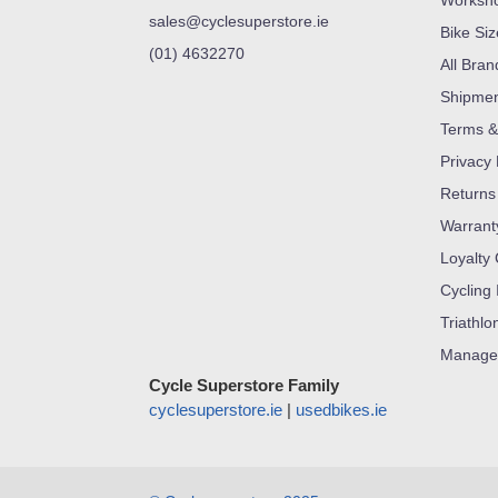
Worksh
sales@cyclesuperstore.ie
Bike Si
(01) 4632270
All Bran
Shipme
Terms &
Privacy 
Returns
Warrant
Loyalty
Cycling 
Triathlo
Manage
Cycle Superstore Family
cyclesuperstore.ie
|
usedbikes.ie