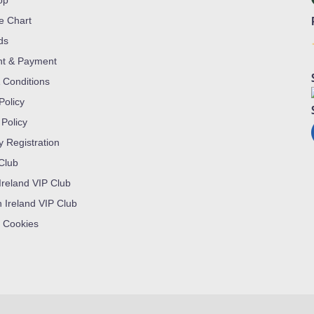
op
ze Chart
ds
nt & Payment
 Conditions
Policy
 Policy
y Registration
 Club
Ireland VIP Club
n Ireland VIP Club
 Cookies