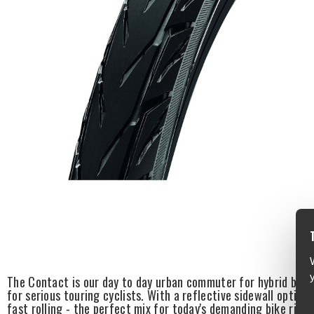
The Contact is our day to day urban commuter for hybrid bikes.
for serious touring cyclists. With a reflective sidewall option,
fast rolling - the perfect mix for today's demanding bike rider