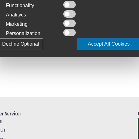
Functionality
C
S
Analitycs
Marketing
T
4
Personalization
tal bicycle tyre range - Safety +
Decline Optional
Accept All Cookies
L
J
r Service:
s
 Us