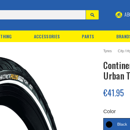
AB
THING
ACCESSORIES
PARTS
BRAND
Tyres
City / H
Contine
Urban T
€41.95
Color
Black