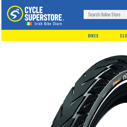
BIKES
CLO