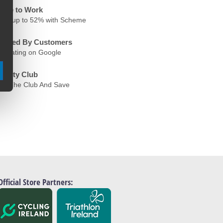
ycle to Work
ave up to 52% with Scheme
rusted By Customers
.6 Rating on Google
oyalty Club
oin The Club And Save
Official Store Partners: