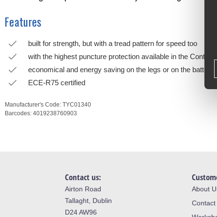
Features
built for strength, but with a tread pattern for speed too
with the highest puncture protection available in the Continen
economical and energy saving on the legs or on the battery
ECE-R75 certified
Manufacturer's Code:
TYC01340
Barcodes:
4019238760903
Contact us:
Custome
Airton Road
About U
Tallaght, Dublin
Contact
D24 AW96