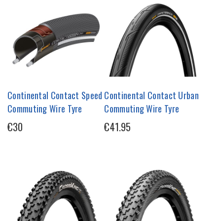
Continental Contact Speed
Continental Contact Urban
Commuting Wire Tyre
Commuting Wire Tyre
€30
€41.95