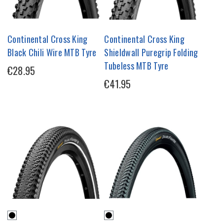
Continental Cross King
Continental Cross King
Black Chili Wire MTB Tyre
Shieldwall Puregrip Folding
Tubeless MTB Tyre
€28.95
€41.95