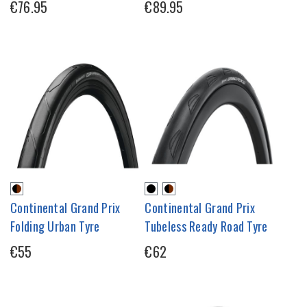
€76.95
€89.95
Continental Grand Prix
Continental Grand Prix
Folding Urban Tyre
Tubeless Ready Road Tyre
€55
€62