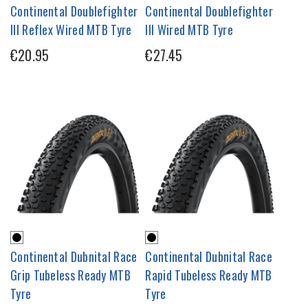
Continental Doublefighter
Continental Doublefighter
III Reflex Wired MTB Tyre
III Wired MTB Tyre
€20.95
€27.45
Continental Dubnital Race
Continental Dubnital Race
Grip Tubeless Ready MTB
Rapid Tubeless Ready MTB
Tyre
Tyre