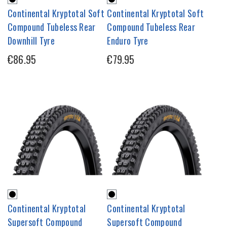
Continental Kryptotal Soft
Continental Kryptotal Soft
Compound Tubeless Rear
Compound Tubeless Rear
Downhill Tyre
Enduro Tyre
€86.95
€79.95
Continental Kryptotal
Continental Kryptotal
Supersoft Compound
Supersoft Compound