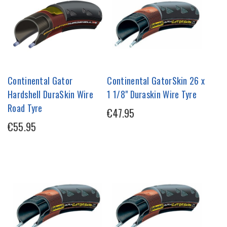
Continental Gator
Continental GatorSkin 26 x
Hardshell DuraSkin Wire
1 1/8" Duraskin Wire Tyre
Road Tyre
€47.95
€55.95