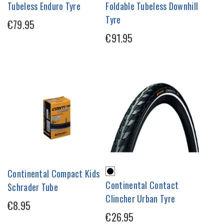
Tubeless Enduro Tyre
Foldable Tubeless Downhill
Tyre
€79.95
€91.95
Continental Compact Kids
Continental Contact
Schrader Tube
Clincher Urban Tyre
€8.95
€26.95