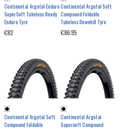
Continental Argotal Enduro
Continental Argotal Soft
SuperSoft Tubeless Ready
Compound Foldable
Enduro Tyre
Tubeless Downhill Tyre
€82
€86.95
Continental Argotal Soft
Continental Argotal
Compound Foldable
Supersoft Compound