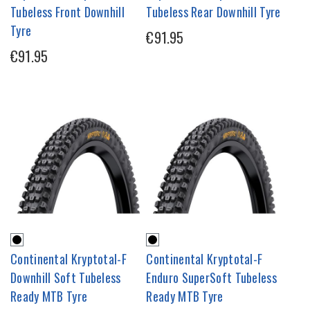
Tubeless Front Downhill
Tubeless Rear Downhill Tyre
Tyre
€91.95
€91.95
Continental Kryptotal-F
Continental Kryptotal-F
Downhill Soft Tubeless
Enduro SuperSoft Tubeless
Ready MTB Tyre
Ready MTB Tyre