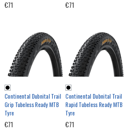
€71
€71
Continental Dubnital Trail
Continental Dubnital Trail
Grip Tubeless Ready MTB
Rapid Tubeless Ready MTB
Tyre
Tyre
€71
€71