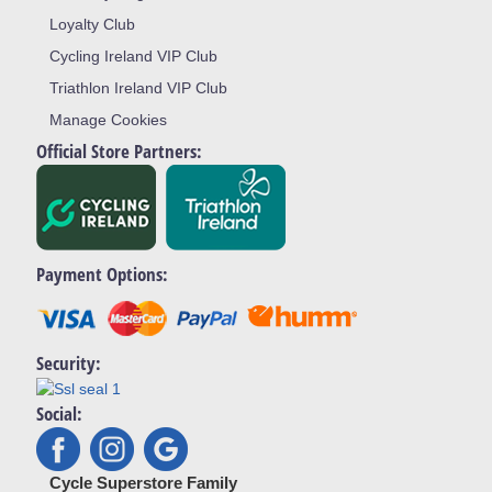
Loyalty Club
Cycling Ireland VIP Club
Triathlon Ireland VIP Club
Manage Cookies
Official Store Partners:
Payment Options:
Security:
Social:
Cycle Superstore Family