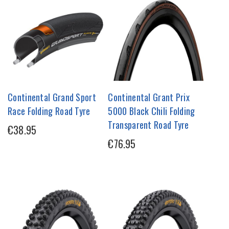
Continental Grand Sport
Continental Grant Prix
Race Folding Road Tyre
5000 Black Chili Folding
Transparent Road Tyre
€38.95
€76.95