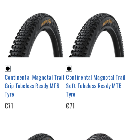
Continental Magnotal Trail
Continental Magnotal Trail
Grip Tubeless Ready MTB
Soft Tubeless Ready MTB
Tyre
Tyre
€71
€71