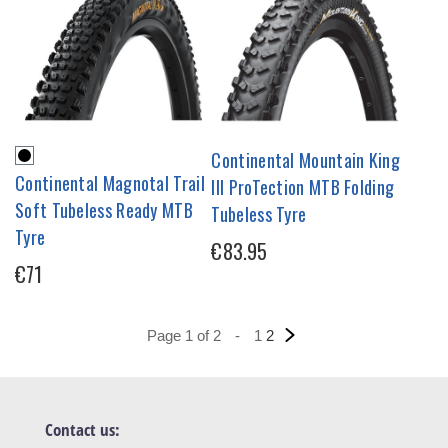
Continental Mountain King
Continental Magnotal Trail
III ProTection MTB Folding
Soft Tubeless Ready MTB
Tubeless Tyre
Tyre
€83.95
€71
Page 1 of 2
-
1
2
Contact us: