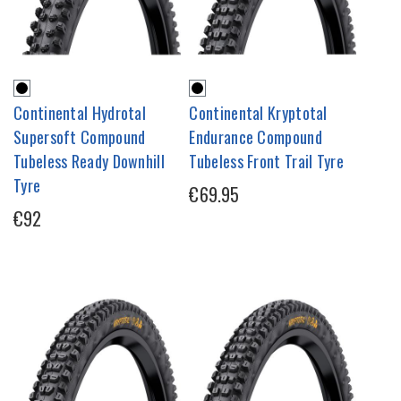
Continental Hydrotal
Continental Kryptotal
Supersoft Compound
Endurance Compound
Tubeless Ready Downhill
Tubeless Front Trail Tyre
Tyre
€69.95
€92