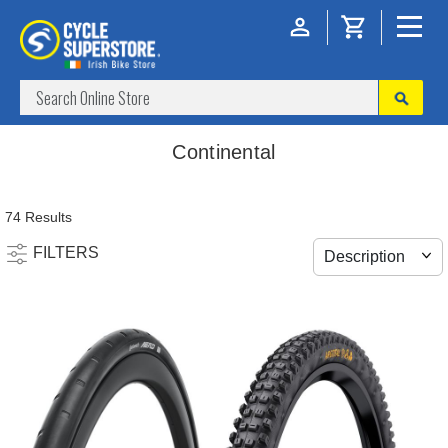
Continental
74 Results
FILTERS