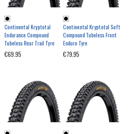
Continental Kryptotal
Continental Kryptotal Soft
Endurance Compound
Compound Tubeless Front
Tubeless Rear Trail Tyre
Enduro Tyre
€69.95
€79.95