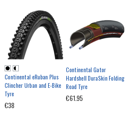
Continental Gator
Continental eRuban Plus
Hardshell DuraSkin Folding
Clincher Urban and E-Bike
Road Tyre
Tyre
€61.95
€38