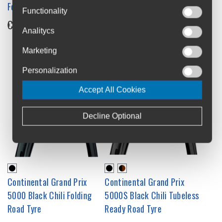
5000 All-Season Reflex
Folding Road Tyre
Functionality
Tubeless Ready Road Tyre
€74.95
Analitycs
€109.95
Marketing
Personalization
Accept All Cookies
Decline Optional
Continental Grand Prix
Continental Grand Prix
5000 Black Chili Folding
5000S Black Chili Tubeless
Road Tyre
Ready Road Tyre