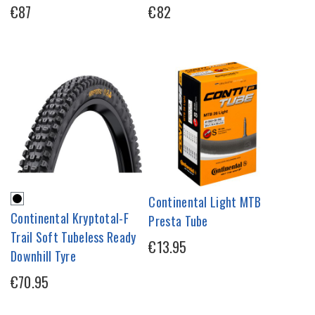
€87
€82
Continental Light MTB
Continental Kryptotal-F
Presta Tube
Trail Soft Tubeless Ready
€13.95
Downhill Tyre
€70.95