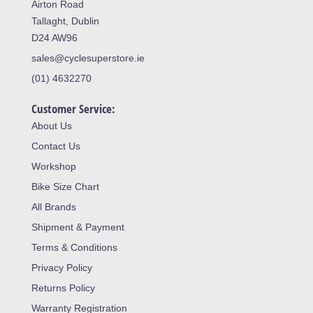
Airton Road
Tallaght, Dublin
D24 AW96
sales@cyclesuperstore.ie
(01) 4632270
Customer Service:
About Us
Contact Us
Workshop
Bike Size Chart
All Brands
Shipment & Payment
Terms & Conditions
Privacy Policy
Returns Policy
Warranty Registration