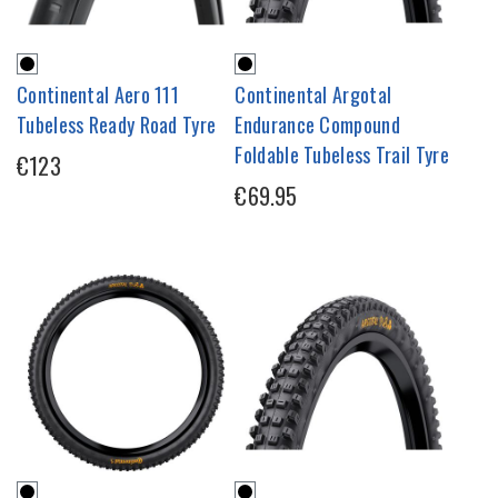
Continental Aero 111
Continental Argotal
Tubeless Ready Road Tyre
Endurance Compound
Foldable Tubeless Trail Tyre
€123
€69.95