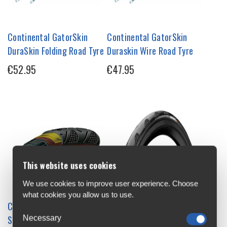
Continental GatorSkin
Continental GatorSkin
DuraSkin Folding Road Tyre
Duraskin Wire Road Tyre
€52.95
€47.95
This website uses cookies
We use cookies to improve user experience. Choose
what cookies you allow us to use.
Continental Grand Prix 4
Continental Grand Prix
Necessary
Season DuraSkin Vectran