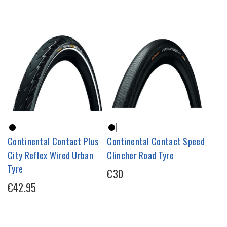
Continental Contact Plus
Continental Contact Speed
City Reflex Wired Urban
Clincher Road Tyre
Tyre
€30
€42.95