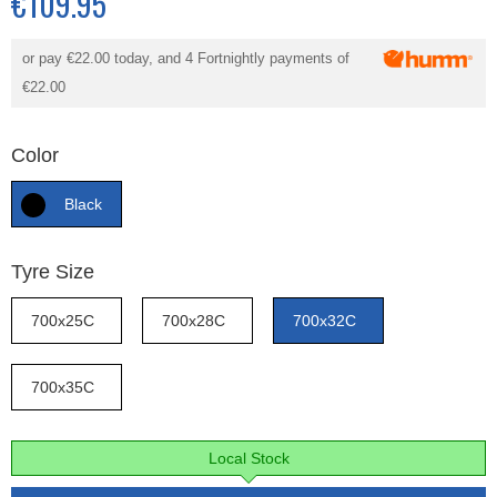
€109.95
or pay
€22.00
today, and 4 Fortnightly payments of
€22.00
Color
Black
Tyre Size
700x25C
700x28C
700x32C
700x35C
Local Stock