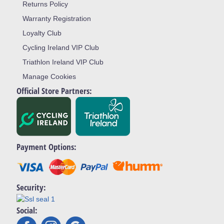
Returns Policy
Warranty Registration
Loyalty Club
Cycling Ireland VIP Club
Triathlon Ireland VIP Club
Manage Cookies
Official Store Partners:
Payment Options:
Security:
Social: