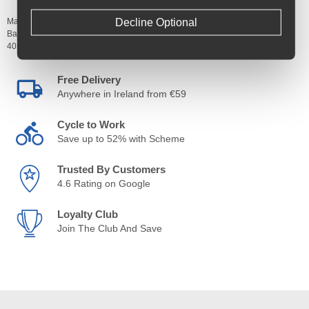
Decline Optional
Manufacturer's Code:
TYC101910,
TYC101911,
TYC101912,
TYC101913
Barcodes:
4019238056754,
4019238056815,
4019238056914,
4019238056990
Free Delivery
Anywhere in Ireland from €59
Cycle to Work
Save up to 52% with Scheme
Trusted By Customers
4.6 Rating on Google
Loyalty Club
Join The Club And Save