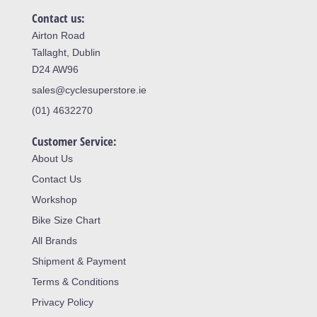
Contact us:
Airton Road
Tallaght, Dublin
D24 AW96
sales@cyclesuperstore.ie
(01) 4632270
Customer Service:
About Us
Contact Us
Workshop
Bike Size Chart
All Brands
Shipment & Payment
Terms & Conditions
Privacy Policy