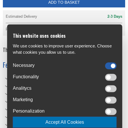
ADD TO BASKET
Estimated Delivery
2-3 Days
Reserve & Pay in the Shop
Available
This website uses cookies
We use cookies to improve user experience. Choose
The new era in cycling
what cookies you allow us to use.
Features
Necessary
Functionality
Sizes: 700x25, 700x28, 700x32, 700x35
Technology: Vectran Breaker | LazerGrip | ACT
Analitycs
Colour/Sidewall/Bead: Black/Black
Marketing
TPI: 3/330
Compound: Black Chilli
Personalization
Weight(g): 275 (700x28)
Accept All Cookies
PSI: 102 (700x28)