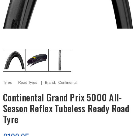
Tyres
Road Tyres
Brand:
Continental
Continental Grand Prix 5000 All-
Season Reflex Tubeless Ready Road
Tyre