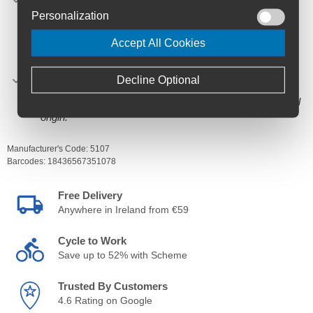
stated recommended daily dose: 8 tubes. Keep out of
Personalization
reach of children.
INGREDIENTS: mixture of gluten-free wheat syrups*,
Accept All Cookies
dehydrated lemon juice concentrate*, osmotized water,
virgin salt*, acidity regulator (citric acid), potassium
Decline Optional
chloride, lemon flavour, caffeine (Coffea arabica,
Fruit)*.
The ingredients marked with an * are of ecological
origin.
Manufacturer's Code:
5107
Barcodes:
18436567351078
Free Delivery
Anywhere in Ireland from €59
Cycle to Work
Save up to 52% with Scheme
Trusted By Customers
4.6 Rating on Google