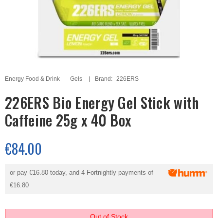
Energy Food & Drink
Gels
Brand:
226ERS
226ERS Bio Energy Gel Stick with
Caffeine 25g x 40 Box
€84.00
or pay
€16.80
today, and 4 Fortnightly payments of
€16.80
Out of Stock