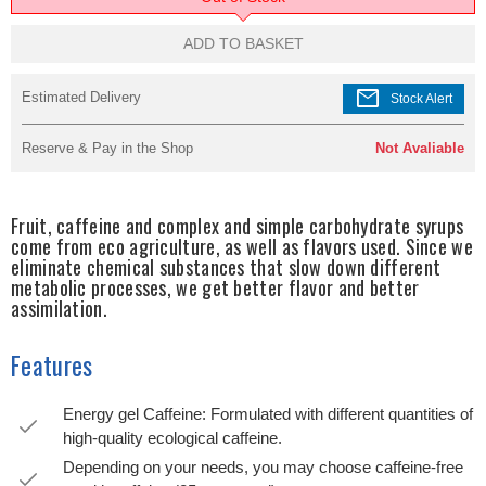
ADD TO BASKET
mail
Estimated Delivery
Stock Alert
Reserve & Pay in the Shop
Not Avaliable
Fruit, caffeine and complex and simple carbohydrate syrups
come from eco agriculture, as well as flavors used. Since we
eliminate chemical substances that slow down different
metabolic processes, we get better flavor and better
assimilation.
Features
Energy gel Caffeine: Formulated with different quantities of
high-quality ecological caffeine.
Depending on your needs, you may choose caffeine-free