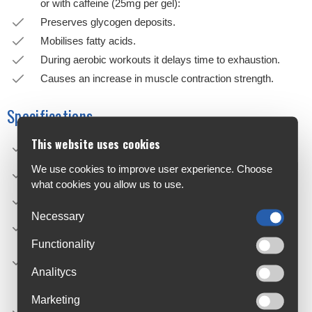
or with caffeine (25mg per gel):
Preserves glycogen deposits.
Mobilises fatty acids.
During aerobic workouts it delays time to exhaustion.
Causes an increase in muscle contraction strength.
Specifications
This website uses cookies
NET WEIGHT: 25g
PRODUCT STORAGE: Keep tightly closed in a cool and
We use cookies to improve user experience. Choose
dry place.
what cookies you allow us to use.
EXPIRY: 18 months since the date of manufacture.
Necessary
Contains caffeine (25mg/25g). Not recommended for
children or pregnant women.
Functionality
HOW TO USE: Take a tube of gel every 20-45 minutes
during exercise, always drinking about 300ml of water.
Analitycs
CAUTIONS: Food supplements should not be used as a
Marketing
substitute for a varied and balanced diet. Do not exceed