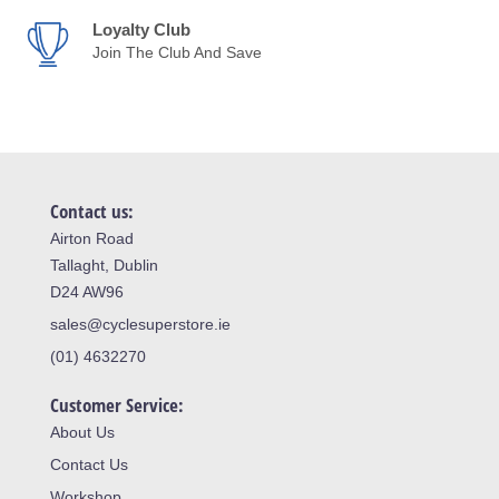
Loyalty Club
Join The Club And Save
Contact us:
Airton Road
Tallaght, Dublin
D24 AW96
sales@cyclesuperstore.ie
(01) 4632270
Customer Service:
About Us
Contact Us
Workshop