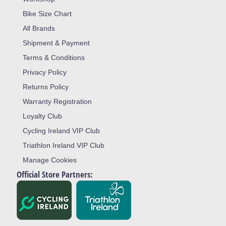
Bike Size Chart
All Brands
Shipment & Payment
Terms & Conditions
Privacy Policy
Returns Policy
Warranty Registration
Loyalty Club
Cycling Ireland VIP Club
Triathlon Ireland VIP Club
Manage Cookies
Official Store Partners: