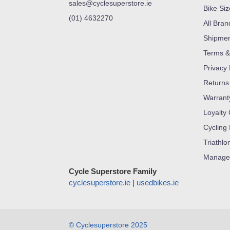
sales@cyclesuperstore.ie
Bike Si
(01) 4632270
All Bran
Shipme
Terms &
Privacy 
Returns
Warrant
Loyalty
Cycling 
Triathlo
Manage
Cycle Superstore Family
cyclesuperstore.ie
|
usedbikes.ie
© Cyclesuperstore 2025