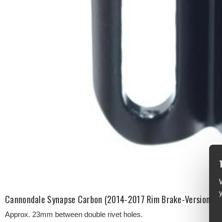
Cannondale Synapse Carbon (2014-2017 Rim Brake-Version) Fr
Approx. 23mm between double rivet holes.