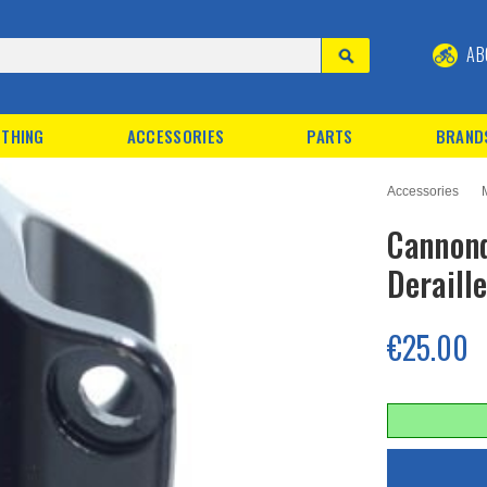
AB
THING
ACCESSORIES
PARTS
BRAND
Accessories
Cannond
Deraill
€25.00