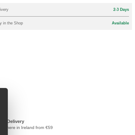
ivery
2-3 Days
y in the Shop
Available
ree Delivery
nywhere in Ireland from €59