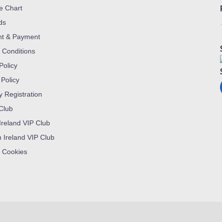
ze Chart
ds
nt & Payment
 Conditions
Policy
 Policy
y Registration
 Club
Ireland VIP Club
n Ireland VIP Club
 Cookies