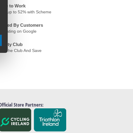
ycle to Work
ave up to 52% with Scheme
rusted By Customers
.6 Rating on Google
oyalty Club
oin The Club And Save
Official Store Partners: