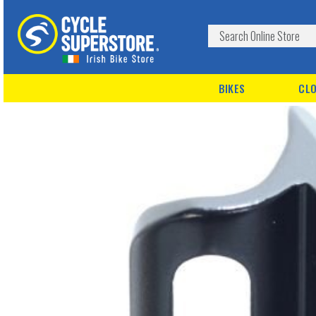
BIKES
CLO