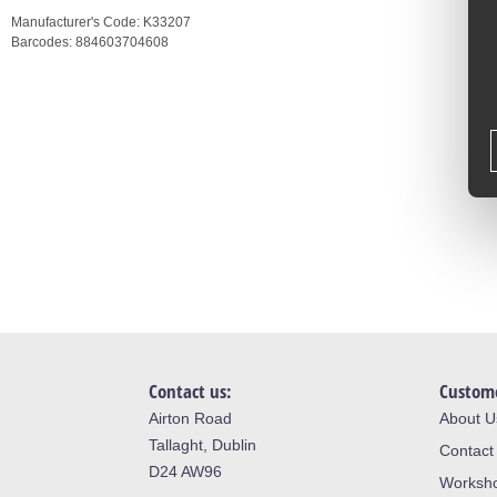
Manufacturer's Code:
K33207
Barcodes:
884603704608
Contact us:
Custome
Airton Road
About U
Tallaght, Dublin
Contact
D24 AW96
Worksh