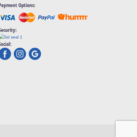
Payment Options:
Security:
Social: