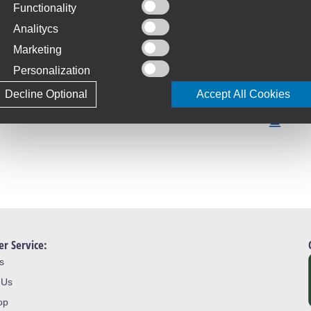
Functionality
C
S
Analitycs
Marketing
T
Personalization
4
Decline Optional
Accept All Cookies
L
J
r Service:
s
 Us
op