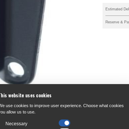
Estimated Del
Reserve & Pa
This website uses cookies
We use cookies to improve user experience. Choose what cookies
you allow us to use.
ont Derailleur Bracket, K33207
F
A
Necessary