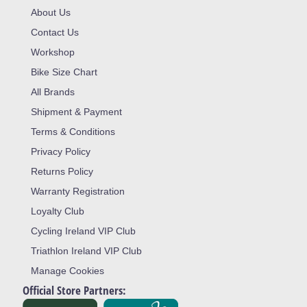
About Us
Contact Us
Workshop
Bike Size Chart
All Brands
Shipment & Payment
Terms & Conditions
Privacy Policy
Returns Policy
Warranty Registration
Loyalty Club
Cycling Ireland VIP Club
Triathlon Ireland VIP Club
Manage Cookies
Official Store Partners: