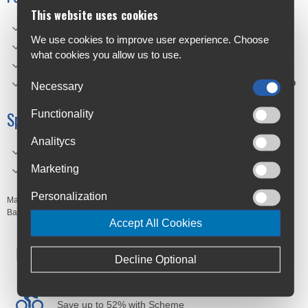
This website uses cookies
Easy to hook thanks to rotating carabiners
We use cookies to improve user experience. Choose
"Glow in the Dark"- colourway enhances visibility
what cookies you allow us to use.
Offers a flexible and firm fit
Pull strap facilitates handling and mounting of bulky cargo
Necessary
Functionality
Specifications
Analitycs
Material: 75% SILICON 20% ACETAL 5% METAL
Marketing
Dimensions: 37 x 3 cm
Personalization
Manufacturer's Code:
EV728962,
EV728979
Barcodes:
Accept All Cookies
Free Delivery
Decline Optional
Anywhere in Ireland from €59
Cycle to Work
Save up to 52% with Scheme