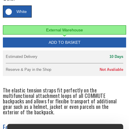
White
External Warehouse
ADD TO BASKET
Estimated Delivery
10 Days
Reserve & Pay in the Shop
Not Avaliable
The elastic tension straps fit perfectly on the
multifunctional attachment loops of all COMMUTE
backpacks and allows for flexibe transport of additional
gear such as a helmet, jacket or even parcels on the
exterior of the backpack.
Features