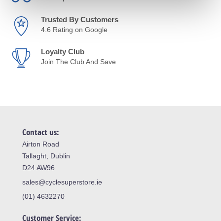
Trusted By Customers
4.6 Rating on Google
Loyalty Club
Join The Club And Save
Contact us:
Airton Road
Tallaght, Dublin
D24 AW96
sales@cyclesuperstore.ie
(01) 4632270
Customer Service: