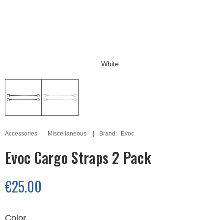
White
Accessories
Miscellaneous
Brand:
Evoc
Evoc Cargo Straps 2 Pack
€25.00
Color