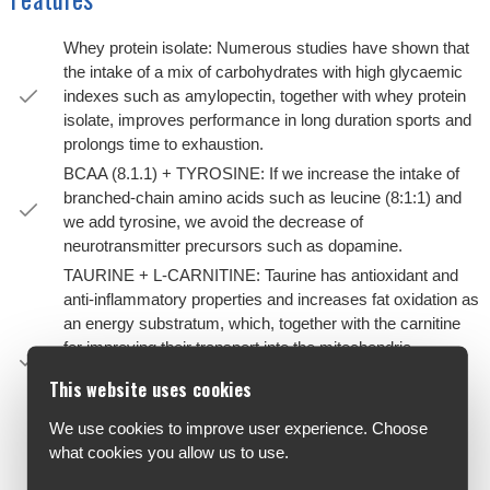
Whey protein isolate: Numerous studies have shown that
the intake of a mix of carbohydrates with high glycaemic
indexes such as amylopectin, together with whey protein
isolate, improves performance in long duration sports and
prolongs time to exhaustion.
BCAA (8.1.1) + TYROSINE: If we increase the intake of
branched-chain amino acids such as leucine (8:1:1) and
we add tyrosine, we avoid the decrease of
neurotransmitter precursors such as dopamine.
TAURINE + L-CARNITINE: Taurine has antioxidant and
anti-inflammatory properties and increases fat oxidation as
an energy substratum, which, together with the carnitine
for improving their transport into the mitochondria,
promotes the use of the fat maintaining glycogen
This website uses cookies
reserves, which is essential in long-duration sports.They
help improve overall health, acting in synergy with the
We use cookies to improve user experience. Choose
other nutrients.
what cookies you allow us to use.