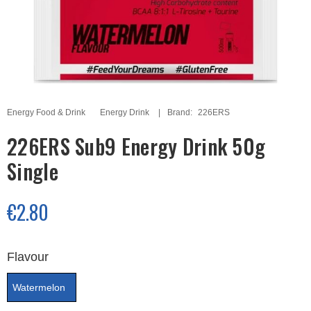
Energy Food & Drink
Energy Drink
Brand:
226ERS
226ERS Sub9 Energy Drink 50g
Single
€2.80
Flavour
Watermelon