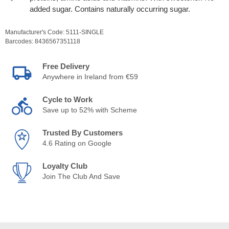
added sugar. Contains naturally occurring sugar.
Manufacturer's Code:
5111-SINGLE
Barcodes:
8436567351118
Free Delivery
Anywhere in Ireland from €59
Cycle to Work
Save up to 52% with Scheme
Trusted By Customers
4.6 Rating on Google
Loyalty Club
Join The Club And Save