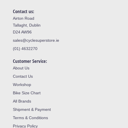
Contact us:
Airton Road
Tallaght, Dublin
D24 AW96
sales@cyclesuperstore.ie
(01) 4632270
Customer Service:
About Us
Contact Us
Workshop
Bike Size Chart
All Brands
Shipment & Payment
Terms & Conditions
Privacy Policy