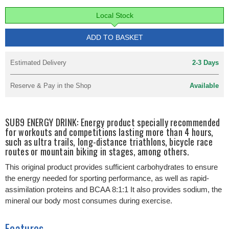
Local Stock
ADD TO BASKET
Estimated Delivery
2-3 Days
Reserve & Pay in the Shop
Available
SUB9 ENERGY DRINK: Energy product specially recommended
for workouts and competitions lasting more than 4 hours,
such as ultra trails, long-distance triathlons, bicycle race
routes or mountain biking in stages, among others.
This original product provides sufficient carbohydrates to ensure
the energy needed for sporting performance, as well as rapid-
assimilation proteins and BCAA 8:1:1 It also provides sodium, the
mineral our body most consumes during exercise.
Features