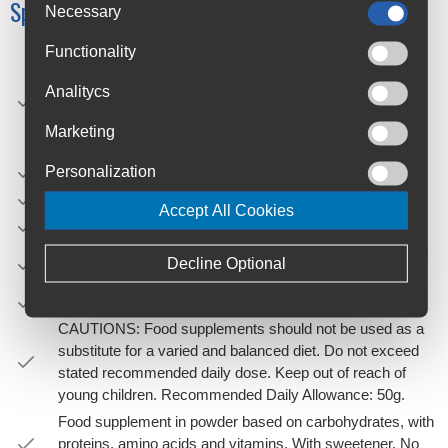
Specifications
Necessary
Functionality
HOW TO USE: Add 4 measures of product with the
dispenser included inside (4x12,5g = 50g) in 500ml of
Analitycs
water and shake. Regularly consume small doses (150-
200ml) every 15/20 minutes approximately 500-800ml
Marketing
during 1 hour before and during exercise.
Personalization
FLAVOUR: Watermelon.
NET WEIGHT: 50g (Monodose)
Accept All Cookies
FORMAT: Stick monodose.
PRODUCT STORAGE: Keep tightly closed in a cool and
Decline Optional
dry place.
EXPIRY: 2 years since the date of manufacture.
CAUTIONS: Food supplements should not be used as a
substitute for a varied and balanced diet. Do not exceed
stated recommended daily dose. Keep out of reach of
young children. Recommended Daily Allowance: 50g.
Food supplement in powder based on carbohydrates, with
proteins, amino acids and vitamins. With sweetener. No