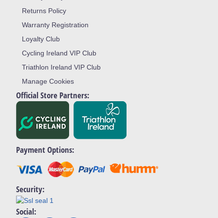
Returns Policy
Warranty Registration
Loyalty Club
Cycling Ireland VIP Club
Triathlon Ireland VIP Club
Manage Cookies
Official Store Partners:
Payment Options:
Security:
Social: